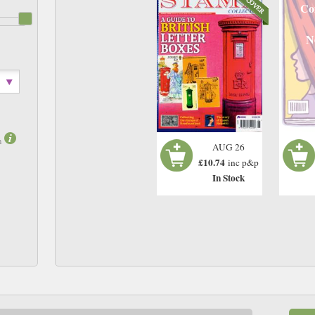
Co
N
m
AUG 26
£10.74
inc p&p
In Stock