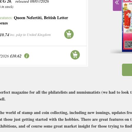
UG 26
, released 08/07/2026
6 in stock)
Queen Nefertiti
,
British Letter
eatures:
oxes
10.74
inc. p&p to United Kingdom
/2026
£10.62
rfect magazine for all the philatelists and numismatists (we had to look 
ell.
the world of stamp and coin collecting, including new issuings, updates fro
at those just getting started with the hobbies. There are great features on
hibitions, and of course some great market insight for those trying to find