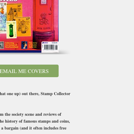
EMAIL ME COVERS
that one up) out there, Stamp Collector
m the society scene and reviews of
 the history of famous stamps and coins,
 a bargain (and it often includes free