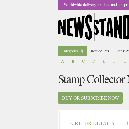
Worldwide delivery on thousands of pri
Categories
Best Sellers
Latest A
A
-
B
-
C
-
D
-
E
-
F
-
G
Stamp Collector
BUY OR SUBSCRIBE NOW
FURTHER DETAILS