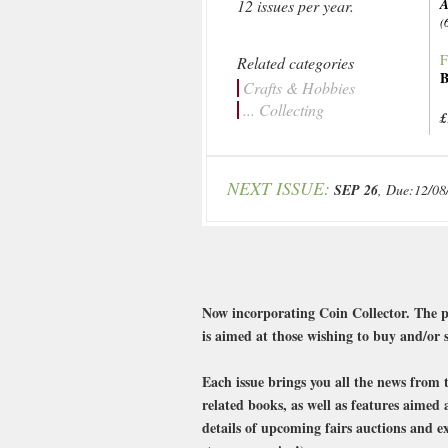
A
12 issues per year.
(
F
Related categories
B
Crafts & Hobbies
... Collecting
£
NEXT ISSUE:
SEP 26
, Due:12/08
Now incorporating Coin Collector. The pe
is aimed at those wishing to buy and/or s
Each issue brings you all the news from 
related books, as well as features aimed 
details of upcoming fairs auctions and ex