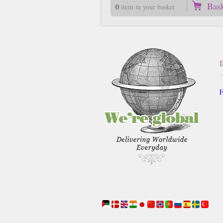
Bas
0
item in your basket
F