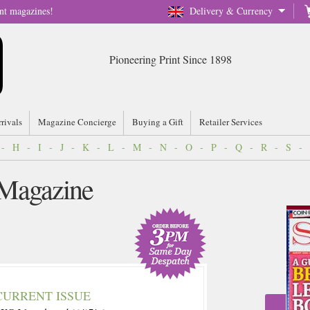
nt magazines!
Delivery & Currency
Pioneering Print Since 1898
rrivals
Magazine Concierge
Buying a Gift
Retailer Services
-
H
-
I
-
J
-
K
-
L
-
M
-
N
-
O
-
P
-
Q
-
R
-
S
-
 Magazine
CURRENT ISSUE