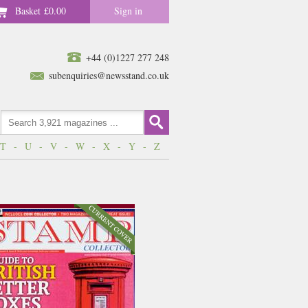
Basket
£0.00
Sign in
+44 (0)1227 277 248
subenquiries@newsstand.co.uk
T
-
U
-
V
-
W
-
X
-
Y
-
Z