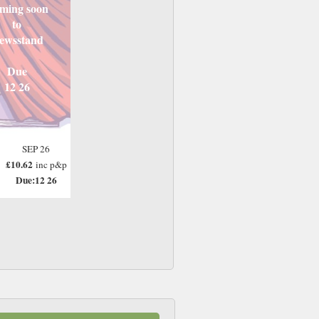
ming soon
to
ewsstand
Due
12 26
SEP 26
£10.62
inc p&p
Due:12 26