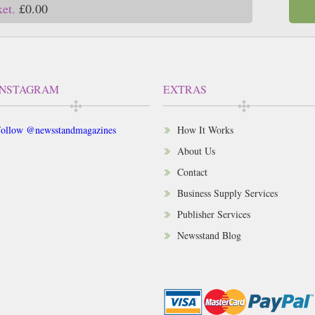
ket.
£0.00
INSTAGRAM
EXTRAS
ollow @newsstandmagazines
How It Works
About Us
Contact
Business Supply Services
Publisher Services
Newsstand Blog