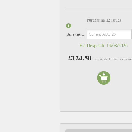
12
Purchasing
issues
Start with ...
Est Despatch:
13/08/2026
£124.50
inc. p&p to United Kingdo