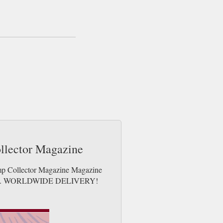
same day up to 3pm! All magazines sent by
ollector Magazine
amp Collector Magazine Magazine
e issues. WORLDWIDE DELIVERY!