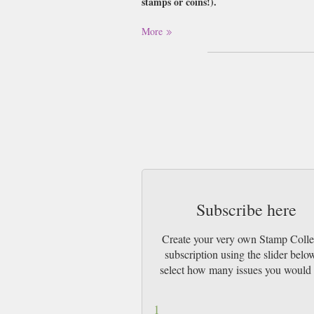
stamps or coins!).
Buy a single copy of Stamp Collector or a 
More
1st Class Mail UK or 48 Hour tracked UK
Subscribe here
Create your very own Stamp Colle
subscription using the slider belo
select how many issues you would 
1