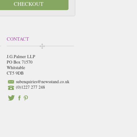
CHECKOUT
CONTACT
J.G.Palmer LLP
PO Box 71570
Whitstable
CT5 9DB
subenquiries@newsstand.co.uk
(0)1227 277 248