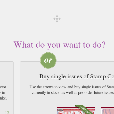
subscription of your desired length, delivered worldwide. Current issues sent 
 & by Airmail worldwide (bar UK over 750g which may go 2nd Class).
What do you want to do?
Buy single issues of Stamp C
ctor
Use the arrows to view and buy single issues of St
w to
currently in stock, as well as pre-order futur
like.
12