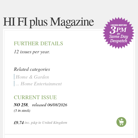
HI FI plus Magazine
FURTHER DETAILS
12 issues per year.
Related categories
Home & Garden
... Home Entertainment
CURRENT ISSUE
NO 258
, released 06/08/2026
(5 in stock)
£9.74
inc. p&p to United Kingdom