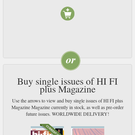
Buy single issues of HI FI
plus Magazine
Use the arrows to view and buy single issues of HI FI plus
Magazine Magazine currently in stock, as well as pre-order
future issues. WORLDWIDE DELIVERY!