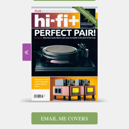
EMAIL ME COVERS