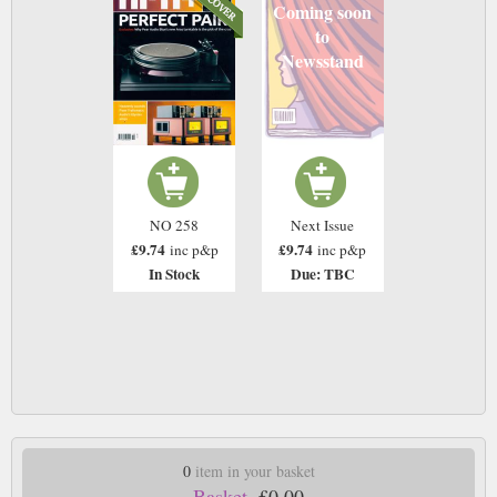
Coming soon
to
Newsstand
NO 258
Next Issue
£9.74
£9.74
inc p&p
inc p&p
In Stock
Due: TBC
0
item in your basket
Basket.
£0.00