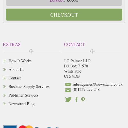
CHECKOUT
EXTRAS
CONTACT
How It Works
J.G.Palmer LLP
PO Box 71570
About Us
Whitstable
CT5 9DB
Contact
subenquiries@newsstand.co.uk
Business Supply Services
(0)1227 277 248
Publisher Services
Newsstand Blog