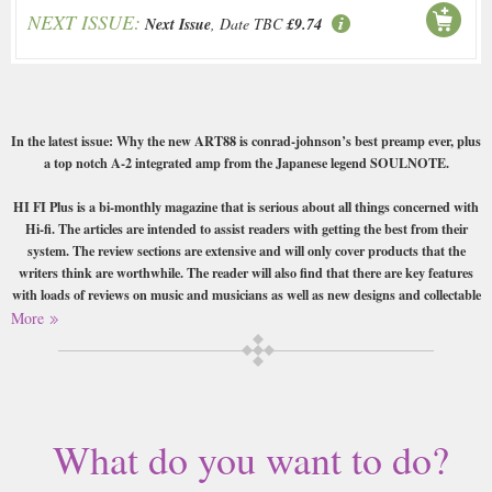
NEXT ISSUE:
Next Issue
, Date TBC
£9.74
In the latest issue: Why the new ART88 is conrad-johnson’s best preamp ever, plus
a top notch A-2 integrated amp from the Japanese legend SOULNOTE.
HI FI Plus is a bi-monthly magazine that is serious about all things concerned with
Hi-fi. The articles are intended to assist readers with getting the best from their
system. The review sections are extensive and will only cover products that the
writers think are worthwhile. The reader will also find that there are key features
with loads of reviews on music and musicians as well as new designs and collectable
vinyl. The music reviews will be based on new releases as well as older titles
More
Buy a single copy of HI FI plus or a subscription of your desired length,
delivered worldwide. Current issues sent same day up to 3pm! All
magazines sent by 1st Class Mail UK or 48 Hour tracked UK & by Airmail
worldwide (bar UK over 750g which may go 2nd Class).
What do you want to do?
This magazine is the ideal publication for the modern man or woman who
is obsessed with the new gadgets and technology particularly in the Hi Fi