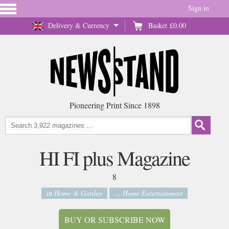
Sign in
Delivery & Currency
Basket
£0.00
Pioneering Print Since 1898
HI FI plus Magazine
8
in
Home & Garden
... Home Entertainment
BUY OR SUBSCRIBE NOW