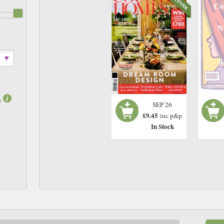
Co
N
0
m
SEP 26
£9.45
inc p&p
In Stock