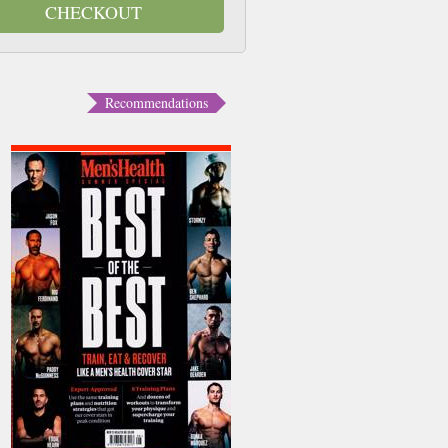
CHECKOUT
Recommendations