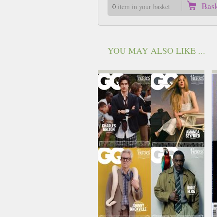
Bas
0
item in your basket
YOU MAY ALSO LIKE ...