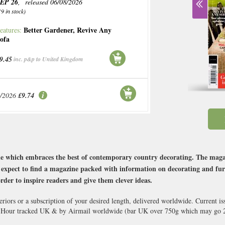
EP 26
, released 06/08/2026
19 in stock)
Better Gardener
,
Revive Any
eatures:
ofa
9.45
inc. p&p to United Kingdom
9/2026
£9.74
 which embraces the best of contemporary country decorating. The magazine
an expect to find a magazine packed with information on decorating and fu
rder to inspire readers and give them clever ideas.
iors or a subscription of your desired length, delivered worldwide. Current i
8 Hour tracked UK & by Airmail worldwide (bar UK over 750g which may go 2