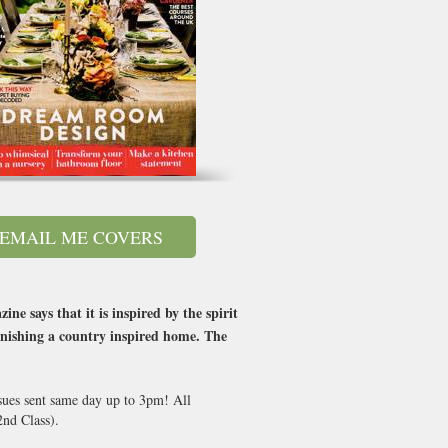
EMAIL ME COVERS
 says that it is inspired by the spirit
rnishing a country inspired home. The
ssues sent same day up to 3pm! All
nd Class).