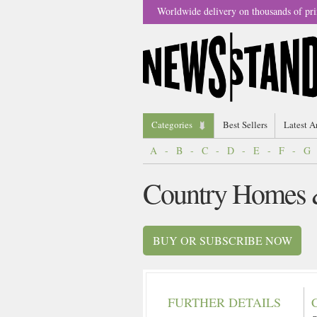
Worldwide delivery on thousands of pri
Categories
Best Sellers
Latest A
A
-
B
-
C
-
D
-
E
-
F
-
G
Country Homes &
BUY OR SUBSCRIBE NOW
FURTHER DETAILS