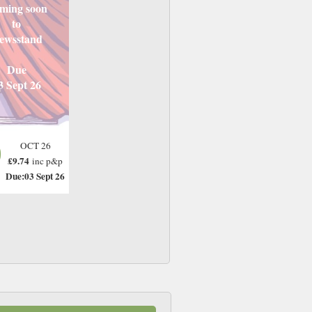
ming soon
to
ewsstand
Due
3 Sept 26
OCT 26
£9.74
inc p&p
Due:03 Sept 26