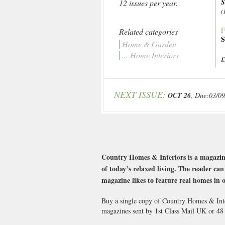
S
12 issues per year.
(
F
Related categories
S
Home & Garden
... Home Interiors
£
NEXT ISSUE:
OCT 26
, Due:03/0
Country Homes & Interiors is a magazine
of today’s relaxed living. The reader c
magazine likes to feature real homes in o
Buy a single copy of Country Homes & Inter
magazines sent by 1st Class Mail UK or 4