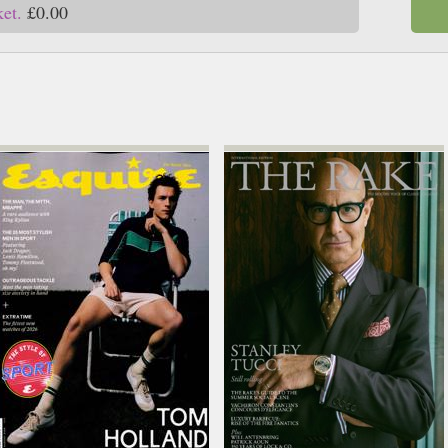
ket.
£0.00