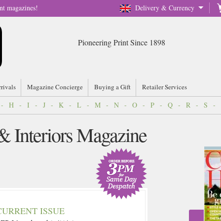
nt magazines!
Delivery & Currency
Pioneering Print Since 1898
rrivals
Magazine Concierge
Buying a Gift
Retailer Services
-
H
-
I
-
J
-
K
-
L
-
M
-
N
-
O
-
P
-
Q
-
R
-
S
-
 Interiors Magazine
CURRENT ISSUE