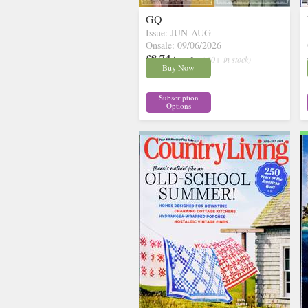
GQ
Issue: JUN-AUG
Onsale: 09/06/2026
£8.74
inc p&p
( 30+ in stock)
Buy Now
Subscription
Options