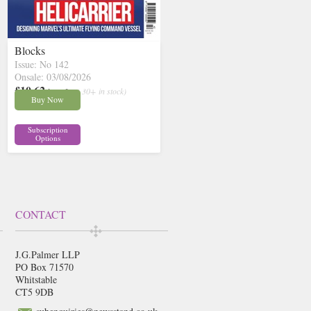
Blocks
Issue: No 142
Onsale: 03/08/2026
£10.62
inc p&p
( 30+ in stock)
Buy Now
Subscription
Options
CONTACT
J.G.Palmer LLP
PO Box 71570
Whitstable
CT5 9DB