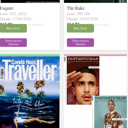
Esquire
The Rake
Issue: JUL-AUG
Issue: NO 106
Onsale: 17/06/2026
Onsale: 02/07/2026
£15.00
£14.75
inc p&p
( 15 in stock)
inc p&p
( 13 in stock)
Buy Now
Buy Now
Subscription
Subscription
Options
Options