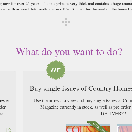
 now for over 25 years. The magazine is very thick and contains a huge amou
ked with as much information as possible. It is not just focused on the home but
will normally focus on how the reader can use the seasonal produce currently av
e glossy images of beautiful country style homes. It will also give the reader 
nies shown in the magazine. Not only can readers get inspiration but they can 
people the home is a place to relax after a hard days work. Making your space 
country haven even if you live in an apartment in a busy City centre. We think 
What do you want to do?
wn.
Buy single issues of Country Home
mes &
Use the arrows to view and buy single issues of Co
ider
Magazine currently in stock, as well as pre-or
you
DELIVERY!
12