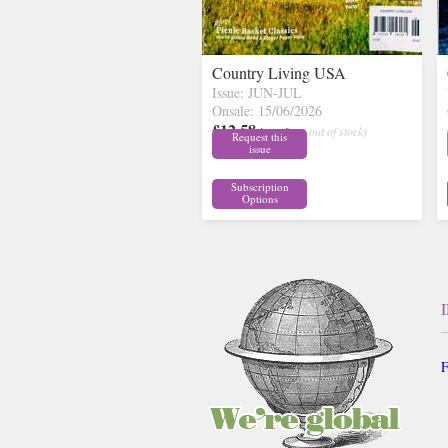
Country Living USA
Issue: JUN-JUL
Onsale: 15/06/2026
£12.58
inc p&p
( out of stock)
Request this
issue
Subscription
Options
F