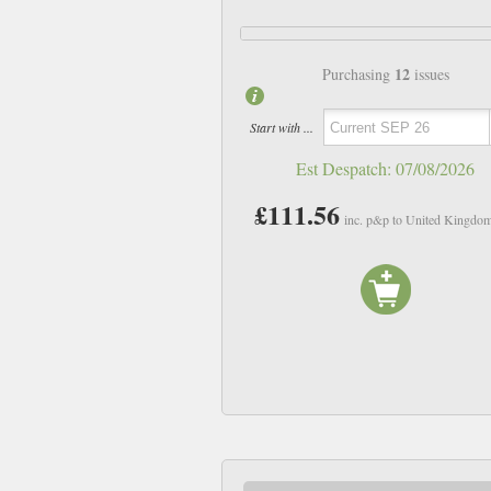
12
Purchasing
issues
Start with ...
Est Despatch:
07/08/2026
£111.56
inc. p&p to United Kingdo