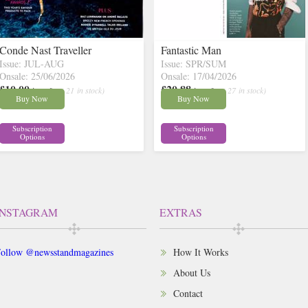
Conde Nast Traveller
Fantastic Man
Issue: JUL-AUG
Issue: SPR/SUM
Onsale: 25/06/2026
Onsale: 17/04/2026
£10.00
£20.88
inc p&p
( 21 in stock)
inc p&p
( 27 in stock)
Buy Now
Buy Now
Subscription
Subscription
Options
Options
INSTAGRAM
EXTRAS
ollow @newsstandmagazines
How It Works
About Us
Contact