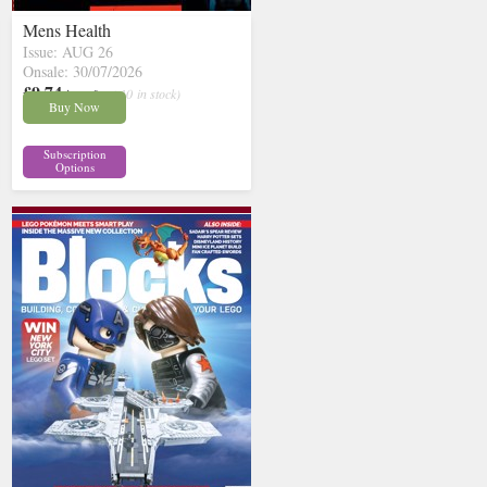
Mens Health
Issue: AUG 26
Onsale: 30/07/2026
£9.74
inc p&p
( 10 in stock)
Buy Now
Subscription
Options