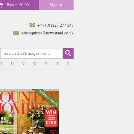
Basket
£0.00
Sign in
+44 (0)1227 277 248
subenquiries@newsstand.co.uk
T
-
U
-
V
-
W
-
X
-
Y
-
Z