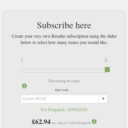
yourself from t’internet and put your feet up. Learn how to get back into
sync with nature and enjoy your life. Make time for yourself, the strapline
soothes.
Subscribe here
Highly recommended and an excellent addition to your journey towards a
de cluttered, slow paced and fruitful existence.
Create your very own Breathe subscription using the slider
below to select how many issues you would like.
1
6
6
Purchasing
issues
Start with ...
Est Despatch:
10/08/2026
£62.94
inc. p&p to United Kingdom