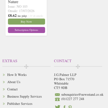
Nature
Issue: NO 103
Onsale: 17/07/2026
£8.62
inc p&p
( 13 in stock)
Buy Now
Subscription Options
EXTRAS
CONTACT
How It Works
J.G.Palmer LLP
PO Box 71570
About Us
Whitstable
CT5 9DB
Contact
subenquiries@newsstand.co.uk
Business Supply Services
(0)1227 277 248
Publisher Services