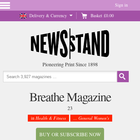
Sign in
Delivery & Currency
Basket
£0.00
Pioneering Print Since 1898
Breathe Magazine
23
in
Health & Fitness
... General Women's
BUY OR SUBSCRIBE NOW