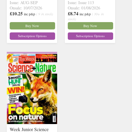
Issue: AUG-SEP
Issue: Issue 113
Onsale: 10/07/2026
Onsale: 01/08/2026
£10.25
£8.74
inc p&p
( 9 in stock)
inc p&p
( 30+ in
stock)
Buy Now
Buy Now
Subscription Options
Subscription Options
Week Junior Science