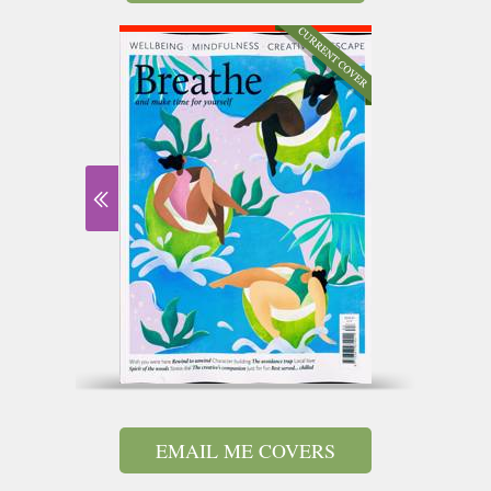
EMAIL ME COVERS