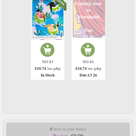
Coming soon
to
Newsstand
Due
13 26
NO 83
NO 84
£10.74
£10.74
inc p&p
inc p&p
In Stock
Due:13 26
0
item in your basket
Basket.
£0.00