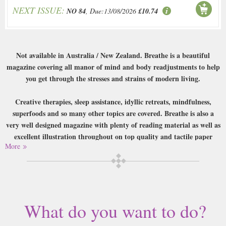
NEXT ISSUE:
NO 84
, Due:13/08/2026
£10.74
Not available in Australia / New Zealand. Breathe is a beautiful
magazine covering all manor of mind and body readjustments to help
you get through the stresses and strains of modern living.
Creative therapies, sleep assistance, idyllic retreats, mindfulness,
superfoods and so many other topics are covered. Breathe is also a
very well designed magazine with plenty of reading material as well as
excellent illustration throughout on top quality and tactile paper
More
stock.
Buy a single copy of Breathe or a subscription of your desired length,
delivered worldwide. Current issues sent same day up to 3pm! All
magazines sent by 1st Class Mail UK or 48 Hour tracked UK & by Airmail
worldwide (bar UK over 750g which may go 2nd Class).
What do you want to do?
This is exactly the sort of magazine that gives print a good name. Release