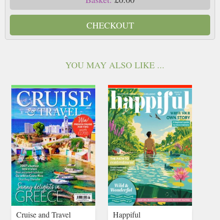
CHECKOUT
YOU MAY ALSO LIKE ...
Cruise and Travel
Happiful