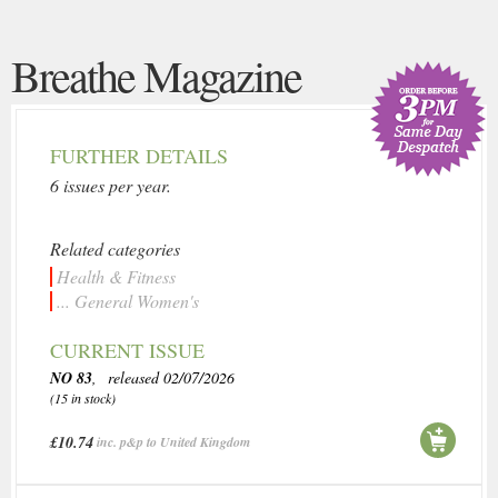
Breathe Magazine
FURTHER DETAILS
6 issues per year.
Related categories
Health & Fitness
... General Women's
CURRENT ISSUE
NO 83
, released 02/07/2026
(15 in stock)
£10.74
inc. p&p to United Kingdom