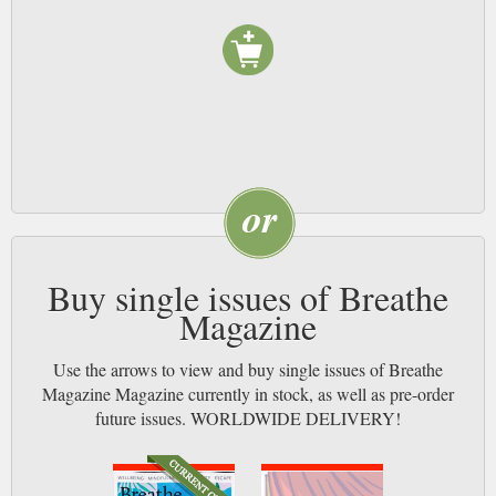
Buy single issues of Breathe
Magazine
Use the arrows to view and buy single issues of Breathe
Magazine Magazine currently in stock, as well as pre-order
future issues. WORLDWIDE DELIVERY!