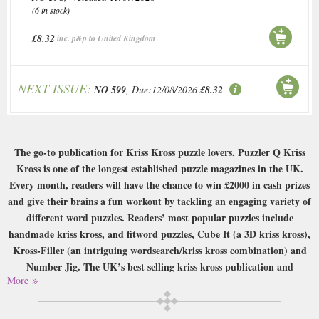
(6 in stock)
£8.32
inc. p&p to United Kingdom
NEXT ISSUE:
NO 599
, Due:12/08/2026
£8.32
The go-to publication for Kriss Kross puzzle lovers, Puzzler Q Kriss
Kross is one of the longest established puzzle magazines in the UK.
Every month, readers will have the chance to win £2000 in cash prizes
and give their brains a fun workout by tackling an engaging variety of
different word puzzles. Readers’ most popular puzzles include
handmade kriss kross, and fitword puzzles, Cube It (a 3D kriss kross),
Kross-Filler (an intriguing wordsearch/kriss kross combination) and
Number Jig. The UK’s best selling kriss kross publication and
More
containing hours of word-fitting fun in each issue, sign up for your
subscription today!