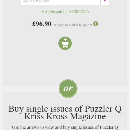
Est Despatch:
10/08/2026
£96.90
inc. p&p to United Kingdom
Buy single issues of Puzzler Q
Kriss Kross Magazine
Use the arrows to view and buy single issues of Puzzler Q