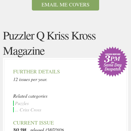
EMAIL ME COVERS
Puzzler Q Kriss Kross
Magazine
FURTHER DETAILS
12 issues per year.
Related categories
Puzzles
... Criss Cross
CURRENT ISSUE
NO 598
, released 15/07/2026