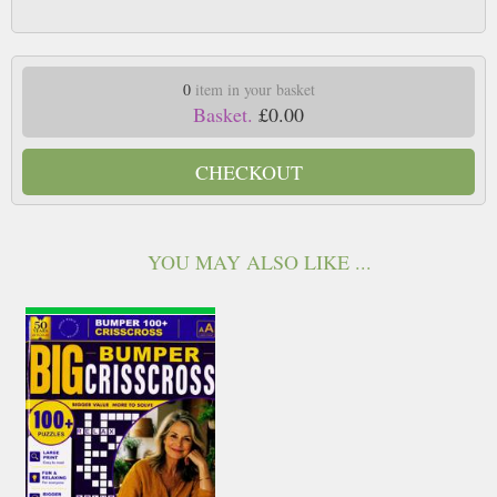
0
item in your basket
Basket.
£0.00
CHECKOUT
YOU MAY ALSO LIKE ...