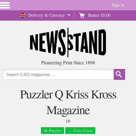
Sign in
Delivery & Currency
Basket
£0.00
Pioneering Print Since 1898
Puzzler Q Kriss Kross
Magazine
16
in
Puzzles
... Criss Cross