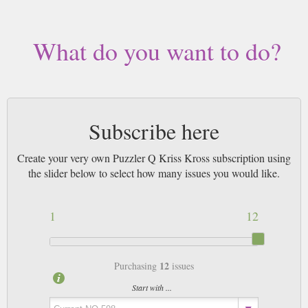
Buy a single copy of Puzzler Q Kriss Kross or a subscription of your
desired length, delivered worldwide. Current issues sent same day up to
3pm! All magazines sent by 1st Class Mail UK or 48 Hour tracked UK &
What do you want to do?
by Airmail worldwide (bar UK over 750g which may go 2nd Class).
Subscribe here
Create your very own Puzzler Q Kriss Kross subscription using
the slider below to select how many issues you would like.
1
12
12
Purchasing
issues
Start with ...