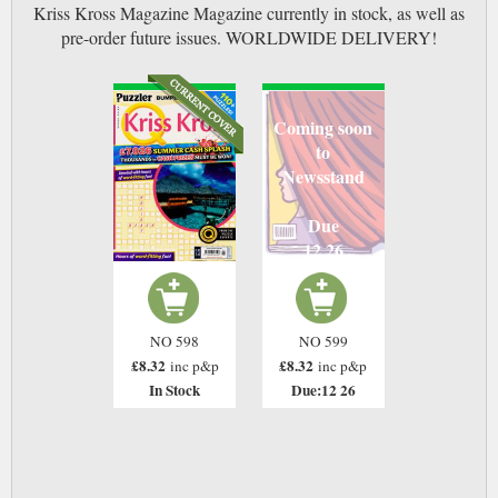
Kriss Kross Magazine Magazine currently in stock, as well as
pre-order future issues. WORLDWIDE DELIVERY!
Coming soon
to
Newsstand
Due
12 26
NO 598
NO 599
£8.32
£8.32
inc p&p
inc p&p
In Stock
Due:12 26