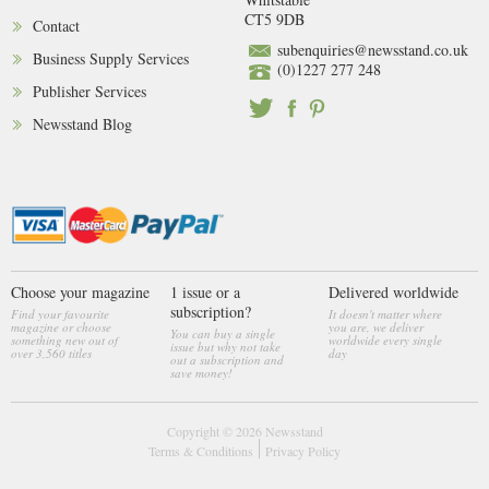
CT5 9DB
Contact
subenquiries@newsstand.co.uk
Business Supply Services
(0)1227 277 248
Publisher Services
Newsstand Blog
Choose your magazine
1 issue or a
Delivered worldwide
subscription?
Find your favourite
It doesn't matter where
magazine or choose
you are, we deliver
You can buy a single
something new out of
worldwide every single
issue but why not take
over 3,560 titles
day
out a subscription and
save money!
Copyright © 2026
Newsstand
Terms & Conditions
Privacy Policy