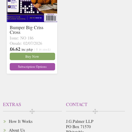
Bumper Big Criss
Cross
Issue: NO 186
Onsale: 02/07/2026
£6.62
inc p&p
( 6 in stock)
Buy Now
Subscription Options
EXTRAS
CONTACT
How It Works
J.G.Palmer LLP
PO Box 71570
About Us
Whitstable