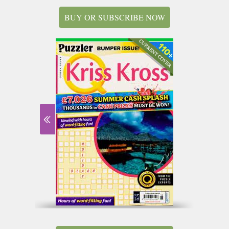
BUY OR SUBSCRIBE NOW