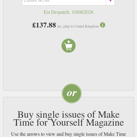
Est Despatch:
10/08/2026
£137.88
inc. p&p to United Kingdom
Buy single issues of Make
Time for Yourself Magazine
Use the arrows to view and buy single issues of Make Time