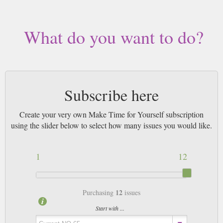
What do you want to do?
Subscribe here
Create your very own Make Time for Yourself subscription
using the slider below to select how many issues you would like.
1
12
12
Purchasing
issues
Start with ...