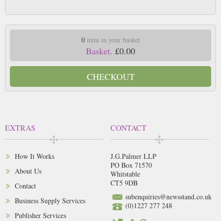
0
item in your basket
Basket.
£0.00
CHECKOUT
EXTRAS
CONTACT
How It Works
J.G.Palmer LLP
PO Box 71570
About Us
Whitstable
CT5 9DB
Contact
subenquiries@newsstand.co.uk
Business Supply Services
(0)1227 277 248
Publisher Services