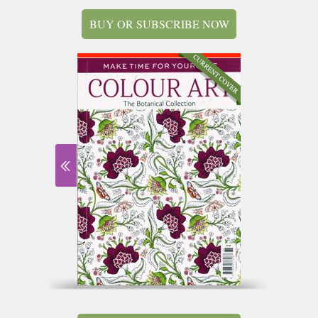
BUY OR SUBSCRIBE NOW