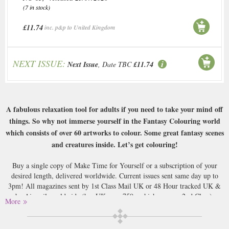
(7 in stock)
£11.74
inc. p&p to United Kingdom
NEXT ISSUE:
Next Issue
, Date TBC
£11.74
A fabulous relaxation tool for adults if you need to take your mind off
things. So why not immerse yourself in the Fantasy Colouring world
which consists of over 60 artworks to colour. Some great fantasy scenes
and creatures inside. Let’s get colouring!
Buy a single copy of Make Time for Yourself or a subscription of your
desired length, delivered worldwide. Current issues sent same day up to
3pm! All magazines sent by 1st Class Mail UK or 48 Hour tracked UK &
by Airmail worldwide (bar UK over 750g which may go 2nd Class).
More