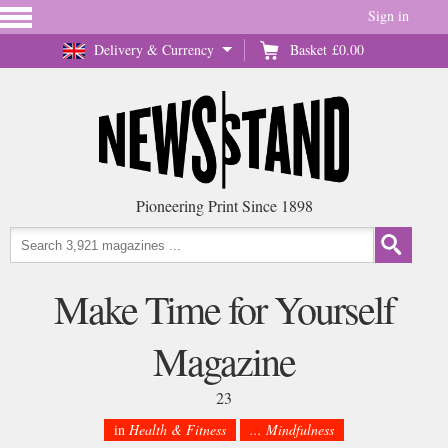
Sign in
Delivery & Currency
Basket
£0.00
Pioneering Print Since 1898
Make Time for Yourself
Magazine
23
in
Health & Fitness
... Mindfulness