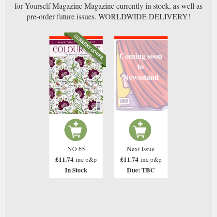
for Yourself Magazine Magazine currently in stock, as well as
pre-order future issues. WORLDWIDE DELIVERY!
Coming soon
to
Newsstand
NO 65
Next Issue
£11.74
£11.74
inc p&p
inc p&p
In Stock
Due: TBC