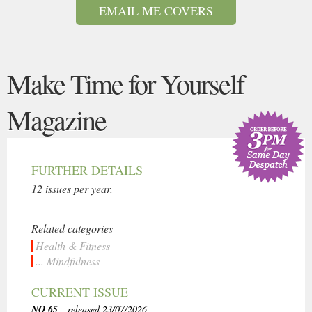
EMAIL ME COVERS
Make Time for Yourself
Magazine
FURTHER DETAILS
12 issues per year.
Related categories
Health & Fitness
... Mindfulness
CURRENT ISSUE
NO 65
, released 23/07/2026