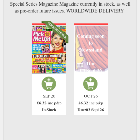
Special Series Magazine Magazine currently in stock, as well
as pre-order future issues. WORLDWIDE DELIVERY!
Coming soon
to
Newsstand
Due
03 Sept 26
SEP 26
OCT 26
£6.32
£6.32
inc p&p
inc p&p
In Stock
Due:03 Sept 26