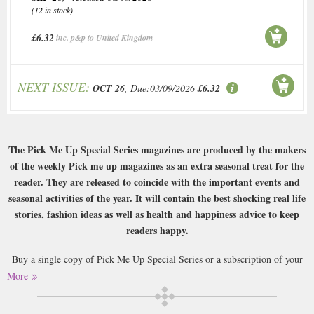
(12 in stock)
£6.32
inc. p&p to United Kingdom
NEXT ISSUE:
OCT 26
, Due:03/09/2026
£6.32
The Pick Me Up Special Series magazines are produced by the makers
of the weekly Pick me up magazines as an extra seasonal treat for the
reader. They are released to coincide with the important events and
seasonal activities of the year. It will contain the best shocking real life
stories, fashion ideas as well as health and happiness advice to keep
readers happy.
Buy a single copy of Pick Me Up Special Series or a subscription of your
desired length, delivered worldwide. Current issues sent same day up to
More
3pm! All magazines sent by 1st Class Mail UK or 48 Hour tracked UK &
by Airmail worldwide (bar UK over 750g which may go 2nd Class).