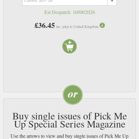
Est Despatch:
10/08/2026
£36.45
inc. p&p to United Kingdom
Buy single issues of Pick Me
Up Special Series Magazine
Use the arrows to view and buy single issues of Pick Me Up