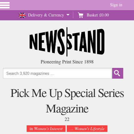
Sign in
Delivery & Currency
Basket
£0.00
Pioneering Print Since 1898
Pick Me Up Special Series
Magazine
22
in
Women's Interest
... Women's Lifestyle