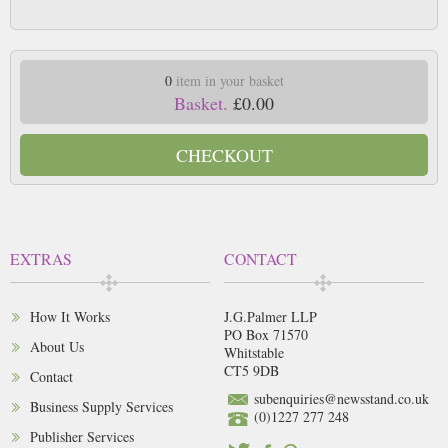
0
item in your basket
Basket.
£0.00
CHECKOUT
EXTRAS
CONTACT
How It Works
J.G.Palmer LLP
PO Box 71570
About Us
Whitstable
CT5 9DB
Contact
subenquiries@newsstand.co.uk
Business Supply Services
(0)1227 277 248
Publisher Services