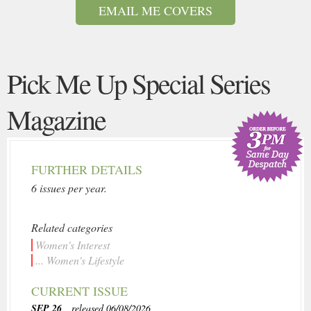
EMAIL ME COVERS
Pick Me Up Special Series
Magazine
FURTHER DETAILS
6 issues per year.
Related categories
Women's Interest
... Women's Lifestyle
CURRENT ISSUE
SEP 26
, released 06/08/2026