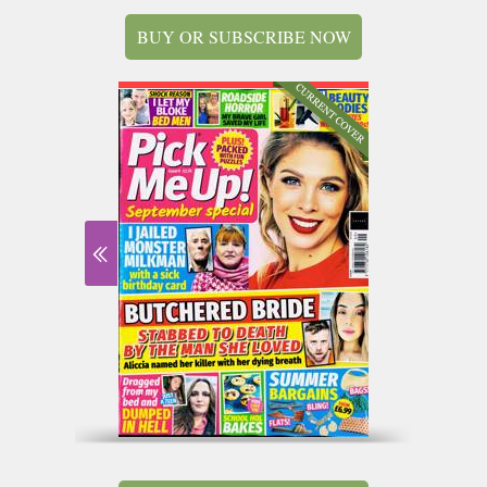
BUY OR SUBSCRIBE NOW