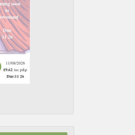
ming soon
to
ewsstand
Due
11 26
11/08/2026
£9.62
inc p&p
Due:11 26