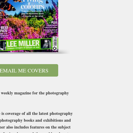
EMAIL ME COVERS
 a weekly magazine for the photography
is coverage of all the latest photography
t photography books and exhibitions and
r also includes features on the subject