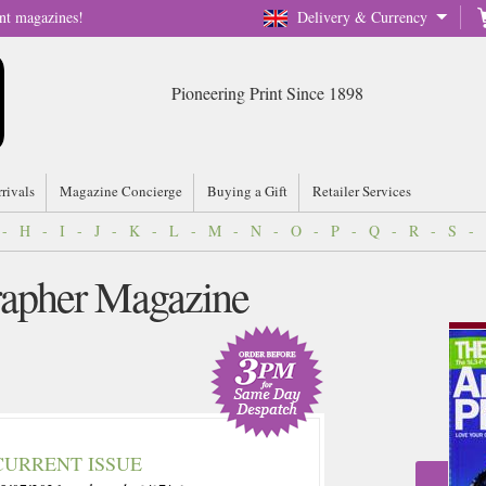
nt magazines!
Delivery & Currency
Pioneering Print Since 1898
rrivals
Magazine Concierge
Buying a Gift
Retailer Services
-
H
-
I
-
J
-
K
-
L
-
M
-
N
-
O
-
P
-
Q
-
R
-
S
-
apher Magazine
CURRENT ISSUE