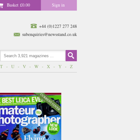
Basket
£0.00
Sign in
+44 (0)1227 277 248
subenquiries@newsstand.co.uk
T
-
U
-
V
-
W
-
X
-
Y
-
Z