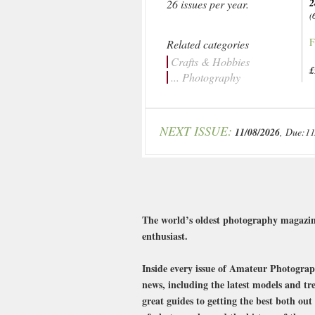
2
26 issues per year.
(
F
Related categories
Crafts & Hobbies
£
... Photography
NEXT ISSUE:
11/08/2026
, Due:11
The world’s oldest photography magazine
enthusiast.
Inside every issue of Amateur Photograph
news, including the latest models and tr
great guides to getting the best both ou