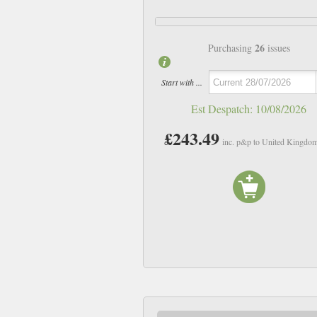
26
Purchasing
issues
Start with ...
Est Despatch:
10/08/2026
£243.49
inc. p&p to United Kingdo