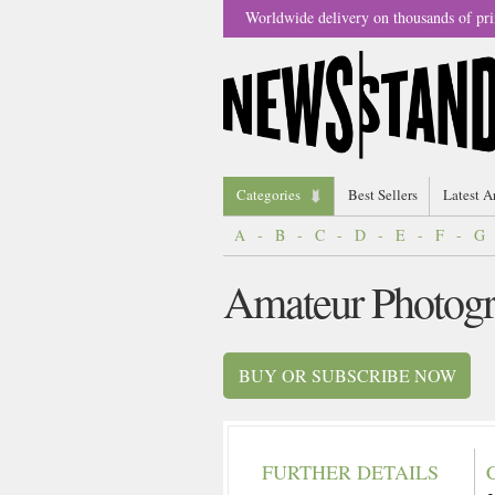
Worldwide delivery on thousands of pri
Categories
Best Sellers
Latest A
A
-
B
-
C
-
D
-
E
-
F
-
G
Amateur Photogr
BUY OR SUBSCRIBE NOW
FURTHER DETAILS