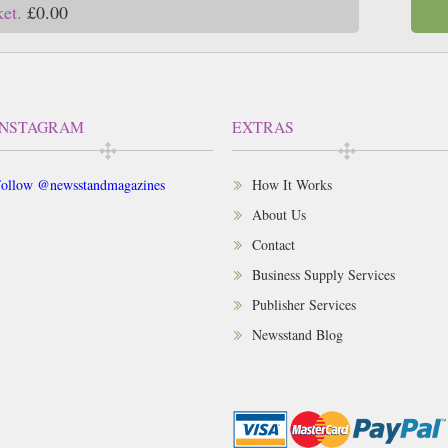
ket.
£0.00
INSTAGRAM
EXTRAS
ollow @newsstandmagazines
How It Works
About Us
Contact
Business Supply Services
Publisher Services
Newsstand Blog