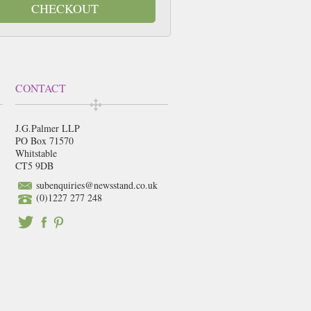
CHECKOUT
CONTACT
J.G.Palmer LLP
PO Box 71570
Whitstable
CT5 9DB
subenquiries@newsstand.co.uk
(0)1227 277 248