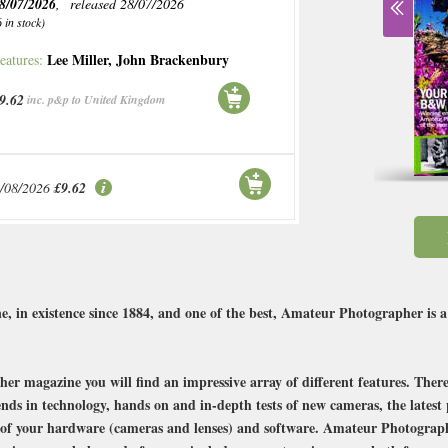
8/07/2026
, released 28/07/2026
6 in stock)
Lee Miller
,
John Brackenbury
eatures:
9.62
inc. p&p to United Kingdom
/08/2026
£9.62
, in existence since 1884, and one of the best, Amateur Photographer is
er magazine you will find an impressive array of different features. There 
ends in technology, hands on and in-depth tests of new cameras, the lates
t of your hardware (cameras and lenses) and software. Amateur Photographe