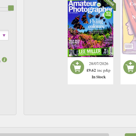
Co
N
m
28/07/2026
£9.62
inc p&p
In Stock