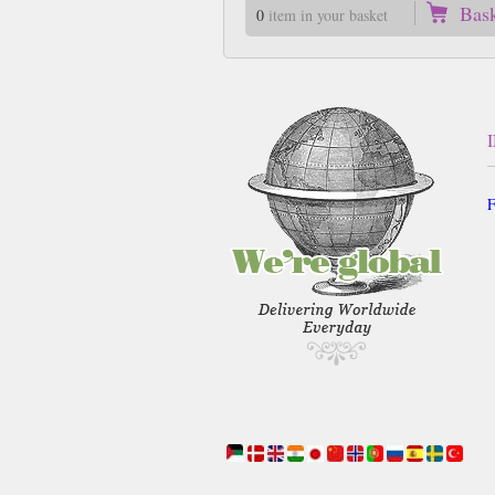
Bas
0
item in your basket
F