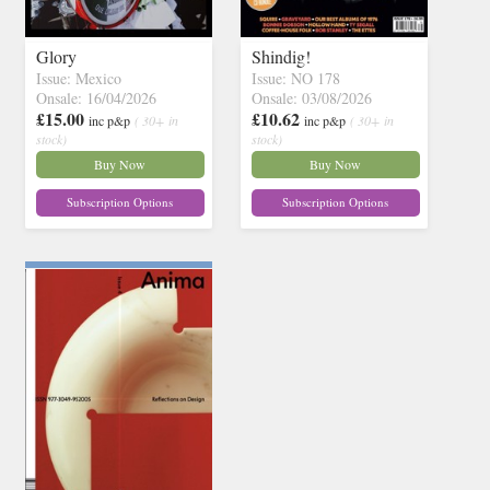
Glory
Shindig!
Issue: Mexico
Issue: NO 178
Onsale: 16/04/2026
Onsale: 03/08/2026
£15.00
£10.62
inc p&p
( 30+ in
inc p&p
( 30+ in
stock)
stock)
Buy Now
Buy Now
Subscription Options
Subscription Options