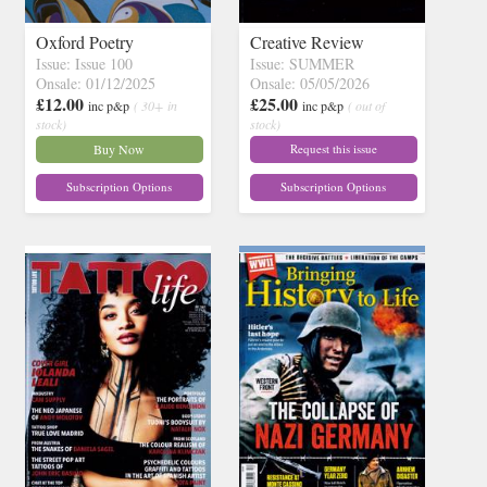
Oxford Poetry
Creative Review
Issue: Issue 100
Issue: SUMMER
Onsale: 01/12/2025
Onsale: 05/05/2026
£12.00
£25.00
inc p&p
( 30+ in
inc p&p
( out of
stock)
stock)
Buy Now
Request this issue
Subscription Options
Subscription Options