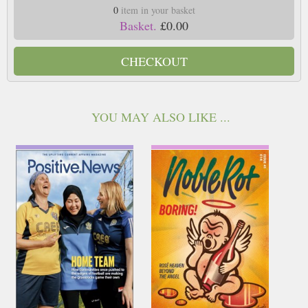
0
item in your basket
Basket.
£0.00
CHECKOUT
YOU MAY ALSO LIKE ...