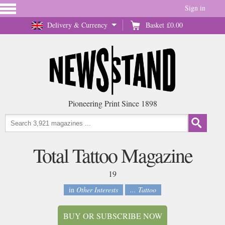
Sign in
Delivery & Currency
Basket
£0.00
Pioneering Print Since 1898
Total Tattoo Magazine
19
in
Other Interests
... Tattoo
BUY OR SUBSCRIBE NOW