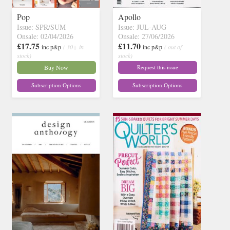
Pop
Apollo
Issue: SPR/SUM
Issue: JUL-AUG
Onsale: 02/04/2026
Onsale: 27/06/2026
£17.75
£11.70
inc p&p
( 30+ in
inc p&p
( out of
stock)
stock)
Buy Now
Request this issue
Subscription Options
Subscription Options