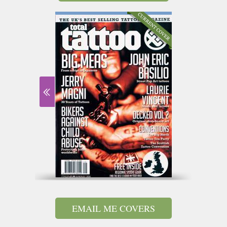
EMAIL ME COVERS