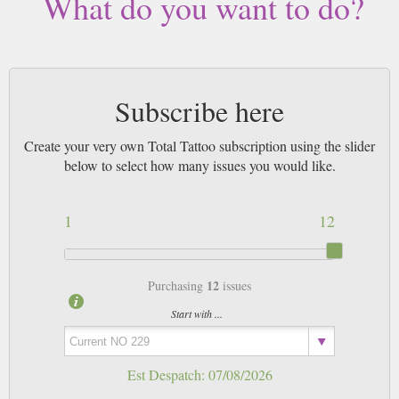
What do you want to do?
Subscribe here
Create your very own Total Tattoo subscription using the slider
below to select how many issues you would like.
1
12
12
Purchasing
issues
Start with ...
Est Despatch:
07/08/2026