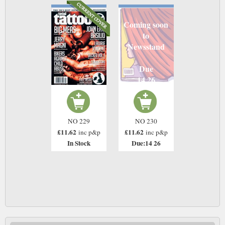
Coming soon
to
Newsstand
Due
14 26
NO 229
NO 230
£11.62
£11.62
inc p&p
inc p&p
In Stock
Due:14 26