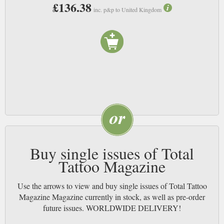
£136.38
inc. p&p to United Kingdom
Buy single issues of Total
Tattoo Magazine
Use the arrows to view and buy single issues of Total Tattoo
Magazine Magazine currently in stock, as well as pre-order
future issues. WORLDWIDE DELIVERY!