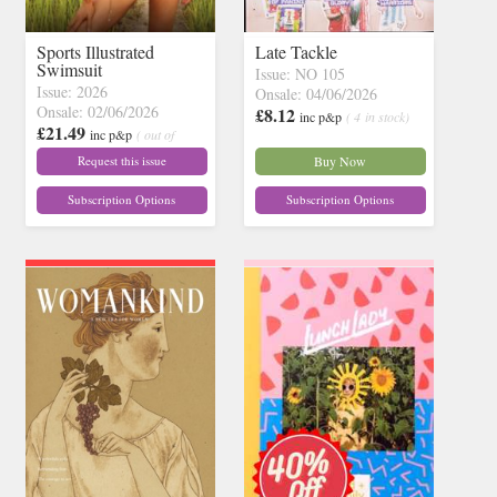
Sports Illustrated
Late Tackle
Swimsuit
Issue: NO 105
Issue: 2026
Onsale: 04/06/2026
Onsale: 02/06/2026
£8.12
inc p&p
( 4 in stock)
£21.49
inc p&p
( out of
stock)
Request this issue
Buy Now
Subscription Options
Subscription Options