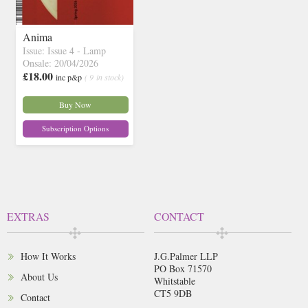
Anima
Issue: Issue 4 - Lamp
Onsale: 20/04/2026
£18.00
inc p&p
( 9 in stock)
Buy Now
Subscription Options
EXTRAS
CONTACT
How It Works
J.G.Palmer LLP
PO Box 71570
About Us
Whitstable
CT5 9DB
Contact