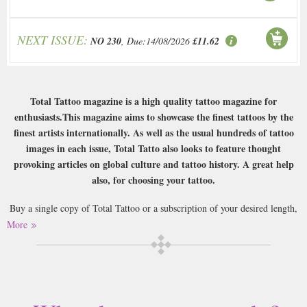
NEXT ISSUE:
NO 230
, Due:14/08/2026
£11.62
Total Tattoo magazine is a high quality tattoo magazine for
enthusiasts.This magazine aims to showcase the finest tattoos by the
finest artists internationally. As well as the usual hundreds of tattoo
images in each issue, Total Tatto also looks to feature thought
provoking articles on global culture and tattoo history. A great help
also, for choosing your tattoo.
Buy a single copy of Total Tattoo or a subscription of your desired length,
delivered worldwide. Current issues sent same day up to 3pm! All
More
magazines sent by 1st Class Mail UK or 48 Hour tracked UK & by Airmail
worldwide (bar UK over 750g which may go 2nd Class).