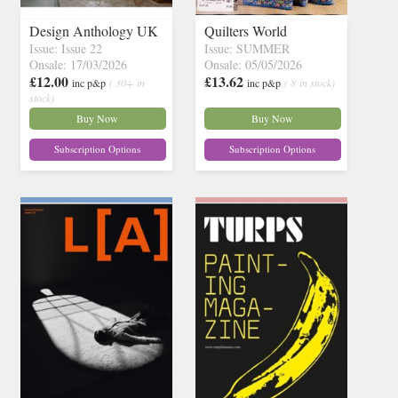
Design Anthology UK
Quilters World
Issue: Issue 22
Issue: SUMMER
Onsale: 17/03/2026
Onsale: 05/05/2026
£12.00
£13.62
inc p&p
( 30+ in
inc p&p
( 8 in stock)
stock)
Buy Now
Buy Now
Subscription Options
Subscription Options