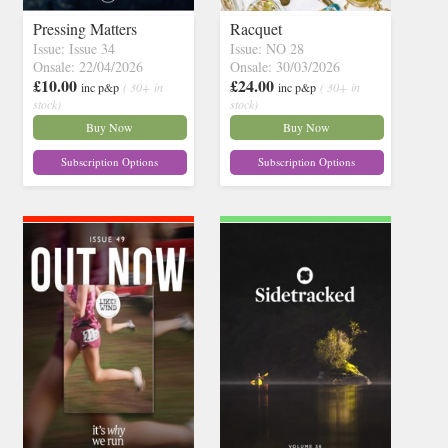
Pressing Matters
Racquet
Issue: Issue 34
Issue: NO 28
Onsale: 22/04/2026
Onsale: 30/03/2026
£10.00
£24.00
inc p&p
( 30+ in
inc p&p
( 30+ in
stock)
stock)
Buy Now
Buy Now
Subscription Options
Subscription Options