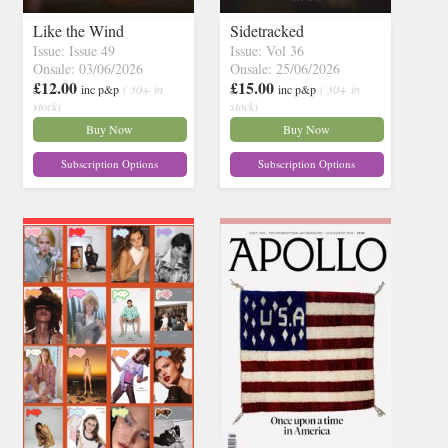
Like the Wind
Sidetracked
Issue: Issue 49
Issue: Vol 36
Onsale: 03/06/2026
Onsale: 25/06/2026
£12.00
£15.00
inc p&p
( 30+ in
inc p&p
( 30+ in
stock)
stock)
Buy Now
Buy Now
Subscription Options
Subscription Options