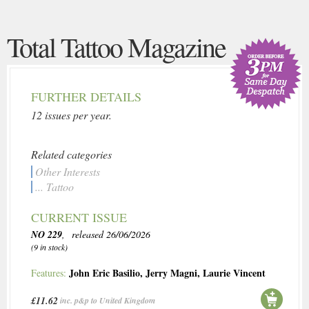
Total Tattoo Magazine
FURTHER DETAILS
12 issues per year.
Related categories
Other Interests
... Tattoo
CURRENT ISSUE
NO 229
, released 26/06/2026
(9 in stock)
John Eric Basilio
,
Jerry Magni
,
Laurie Vincent
Features:
£11.62
inc. p&p to United Kingdom