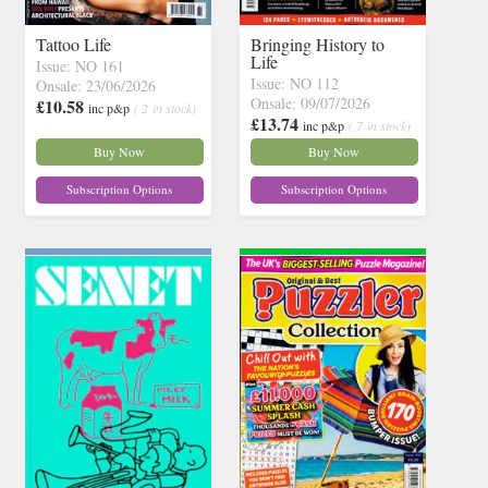
Tattoo Life
Bringing History to
Life
Issue: NO 161
Issue: NO 112
Onsale: 23/06/2026
Onsale: 09/07/2026
£10.58
inc p&p
( 2 in stock)
£13.74
inc p&p
( 7 in stock)
Buy Now
Buy Now
Subscription Options
Subscription Options