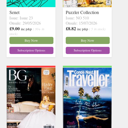
Senet
Puzzler Collection
Issue: Issue 23
Issue: NO 510
Onsale: 29/05/2026
Onsale: 15/07/2026
£9.00
£8.82
inc p&p
( 30+ in
inc p&p
( 5 in stock)
stock)
Buy Now
Buy Now
Subscription Options
Subscription Options