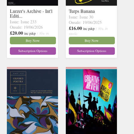
Lurzer's Archive - Int'l
Turps Banana
Editi...
Issue: Issue 30
Issue: Issue 233
Onsale: 19/06/2025
Onsale: 19/06/2026
£16.00
inc p&p
( 30+ in
£20.00
inc p&p
( 30+ in
stock)
stock)
Buy Now
Buy Now
Subscription Options
Subscription Options