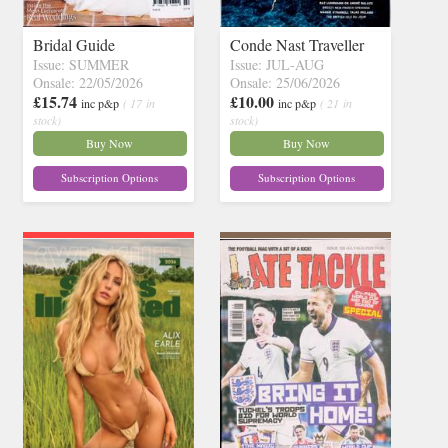
Bridal Guide
Conde Nast Traveller
Issue: SUMMER
Issue: JUL-AUG
Onsale: 22/05/2026
Onsale: 25/06/2026
£15.74
£10.00
inc p&p
( 17 in
inc p&p
( 21 in
stock)
stock)
Buy Now
Buy Now
Subscription Options
Subscription Options