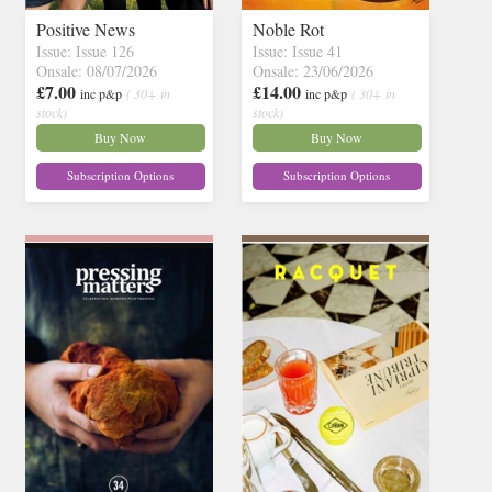
Positive News
Noble Rot
Issue: Issue 126
Issue: Issue 41
Onsale: 08/07/2026
Onsale: 23/06/2026
£7.00
£14.00
inc p&p
( 30+ in
inc p&p
( 30+ in
stock)
stock)
Buy Now
Buy Now
Subscription Options
Subscription Options