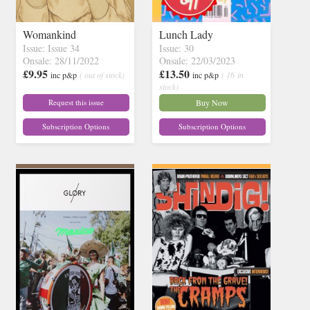
Womankind
Lunch Lady
Issue: Issue 34
Issue: 30
Onsale: 28/11/2022
Onsale: 22/03/2023
£9.95
£13.50
inc p&p
( out of stock)
inc p&p
( 16 in
stock)
Request this issue
Buy Now
Subscription Options
Subscription Options