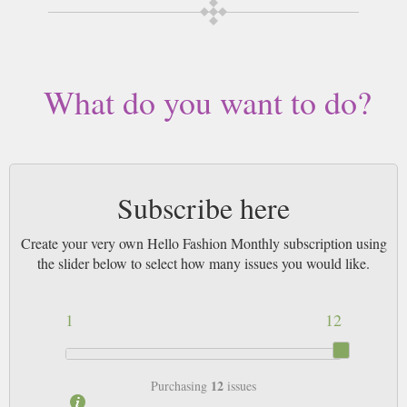
Buy a single copy of Hello Fashion Monthly or a subscription of your
desired length, delivered worldwide. Current issues sent same day up to
3pm! All magazines sent by 1st Class Mail UK or 48 Hour tracked UK &
by Airmail worldwide (bar UK over 750g which may go 2nd Class).
What do you want to do?
Subscribe here
Create your very own Hello Fashion Monthly subscription using
the slider below to select how many issues you would like.
1
12
12
Purchasing
issues