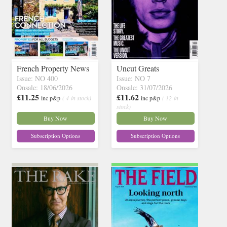
French Property News
Uncut Greats
Issue: NO 400
Issue: NO 7
Onsale: 18/06/2026
Onsale: 31/07/2026
£11.25
£11.62
inc p&p
( 4 in stock)
inc p&p
( 12 in
stock)
Buy Now
Buy Now
Subscription Options
Subscription Options