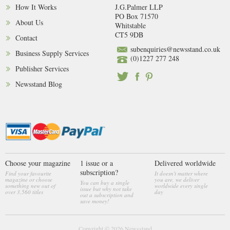
How It Works
J.G.Palmer LLP
PO Box 71570
About Us
Whitstable
CT5 9DB
Contact
subenquiries@newsstand.co.uk
Business Supply Services
(0)1227 277 248
Publisher Services
Newsstand Blog
Choose your magazine
1 issue or a
Delivered worldwide
subscription?
Find your favourite
It doesn't matter where
magazine or choose
you are, we deliver
You can buy a single
something new out of
worldwide every single
issue but why not take
over 3,560 titles
day
out a subscription and
save money!
Copyright © 2026
Newsstand