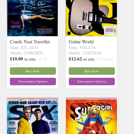
Conde Nast Traveller
Guitar World
Issue: JUL-AUG
Issue: VOL47/8
Onsale: 25/06/2026
Onsale: 21/07/2026
£10.00
£12.62
inc p&p
( 21 in
inc p&p
( 5 in stock)
stock)
Buy Now
Buy Now
Subscription Options
Subscription Options