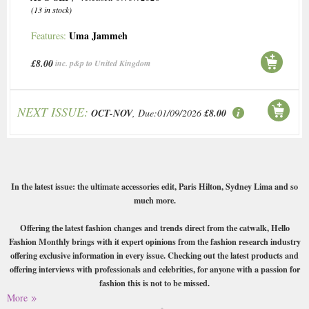
(13 in stock)
Uma Jammeh
Features:
£8.00
inc. p&p to United Kingdom
NEXT ISSUE:
OCT-NOV
, Due:01/09/2026
£8.00
In the latest issue: the ultimate accessories edit, Paris Hilton, Sydney Lima and so
much more.
Offering the latest fashion changes and trends direct from the catwalk, Hello
Fashion Monthly brings with it expert opinions from the fashion research industry
offering exclusive information in every issue. Checking out the latest products and
offering interviews with professionals and celebrities, for anyone with a passion for
fashion this is not to be missed.
More