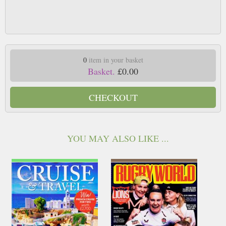
0
item in your basket
Basket.
£0.00
CHECKOUT
YOU MAY ALSO LIKE ...