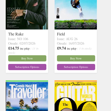
The Rake
Field
Issue: NO 106
Issue: AUG 26
Onsale: 02/07/2026
Onsale: 16/07/2026
£14.75
£9.74
inc p&p
( 13 in
inc p&p
( 3 in stock)
stock)
Buy Now
Buy Now
Subscription Options
Subscription Options