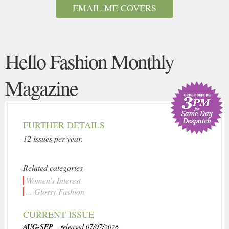
EMAIL ME COVERS
Hello Fashion Monthly
Magazine
FURTHER DETAILS
12 issues per year.
Related categories
Women's Interest
... Glossy Fashion
CURRENT ISSUE
AUG-SEP
, released 07/07/2026