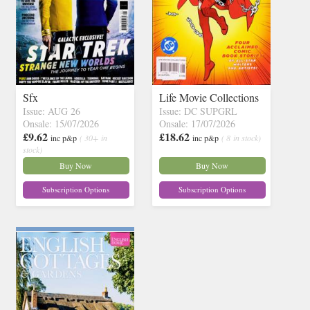
Sfx
Life Movie Collections
Issue: AUG 26
Issue: DC SUPGRL
Onsale: 15/07/2026
Onsale: 17/07/2026
£9.62
£18.62
inc p&p
( 30+ in
inc p&p
( 8 in stock)
stock)
Buy Now
Buy Now
Subscription Options
Subscription Options