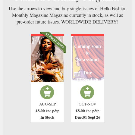
Use the arrows to view and buy single issues of Hello Fashion
Monthly Magazine Magazine currently in stock, as well as
pre-order future issues. WORLDWIDE DELIVERY!
Coming soon
to
Newsstand
Due
01 Sept 26
AUG-SEP
OCT-NOV
£8.00
£8.00
inc p&p
inc p&p
In Stock
Due:01 Sept 26