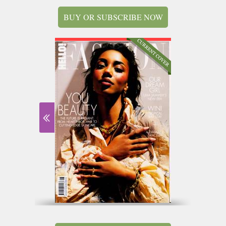
BUY OR SUBSCRIBE NOW