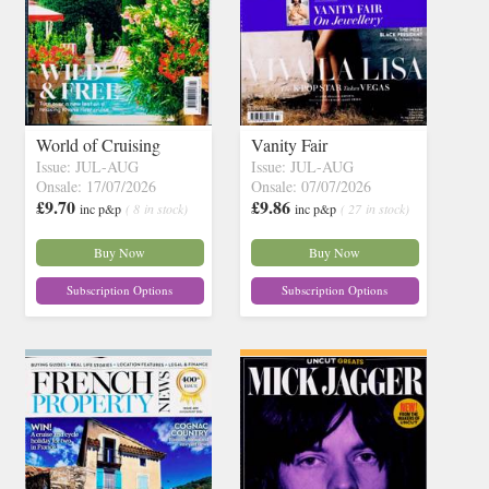
World of Cruising
Vanity Fair
Issue: JUL-AUG
Issue: JUL-AUG
Onsale: 17/07/2026
Onsale: 07/07/2026
£9.70
£9.86
inc p&p
( 8 in stock)
inc p&p
( 27 in stock)
Buy Now
Buy Now
Subscription Options
Subscription Options