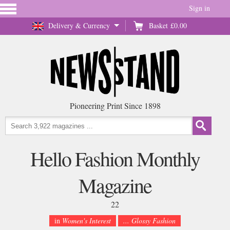
Sign in
Delivery & Currency
Basket
£0.00
Pioneering Print Since 1898
Hello Fashion Monthly
Magazine
22
in
Women's Interest
... Glossy Fashion