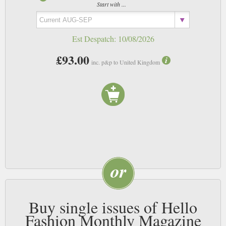
Start with ...
Est Despatch:
10/08/2026
£93.00
inc. p&p to United Kingdom
Buy single issues of Hello
Fashion Monthly Magazine