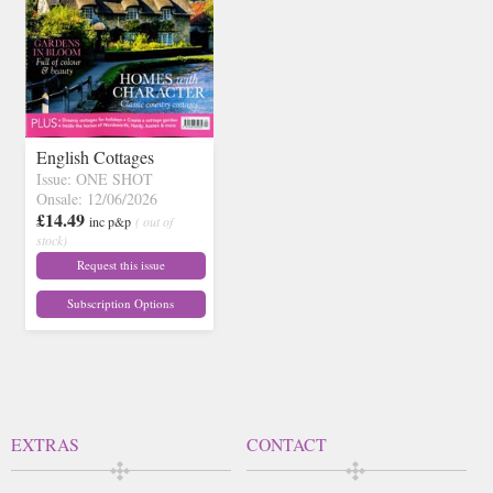
English Cottages
Issue: ONE SHOT
Onsale: 12/06/2026
£14.49
inc p&p
( out of
stock)
Request this issue
Subscription Options
EXTRAS
CONTACT