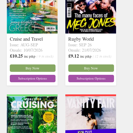
Cruise and Travel
Rugby World
Issue: AUG-SEP
Issue: SEP 26
Onsale: 10/07/2026
Onsale: 21/07/2026
£10.25
£9.12
inc p&p
( 9 in stock)
inc p&p
( 12 in stock)
Buy Now
Buy Now
Subscription Options
Subscription Options