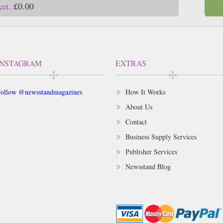
ket.
£0.00
INSTAGRAM
EXTRAS
ollow @newsstandmagazines
How It Works
About Us
Contact
Business Supply Services
Publisher Services
Newsstand Blog