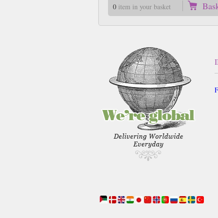
Bas
0
item in your basket
F