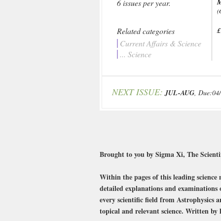
6 issues per year.
(
Related categories
£
Current Affairs & Science
... Science
NEXT ISSUE:
JUL-AUG
, Due:04
Brought to you by Sigma Xi, The Scientifi
Within the pages of this leading science 
detailed explanations and examinations o
every scientific field from Astrophysics
topical and relevant science. Written by 