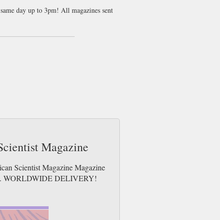
nt same day up to 3pm! All magazines sent
subatomic particles, had been found
e since had much doubt cast upon them by
ts.
w physicists might disagree with us on that
universe but really won’t affect how you
espite being almost entirely irrelevant to
ost basic of our assumptions about the
ing of what it means and how it works has
Scientist Magazine
rican Scientist Magazine Magazine
e issues. WORLDWIDE DELIVERY!