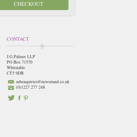
CHECKOUT
CONTACT
J.G.Palmer LLP
PO Box 71570
Whitstable
CT5 9DB
subenquiries@newsstand.co.uk
(0)1227 277 248