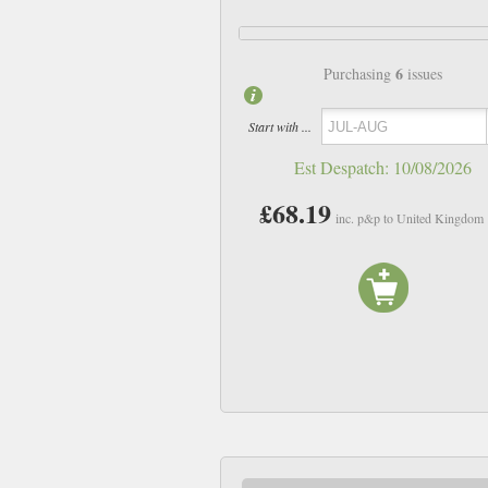
6
Purchasing
issues
Start with ...
Est Despatch:
10/08/2026
£68.19
inc. p&p to United Kingdom