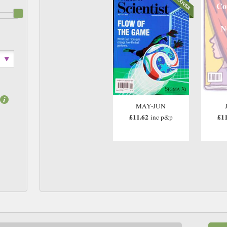
Co
N
MAY-JUN
£11.62
£11
inc p&p