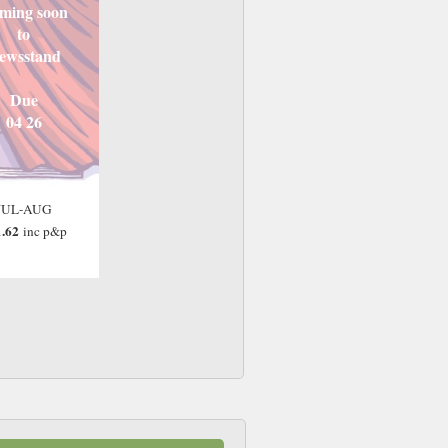
ming soon
to
ewsstand
Due
04 26
JUL-AUG
.62
inc p&p