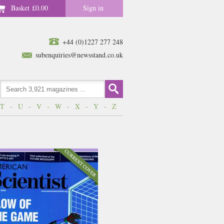
Basket
£0.00
Sign in
+44 (0)1227 277 248
subenquiries@newsstand.co.uk
T
-
U
-
V
-
W
-
X
-
Y
-
Z