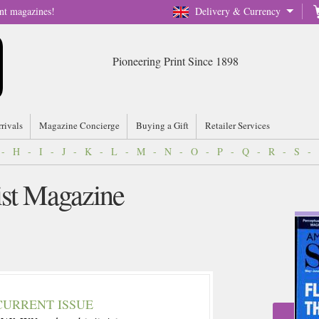
nt magazines!
Delivery & Currency
Pioneering Print Since 1898
rrivals
Magazine Concierge
Buying a Gift
Retailer Services
-
H
-
I
-
J
-
K
-
L
-
M
-
N
-
O
-
P
-
Q
-
R
-
S
-
ist Magazine
CURRENT ISSUE