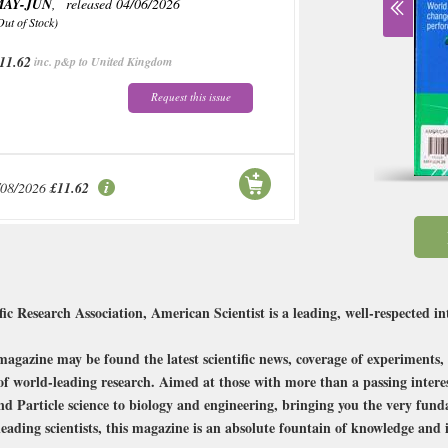
MAY-JUN
, released 04/06/2026
Out of Stock)
11.62
inc. p&p to United Kingdom
Request this issue
/08/2026
£11.62
c Research Association, American Scientist is a leading, well-respected inte
magazine may be found the latest scientific news, coverage of experiments, 
f world-leading research. Aimed at those with more than a passing interest
 and Particle science to biology and engineering, bringing you the very fun
leading scientists, this magazine is an absolute fountain of knowledge and