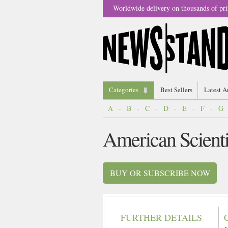
Worldwide delivery on thousands of pri
Categories
Best Sellers
Latest A
A
-
B
-
C
-
D
-
E
-
F
-
G
American Scient
BUY OR SUBSCRIBE NOW
FURTHER DETAILS