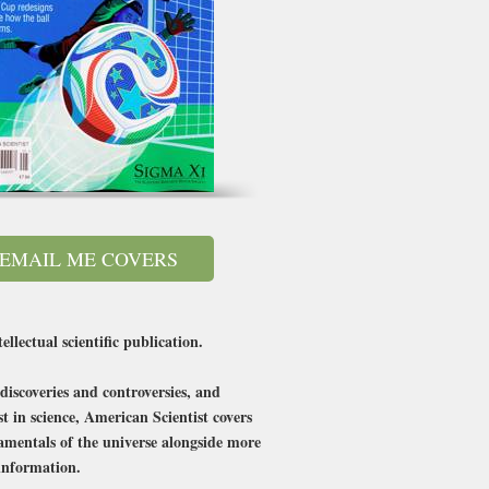
EMAIL ME COVERS
llectual scientific publication.
discoveries and controversies, and
 in science, American Scientist covers
damentals of the universe alongside more
 information.