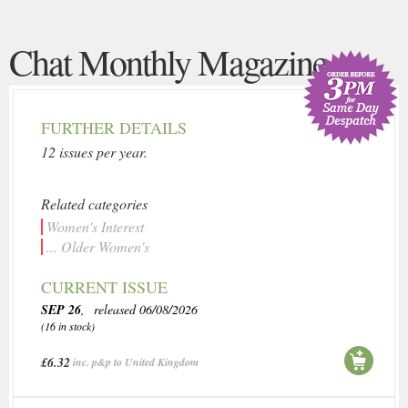
Chat Monthly Magazine
FURTHER DETAILS
12 issues per year.
Related categories
Women's Interest
... Older Women's
CURRENT ISSUE
SEP 26
, released 06/08/2026
(16 in stock)
£6.32
inc. p&p to United Kingdom