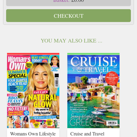
CHECKOUT
YOU MAY ALSO LIKE ...
Womans Own Lifestyle
Cruise and Travel