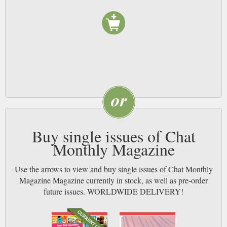
Buy single issues of Chat
Monthly Magazine
Use the arrows to view and buy single issues of Chat Monthly
Magazine Magazine currently in stock, as well as pre-order
future issues. WORLDWIDE DELIVERY!