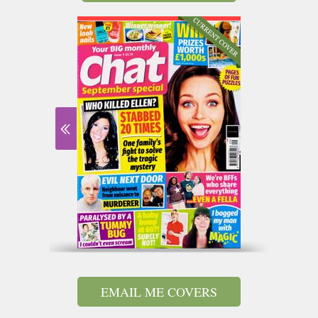
EMAIL ME COVERS