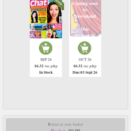
Coming soon
to
Newsstand
Due
03 Sept 26
SEP 26
OCT 26
£6.32
£6.32
inc p&p
inc p&p
In Stock
Due:03 Sept 26
0
item in your basket
Basket.
£0.00