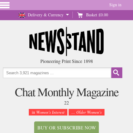
Sign in
Delivery & Currency
Basket
£0.00
Pioneering Print Since 1898
Chat Monthly Magazine
22
in
Women's Interest
... Older Women's
BUY OR SUBSCRIBE NOW