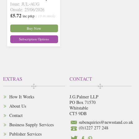
Issue: JUL-AUG
Onsale: 25/06/2026
£5.72
inc p&p
( 13 in stock)
Buy Now
Subscription Options
EXTRAS
CONTACT
How It Works
J.G.Palmer LLP
PO Box 71570
About Us
Whitstable
CT5 9DB
Contact
subenquiries@newsstand.co.uk
Business Supply Services
(0)1227 277 248
Publisher Services