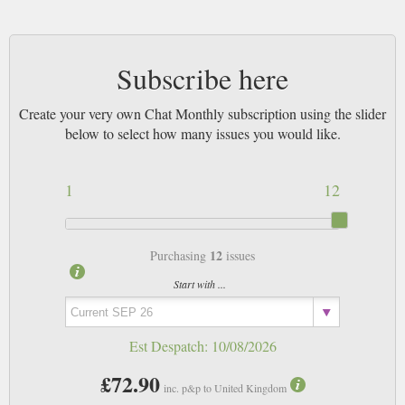
Subscribe here
Create your very own Chat Monthly subscription using the slider
below to select how many issues you would like.
1
12
12
Purchasing
issues
Start with ...
Est Despatch:
10/08/2026
£72.90
inc. p&p to United Kingdom