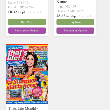
Nature
Issue: NO 103
Issue: NO 103
Onsale: 30/07/2026
Onsale: 17/07/2026
£8.32
inc p&p
( 9 in stock)
£8.62
inc p&p
( 13 in stock)
Buy Now
Buy Now
Subscription Options
Subscription Options
Thats Life Monthly