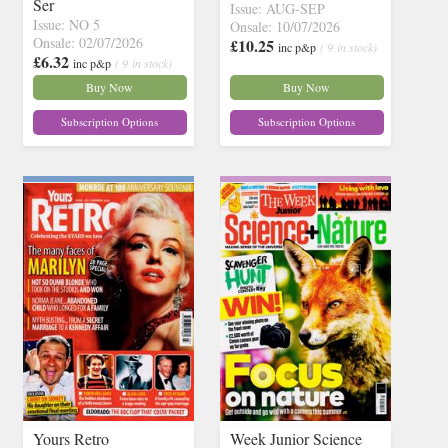
Ser
Issue: AUG-SEP
Issue: NO 5
Onsale: 10/07/2026
Onsale: 02/07/2026
£10.25
inc p&p
( 9 in stock)
£6.32
inc p&p
( 9 in stock)
Buy Now
Buy Now
Subscription Options
Subscription Options
Yours Retro
Week Junior Science