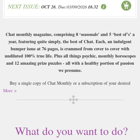
NEXT ISSUE:
OCT 26
, Due:03/09/2026
£6.32
Chat monthly magazine, comprising 8 ‘seasonals’ and 5 ‘best of’s’ a
year, featuring quite simply, the best of Chat. Each, an indulgent
bumper issue at 76 pages, is crammed from cover to cover with
undiluted 100% true life. Plus all things psychic, monthly horoscopes
and 12 amazing prize puzzles - all with a healthy portion of passion
we presume.
Buy a single copy of Chat Monthly or a subscription of your desired
length, delivered worldwide. Current issues sent same day up to 3pm! All
More
magazines sent by 1st Class Mail UK or 48 Hour tracked UK & by Airmail
worldwide (bar UK over 750g which may go 2nd Class).
What do you want to do?