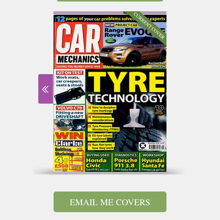
EMAIL ME COVERS