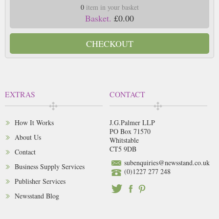
0
item in your basket
Basket.
£0.00
CHECKOUT
EXTRAS
CONTACT
How It Works
J.G.Palmer LLP
PO Box 71570
About Us
Whitstable
CT5 9DB
Contact
subenquiries@newsstand.co.uk
Business Supply Services
(0)1227 277 248
Publisher Services
Newsstand Blog