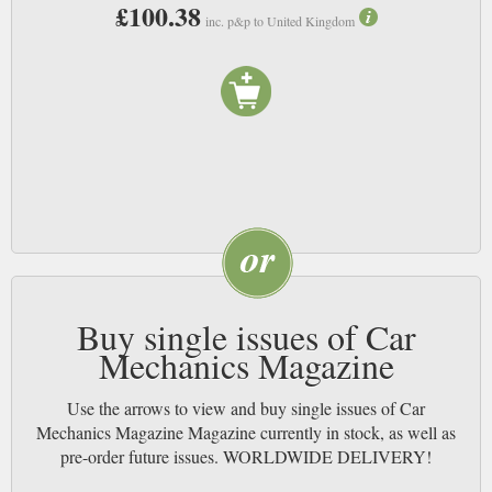
£100.38
inc. p&p to United Kingdom
Buy single issues of Car
Mechanics Magazine
Use the arrows to view and buy single issues of Car
Mechanics Magazine Magazine currently in stock, as well as
pre-order future issues. WORLDWIDE DELIVERY!