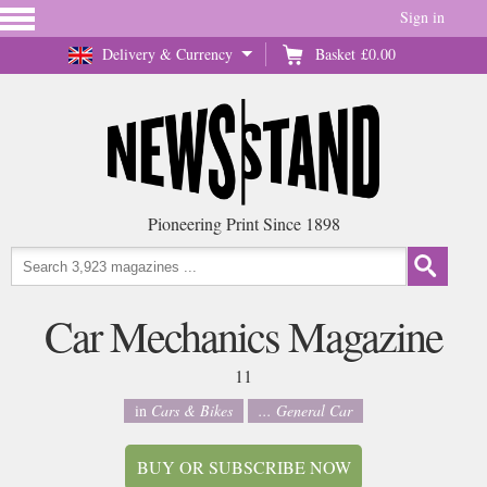
Sign in
Delivery & Currency
Basket
£0.00
Pioneering Print Since 1898
Car Mechanics Magazine
11
in
Cars & Bikes
... General Car
BUY OR SUBSCRIBE NOW