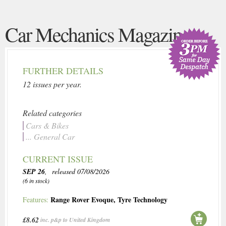
Car Mechanics Magazine
FURTHER DETAILS
12 issues per year.
Related categories
Cars & Bikes
... General Car
CURRENT ISSUE
SEP 26
, released 07/08/2026
(6 in stock)
Range Rover Evoque
,
Tyre Technology
Features:
£8.62
inc. p&p to United Kingdom