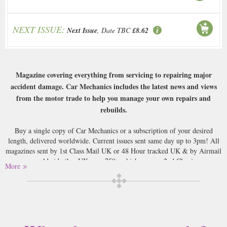
NEXT ISSUE:
Next Issue
, Date TBC
£8.62
Magazine covering everything from servicing to repairing major
accident damage. Car Mechanics includes the latest news and views
from the motor trade to help you manage your own repairs and
rebuilds.
Buy a single copy of Car Mechanics or a subscription of your desired
length, delivered worldwide. Current issues sent same day up to 3pm! All
magazines sent by 1st Class Mail UK or 48 Hour tracked UK & by Airmail
worldwide (bar UK over 750g which may go 2nd Class).
More