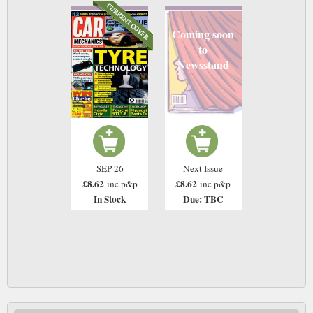
Coming soon
to
Newsstand
SEP 26
Next Issue
£8.62
£8.62
inc p&p
inc p&p
In Stock
Due: TBC