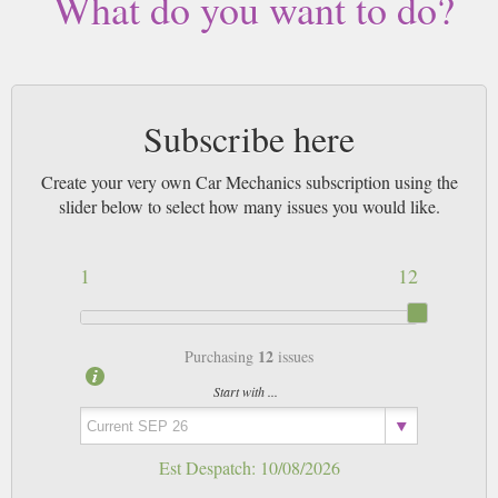
What do you want to do?
Subscribe here
Create your very own Car Mechanics subscription using the
slider below to select how many issues you would like.
1
12
12
Purchasing
issues
Start with ...
Est Despatch:
10/08/2026