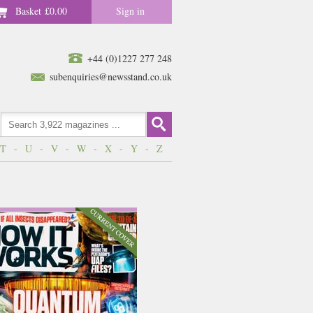
Basket
£0.00
Sign in
+44 (0)1227 277 248
subenquiries@newsstand.co.uk
T
-
U
-
V
-
W
-
X
-
Y
-
Z