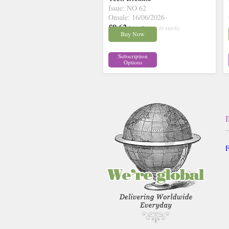
Issue: NO 62
Onsale: 16/06/2026
£9.62
inc p&p
( 9 in stock)
Buy Now
Subscription
Options
F