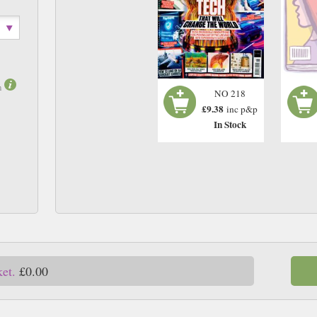
m
NO 218
£9.38
inc p&p
In Stock
ket.
£0.00