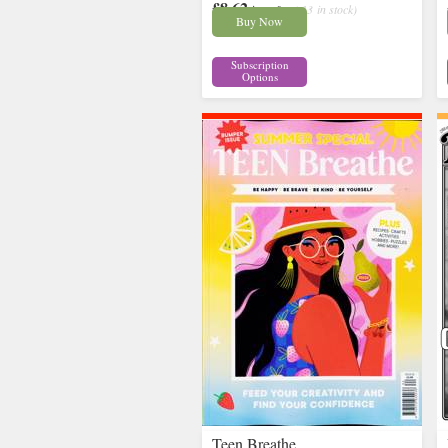
£8.62
inc p&p
( 13 in stock)
Buy Now
Subscription
Options
Teen Breathe