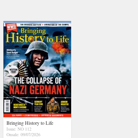
Bringing History to Life
Issue: NO 112
Onsale: 09/07/2026