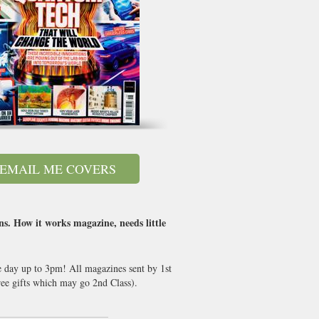
EMAIL ME COVERS
ns. How it works magazine, needs little
e day up to 3pm! All magazines sent by 1st
ee gifts which may go 2nd Class).