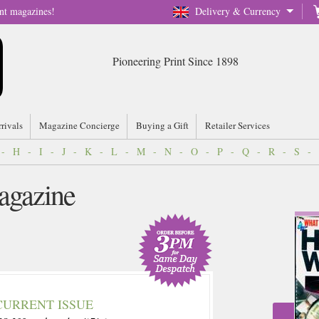
nt magazines!
Delivery & Currency
Pioneering Print Since 1898
rrivals
Magazine Concierge
Buying a Gift
Retailer Services
-
H
-
I
-
J
-
K
-
L
-
M
-
N
-
O
-
P
-
Q
-
R
-
S
-
agazine
CURRENT ISSUE