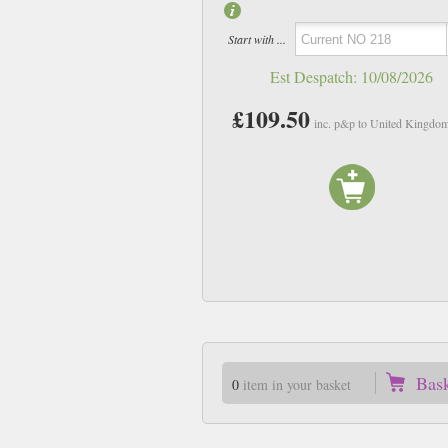
Start with ...
Est Despatch:
10/08/2026
£109.50
inc. p&p to United Kingdo
Bas
0
item in your basket