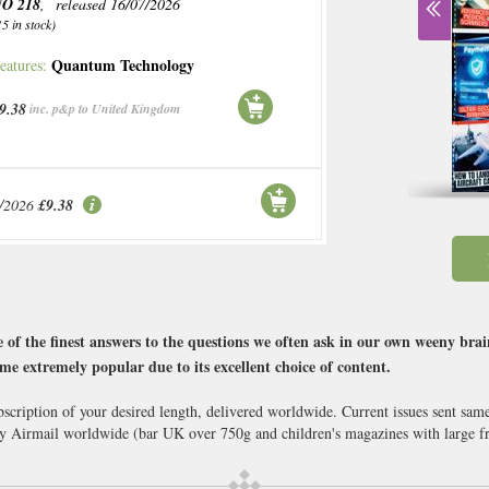
O 218
, released 16/07/2026
15 in stock)
Quantum Technology
eatures:
9.38
inc. p&p to United Kingdom
/2026
£9.38
 of the finest answers to the questions we often ask in our own weeny brai
me extremely popular due to its excellent choice of content.
scription of your desired length, delivered worldwide. Current issues sent sam
Airmail worldwide (bar UK over 750g and children's magazines with large fr