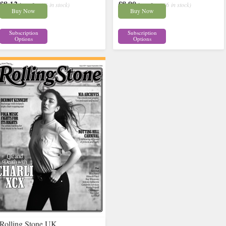
£8.12
£8.90
inc p&p
( 4 in stock)
inc p&p
( 16 in stock)
Buy Now
Buy Now
Subscription
Subscription
Options
Options
Rolling Stone UK