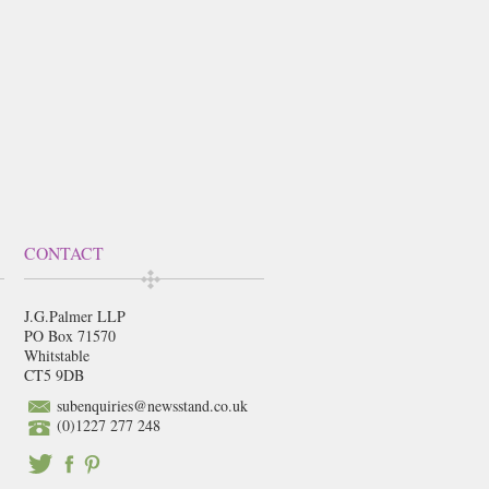
CONTACT
J.G.Palmer LLP
PO Box 71570
Whitstable
CT5 9DB
subenquiries@newsstand.co.uk
(0)1227 277 248