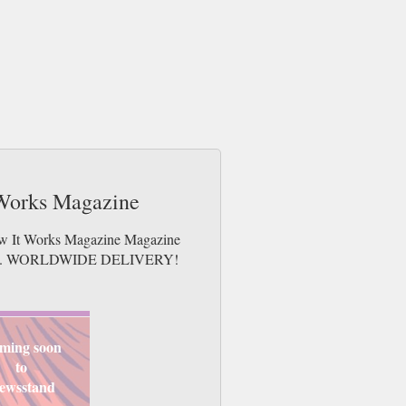
 Works Magazine
How It Works Magazine Magazine
e issues. WORLDWIDE DELIVERY!
ming soon
to
ewsstand