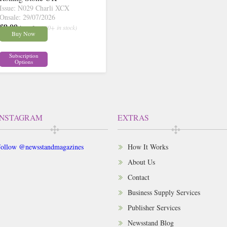
Issue: N029 Charli XCX
Onsale: 29/07/2026
£9.00
inc p&p
( 30+ in stock)
Buy Now
Subscription
Options
INSTAGRAM
EXTRAS
ollow @newsstandmagazines
How It Works
About Us
Contact
Business Supply Services
Publisher Services
Newsstand Blog