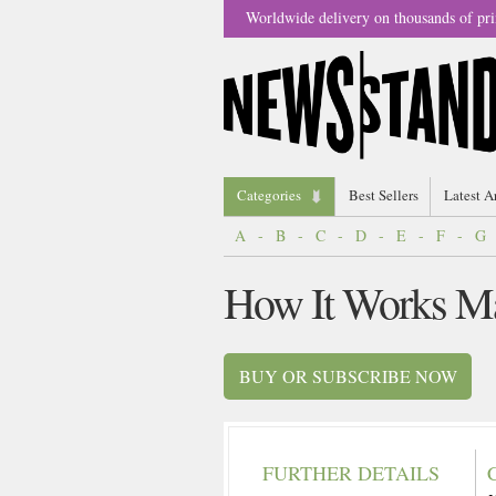
Worldwide delivery on thousands of pri
Categories
Best Sellers
Latest A
A
-
B
-
C
-
D
-
E
-
F
-
G
How It Works M
BUY OR SUBSCRIBE NOW
FURTHER DETAILS