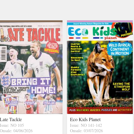
Late Tackle
Eco Kids Planet
Issue: NO 105
Issue: NO 141-142
Onsale: 04/06/2026
Onsale: 03/07/2026