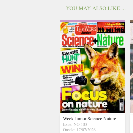
YOU MAY ALSO LIKE ...
Week Junior Science Nature
Issue: NO 103
Onsale: 17/07/2026