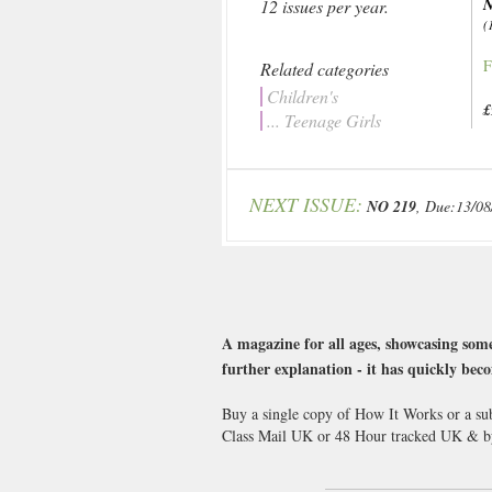
N
12 issues per year.
(
F
Related categories
Children's
£
... Teenage Girls
NEXT ISSUE:
NO 219
, Due:13/08
A magazine for all ages, showcasing some
further explanation - it has quickly beco
Buy a single copy of How It Works or a sub
Class Mail UK or 48 Hour tracked UK & by 