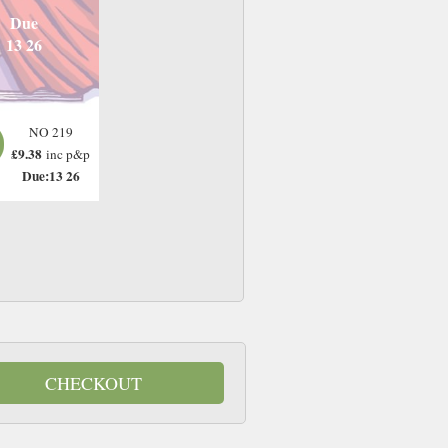
Due
13 26
NO 219
£9.38
inc p&p
Due:13 26
CHECKOUT