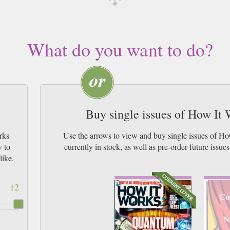
What do you want to do?
Buy single issues of How It
rks
Use the arrows to view and buy single issues of 
w to
currently in stock, as well as pre-order futur
like.
12
Co
N