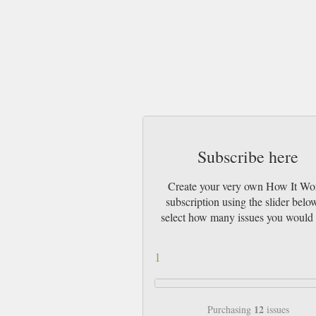
Subscribe here
Create your very own How It Wo
subscription using the slider belo
select how many issues you would 
1
12
Purchasing
issues