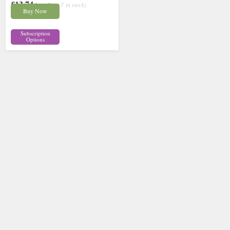
£13.74
inc p&p
( 7 in stock)
Buy Now
Subscription
Options