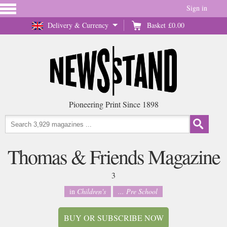
Sign in
Delivery & Currency
Basket
£0.00
Pioneering Print Since 1898
Thomas & Friends Magazine
3
in
Children's
... Pre School
BUY OR SUBSCRIBE NOW