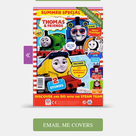
EMAIL ME COVERS