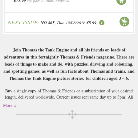
£12.99
inc. p&p to United Kingdom
NEXT ISSUE:
NO 865
, Due:19/08/2026
£8.99
Join Thomas the Tank Engine and all his friends on loads of
adventures in this fortnightly Thomas & Friends magazine. There are
loads of things to make and do, with puzzles, drawing and colouring,
and spotting games, as well as fun facts about Thomas and trains, and
Thomas the Tank Engine picture stories, for children aged 3 – 6.
Buy a single copy of Thomas & Friends or a subscription of your desired
length, delivered worldwide. Current issues sent same day up to 3pm! All
magazines sent by 1st Class Mail UK or 48 Hour tracked UK & by Airmail
More
worldwide (bar UK over 750g and children's magazines with large free
gifts which may go 2nd Class).
Thomas the Tank Engine was and still is a staple of childhood: the cheeky
little train goes about his day accompanied by a host of other train friends: