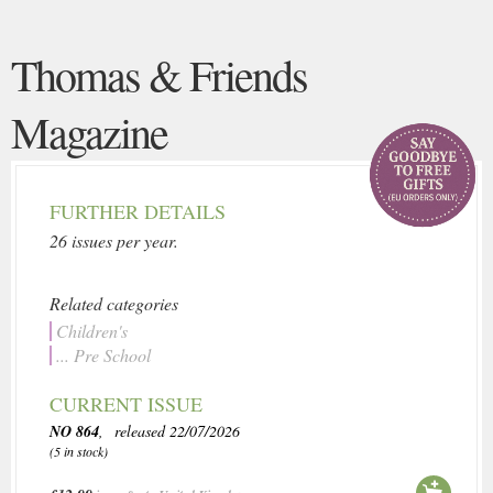
Thomas & Friends
Magazine
FURTHER DETAILS
26 issues per year.
Related categories
Children's
... Pre School
CURRENT ISSUE
NO 864
, released 22/07/2026
(5 in stock)