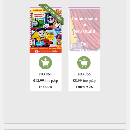
Coming soon
to
Newsstand
Due
19 26
NO 864
NO 865
£12.99
£8.99
inc p&p
inc p&p
In Stock
Due:19 26