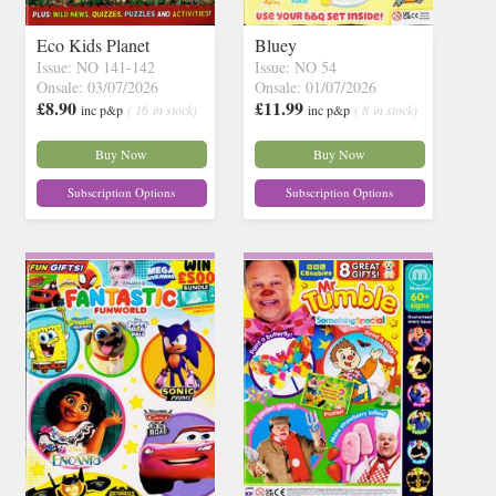
Eco Kids Planet
Bluey
Issue: NO 141-142
Issue: NO 54
Onsale: 03/07/2026
Onsale: 01/07/2026
£8.90
£11.99
inc p&p
( 16 in stock)
inc p&p
( 8 in stock)
Buy Now
Buy Now
Subscription Options
Subscription Options