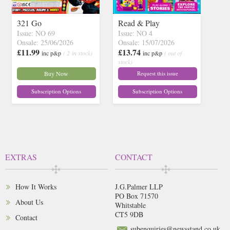
321 Go
Read & Play
Issue: NO 69
Issue: NO 4
Onsale: 25/06/2026
Onsale: 15/07/2026
£11.99
£13.74
inc p&p
( 2 in stock)
inc p&p
( out of
stock)
Buy Now
Request this issue
Subscription Options
Subscription Options
EXTRAS
CONTACT
How It Works
J.G.Palmer LLP
PO Box 71570
About Us
Whitstable
CT5 9DB
Contact
subenquiries@newsstand.co.uk