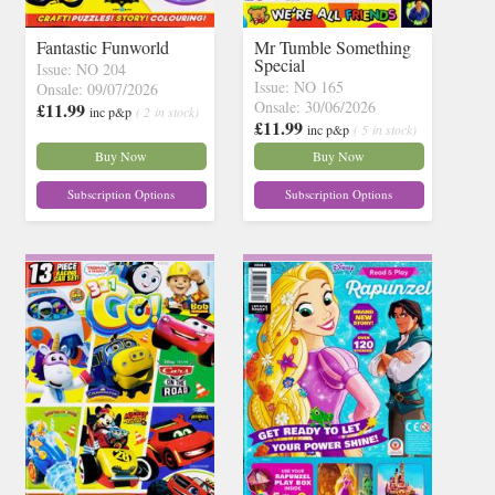
Fantastic Funworld
Mr Tumble Something
Special
Issue: NO 204
Issue: NO 165
Onsale: 09/07/2026
Onsale: 30/06/2026
£11.99
inc p&p
( 2 in stock)
£11.99
inc p&p
( 5 in stock)
Buy Now
Buy Now
Subscription Options
Subscription Options