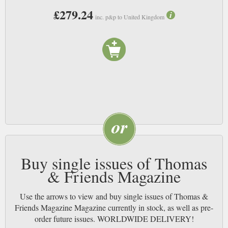
£279.24
inc. p&p to United Kingdom
Buy single issues of Thomas
& Friends Magazine
Use the arrows to view and buy single issues of Thomas &
Friends Magazine Magazine currently in stock, as well as pre-
order future issues. WORLDWIDE DELIVERY!