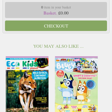
0
item in your basket
Basket.
£0.00
CHECKOUT
YOU MAY ALSO LIKE ...