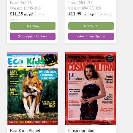
Issue: Vol 73
Issue: NO 131
Onsale: 18/05/2026
Onsale: 09/07/2026
£11.25
£11.99
inc p&p
( 30+ in
inc p&p
( 7 in stock)
stock)
Buy Now
Buy Now
Subscription Options
Subscription Options
Eco Kids Planet
Cosmopolitan