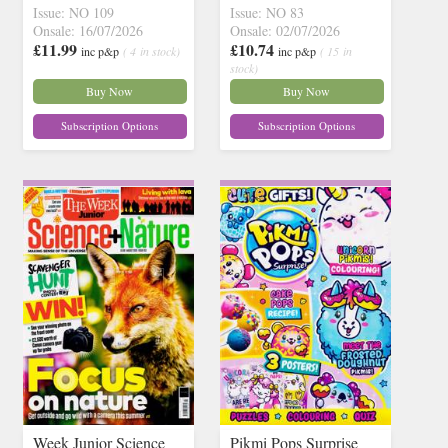
Issue: NO 109
Issue: NO 83
Onsale: 16/07/2026
Onsale: 02/07/2026
£11.99
£10.74
inc p&p
( 4 in stock)
inc p&p
( 15 in
stock)
Buy Now
Buy Now
Subscription Options
Subscription Options
Week Junior Science
Pikmi Pops Surprise