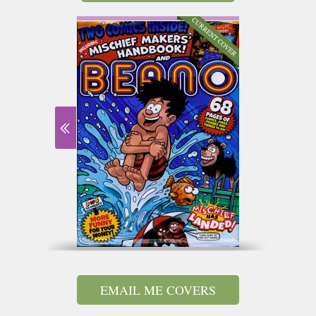
EMAIL ME COVERS