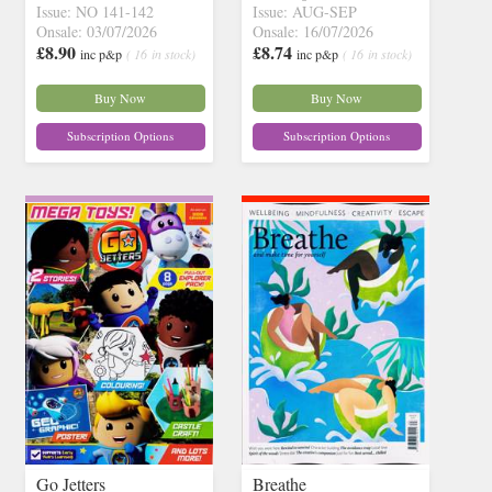
Issue: NO 141-142
Issue: AUG-SEP
Onsale: 03/07/2026
Onsale: 16/07/2026
£8.90
£8.74
inc p&p
( 16 in stock)
inc p&p
( 16 in stock)
Buy Now
Buy Now
Subscription Options
Subscription Options
Go Jetters
Breathe