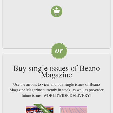
down with a Beano and leave them immersed in the wacky world of
Beanotown, following their favourite characters on all their wild
adventures. And when your little Menace is tucked up in bed, you can steal
it for yourself!
Pick up as well the Beano’s sister comic, the Dandy, featuring many of the
same artists, and sit back and watch these siblings squabble with comic
cross-over stories. With crazy adventures and hilarious humour, the Beano
comic magazine is the kids’ need-to-read comic. Subscribe and help them
spend their pocket-money wisely.
Buy single issues of Beano
Magazine
Use the arrows to view and buy single issues of Beano
Magazine Magazine currently in stock, as well as pre-order
future issues. WORLDWIDE DELIVERY!