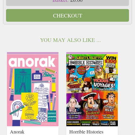
CHECKOUT
YOU MAY ALSO LIKE ...
Anorak
Horrible Histories