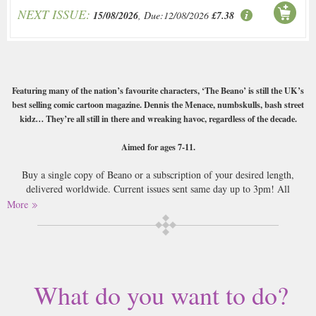
NEXT ISSUE:
15/08/2026
, Due:12/08/2026
£7.38
Featuring many of the nation’s favourite characters, ‘The Beano’ is still the UK’s
best selling comic cartoon magazine. Dennis the Menace, numbskulls, bash street
kidz… They’re all still in there and wreaking havoc, regardless of the decade.
Aimed for ages 7-11.
Buy a single copy of Beano or a subscription of your desired length,
delivered worldwide. Current issues sent same day up to 3pm! All
magazines sent by 1st Class Mail UK or 48 Hour tracked UK & by Airmail
More
worldwide (bar UK over 750g and children's magazines with large free
gifts which may go 2nd Class).
This classic UK comic is probably thought of more fondly by middle aged
men than the boys that the Beano is aimed at. That’s just a shame as it’s
What do you want to do?
still got all the terribly poor story lines and jokes that its always had,
wrapped up in the colourful comic strip format and with the great cartoon
drawings.