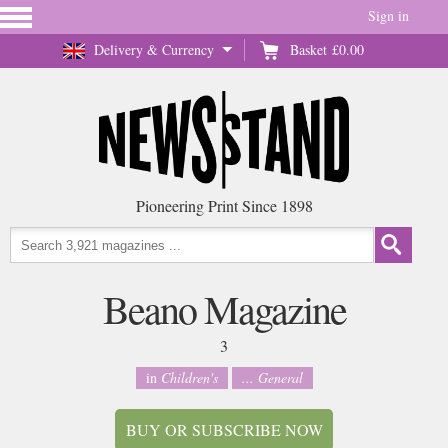
Sign in
Delivery & Currency
Basket
£0.00
Pioneering Print Since 1898
Beano Magazine
3
in
Children's
... General
BUY OR SUBSCRIBE NOW