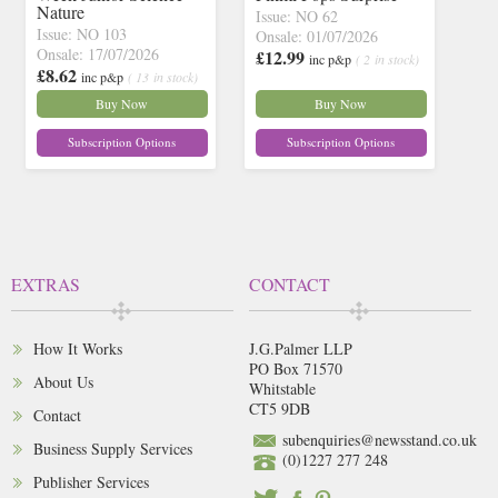
Nature
Issue: NO 62
Issue: NO 103
Onsale: 01/07/2026
Onsale: 17/07/2026
£12.99
inc p&p
( 2 in stock)
£8.62
inc p&p
( 13 in stock)
Buy Now
Buy Now
Subscription Options
Subscription Options
EXTRAS
CONTACT
How It Works
J.G.Palmer LLP
PO Box 71570
About Us
Whitstable
CT5 9DB
Contact
subenquiries@newsstand.co.uk
Business Supply Services
(0)1227 277 248
Publisher Services