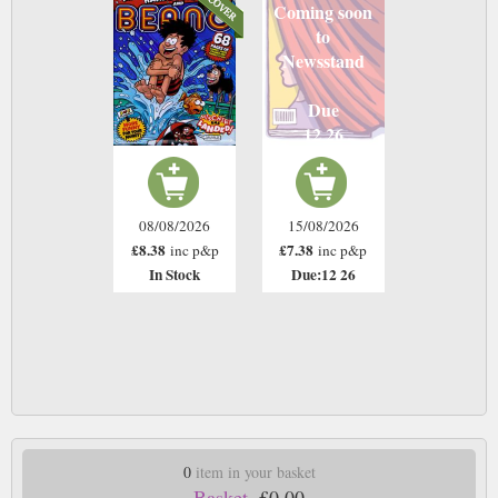
Coming soon
to
Newsstand
Due
12 26
08/08/2026
15/08/2026
£8.38
£7.38
inc p&p
inc p&p
In Stock
Due:12 26
0
item in your basket
Basket.
£0.00