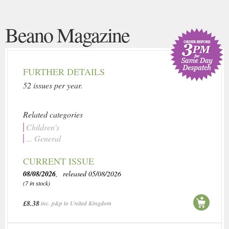
Beano Magazine
FURTHER DETAILS
52 issues per year.
Related categories
Children's
... General
CURRENT ISSUE
08/08/2026
, released 05/08/2026
(7 in stock)
£8.38
inc. p&p to United Kingdom