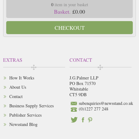
0
item in your basket
Basket.
£0.00
CHECKOUT
EXTRAS
CONTACT
How It Works
J.G.Palmer LLP
PO Box 71570
About Us
Whitstable
CT5 9DB
Contact
subenquiries@newsstand.co.uk
Business Supply Services
(0)1227 277 248
Publisher Services
Newsstand Blog