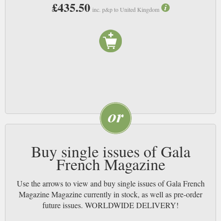
£435.50
inc. p&p to United Kingdom
Buy single issues of Gala
French Magazine
Use the arrows to view and buy single issues of Gala French
Magazine Magazine currently in stock, as well as pre-order
future issues. WORLDWIDE DELIVERY!