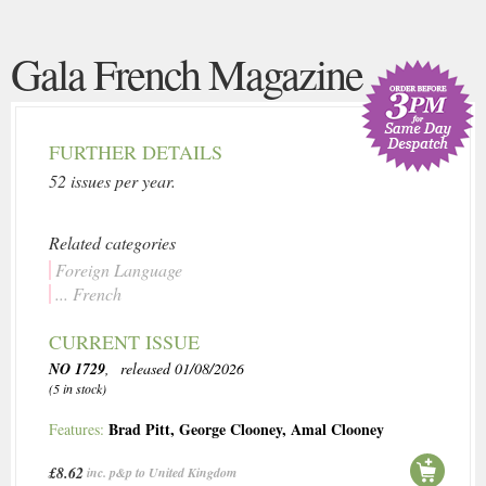
Gala French Magazine
FURTHER DETAILS
52 issues per year.
Related categories
Foreign Language
... French
CURRENT ISSUE
NO 1729
, released 01/08/2026
(5 in stock)
Brad Pitt
,
George Clooney
,
Amal Clooney
Features:
£8.62
inc. p&p to United Kingdom