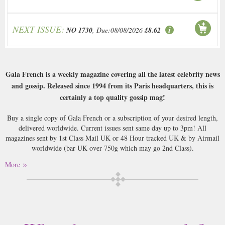
NEXT ISSUE:
NO 1730
, Due:08/08/2026
£8.62
Gala French is a weekly magazine covering all the latest celebrity news
and gossip. Released since 1994 from its Paris headquarters, this is
certainly a top quality gossip mag!
Buy a single copy of Gala French or a subscription of your desired length,
delivered worldwide. Current issues sent same day up to 3pm! All
magazines sent by 1st Class Mail UK or 48 Hour tracked UK & by Airmail
worldwide (bar UK over 750g which may go 2nd Class).
More