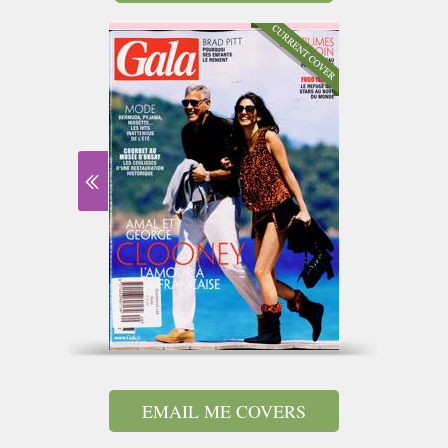
EMAIL ME COVERS