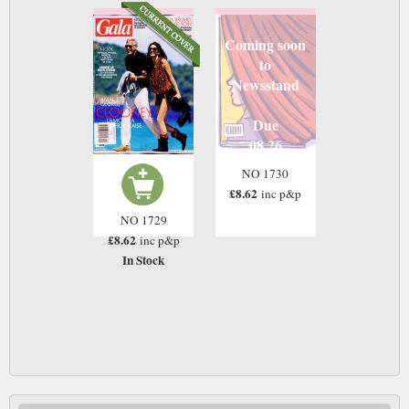
Coming soon
to
Newsstand
Due
08 26
NO 1730
£8.62
inc p&p
NO 1729
£8.62
inc p&p
In Stock