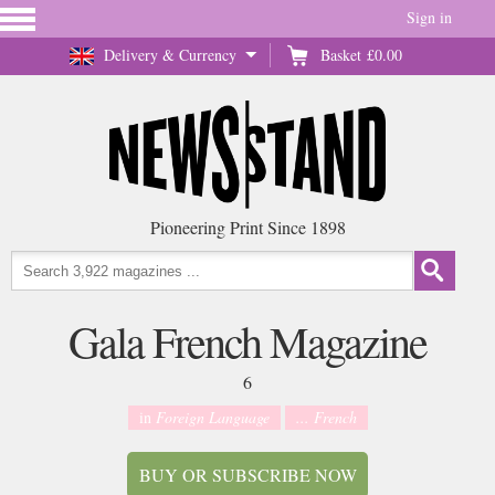
Sign in
Delivery & Currency
Basket
£0.00
Pioneering Print Since 1898
Gala French Magazine
6
in
Foreign Language
... French
BUY OR SUBSCRIBE NOW