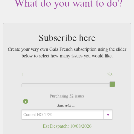
What do you want to do?
Subscribe here
Create your very own Gala French subscription using the slider
below to select how many issues you would like.
1
52
52
Purchasing
issues
Start with ...
Est Despatch:
10/08/2026