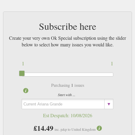
Subscribe here
Create your very own Ok Special subscription using the slider
below to select how many issues you would like.
1
1
1
Purchasing
issues
Start with ...
Est Despatch:
10/08/2026
£14.49
inc. p&p to United Kingdom