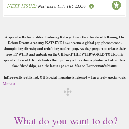
NEXT ISSUE:
Next Issue
, Date TBC
£13.99
A special collector’s edition featuring Katseye. Since their breakout following The
Debut: Dream Academy, KATSEYE have become a global pop phenomenon,
championing diversity and redefining modern pop. As they prepare to release their
new EP WILD and embark on the UK leg of THE WILDWORLD TOUR, this
special edition of OK! celebrates their journey with exclusive photos, a look at their
close friendships, and the latest update on Manon Bannerman’s hiatus.
Infrequently published, OK Special magazine is released when a truly special topic
on celebrity news deserves special mention. Commonly focusing on a particular
More
celebrity providing an in-depth look at their life and the wonderful contributions
their work have made to the world.
Buy a single copy of Ok Special or a subscription of your desired length,
delivered worldwide. Current issues sent same day up to 3pm! All
What do you want to do?
magazines sent by 1st Class Mail UK or 48 Hour tracked UK & by Airmail
worldwide (bar UK over 750g which may go 2nd Class).