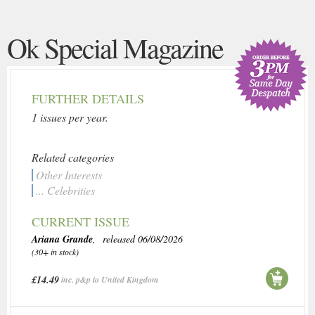
Ok Special Magazine
FURTHER DETAILS
1 issues per year.
Related categories
Other Interests
... Celebrities
CURRENT ISSUE
Ariana Grande
, released 06/08/2026
(30+ in stock)
£14.49
inc. p&p to United Kingdom