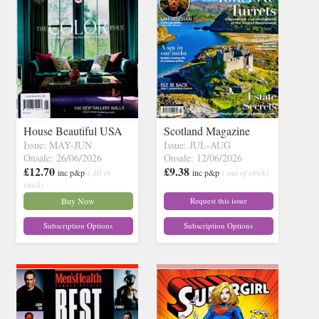
House Beautiful USA
Scotland Magazine
Issue: MAY-JUN
Issue: JUL-AUG
Onsale: 26/06/2026
Onsale: 12/06/2026
£12.70
£9.38
inc p&p
( 10 in
inc p&p
( out of stock)
stock)
Buy Now
Request this issue
Subscription Options
Subscription Options