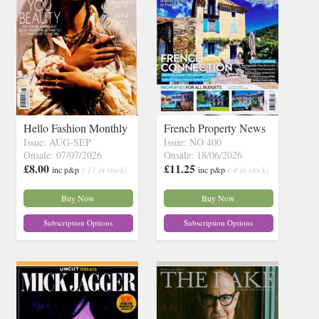
Hello Fashion Monthly
French Property News
Issue: AUG-SEP
Issue: NO 400
Onsale: 07/07/2026
Onsale: 18/06/2026
£8.00
£11.25
inc p&p
( 13 in stock)
inc p&p
( 4 in stock)
Buy Now
Buy Now
Subscription Options
Subscription Options