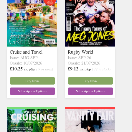
Cruise and Travel
Rugby World
Issue: AUG-SEP
Issue: SEP 26
Onsale: 10/07/2026
Onsale: 21/07/2026
£10.25
£9.12
inc p&p
( 9 in stock)
inc p&p
( 12 in stock)
Buy Now
Buy Now
Subscription Options
Subscription Options