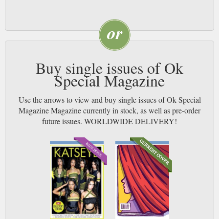
Buy single issues of Ok
Special Magazine
Use the arrows to view and buy single issues of Ok Special
Magazine Magazine currently in stock, as well as pre-order
future issues. WORLDWIDE DELIVERY!