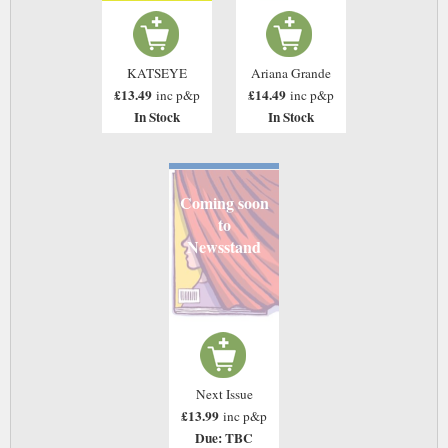
Ariana Grande
KATSEYE
£14.49
£13.49
inc p&p
inc p&p
In Stock
In Stock
Coming soon
to
Newsstand
Next Issue
£13.99
inc p&p
Due: TBC