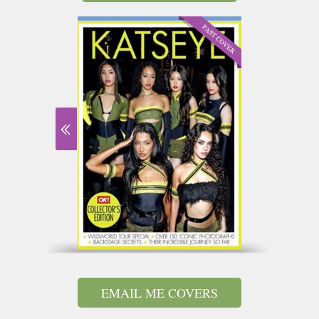
EMAIL ME COVERS