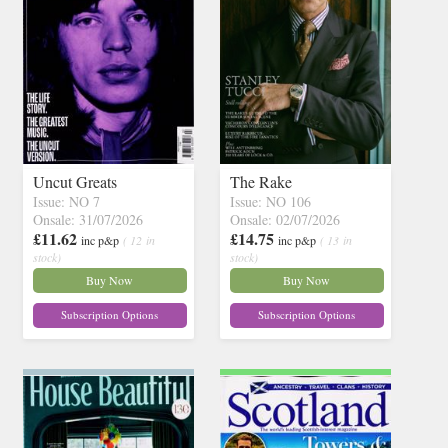
Uncut Greats
The Rake
Issue: NO 7
Issue: NO 106
Onsale: 31/07/2026
Onsale: 02/07/2026
£11.62
£14.75
inc p&p
( 12 in
inc p&p
( 13 in
stock)
stock)
Buy Now
Buy Now
Subscription Options
Subscription Options