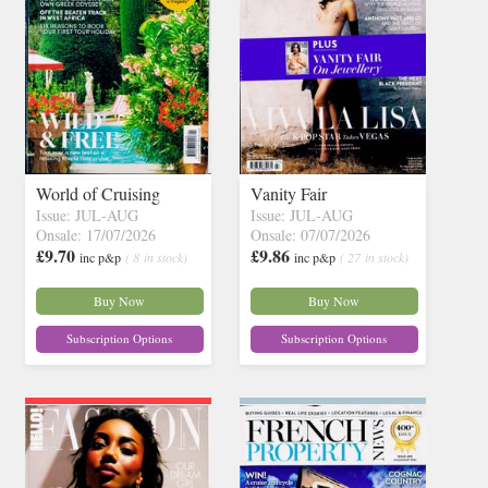
World of Cruising
Vanity Fair
Issue: JUL-AUG
Issue: JUL-AUG
Onsale: 17/07/2026
Onsale: 07/07/2026
£9.70
£9.86
inc p&p
( 8 in stock)
inc p&p
( 27 in stock)
Buy Now
Buy Now
Subscription Options
Subscription Options