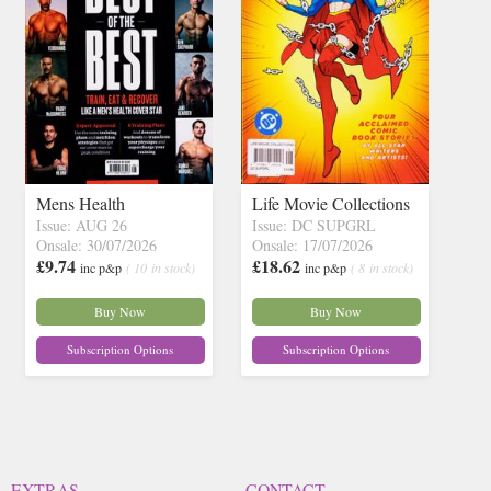
Mens Health
Life Movie Collections
Issue: AUG 26
Issue: DC SUPGRL
Onsale: 30/07/2026
Onsale: 17/07/2026
£9.74
£18.62
inc p&p
( 10 in stock)
inc p&p
( 8 in stock)
Buy Now
Buy Now
Subscription Options
Subscription Options
EXTRAS
CONTACT