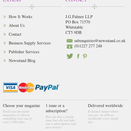
How It Works
J.G.Palmer LLP
PO Box 71570
About Us
Whitstable
CT5 9DB
Contact
subenquiries@newsstand.co.uk
Business Supply Services
(0)1227 277 248
Publisher Services
Newsstand Blog
Choose your magazine
1 issue or a
Delivered worldwide
subscription?
Find your favourite
It doesn't matter where
magazine or choose
you are, we deliver
You can buy a single
something new out of
worldwide every single
issue but why not take
over 3,560 titles
day
out a subscription and
save money!