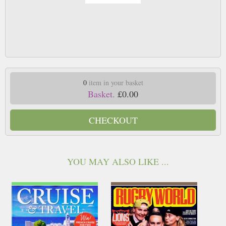
0
item in your basket
Basket.
£0.00
CHECKOUT
YOU MAY ALSO LIKE ...