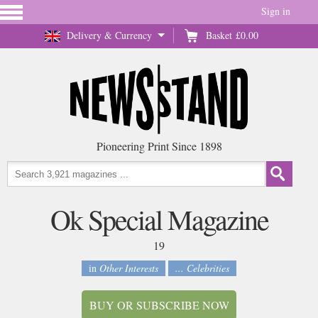
Sign in
Delivery & Currency
Basket
£0.00
Pioneering Print Since 1898
Ok Special Magazine
19
in
Other Interests
... Celebrities
BUY OR SUBSCRIBE NOW