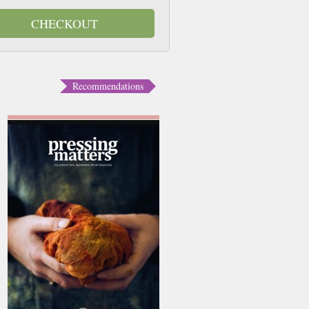
CHECKOUT
Recommendations