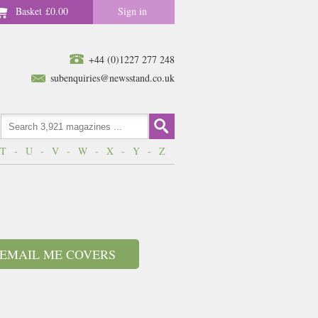
Basket
£0.00
Sign in
+44 (0)1227 277 248
subenquiries@newsstand.co.uk
T
-
U
-
V
-
W
-
X
-
Y
-
Z
EMAIL ME COVERS