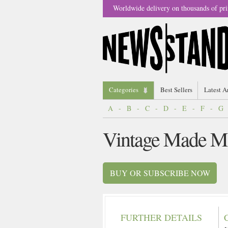
Worldwide delivery on thousands of pri
Categories
Best Sellers
Latest A
A
-
B
-
C
-
D
-
E
-
F
-
G
Vintage Made M
BUY OR SUBSCRIBE NOW
FURTHER DETAILS