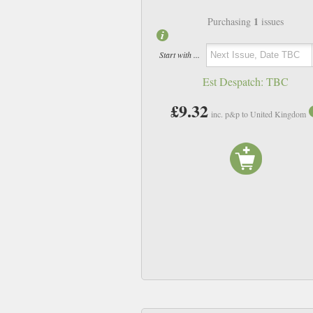
1
Purchasing
issues
Start with ...
Est Despatch:
TBC
£9.32
inc. p&p to United Kingdom
N20
N21
£9.32
£9.32
inc p&p
inc p&p
In Stock
In Stock