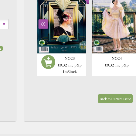
N22
NO23
NO24
£9.32
£9.32
£9.32
inc p&p
inc p&p
inc p&p
In Stock
In Stock
Back to Current Issue