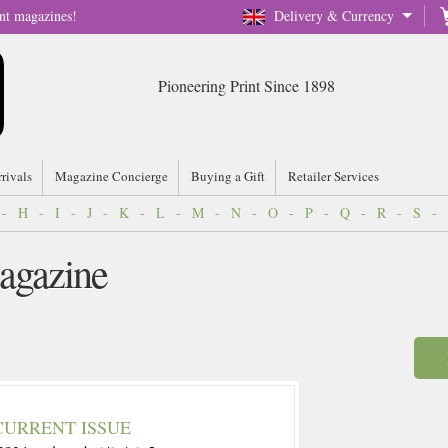
nt magazines!
Delivery & Currency
Pioneering Print Since 1898
rrivals
Magazine Concierge
Buying a Gift
Retailer Services
-
H
-
I
-
J
-
K
-
L
-
M
-
N
-
O
-
P
-
Q
-
R
-
S
-
agazine
CURRENT ISSUE