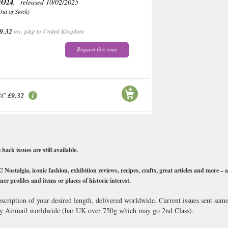
NO24
, released 10/02/2025
Out of Stock)
9.32
inc. p&p to United Kingdom
Request this issue
BC
£9.32
ck issues are still available.
stalgia, iconic fashion, exhibition reviews, recipes, crafts, great articles and more – al
ner profiles and items or places of historic interest.
scription of your desired length, delivered worldwide. Current issues sent sam
y Airmail worldwide (bar UK over 750g which may go 2nd Class).