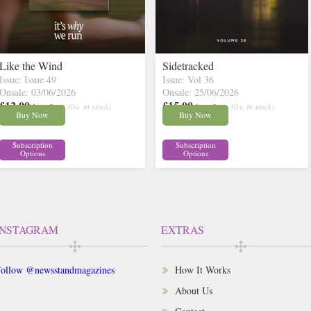
Like the Wind
Sidetracked
Issue: Issue 49
Issue: Vol 36
Onsale: 03/06/2026
Onsale: 25/06/2026
£12.00
£15.00
inc p&p
( 30+ in stock)
inc p&p
( 30+ in stock)
Buy Now
Buy Now
Subscription
Subscription
Options
Options
INSTAGRAM
EXTRAS
ollow @newsstandmagazines
How It Works
About Us