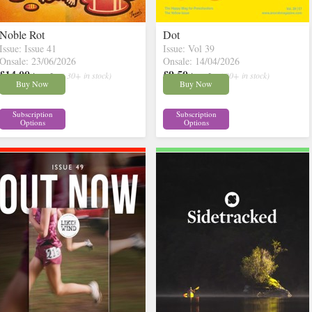
Noble Rot
Dot
Issue: Issue 41
Issue: Vol 39
Onsale: 23/06/2026
Onsale: 14/04/2026
£14.00
£9.50
inc p&p
( 30+ in stock)
inc p&p
( 30+ in stock)
Buy Now
Buy Now
Subscription
Subscription
Options
Options