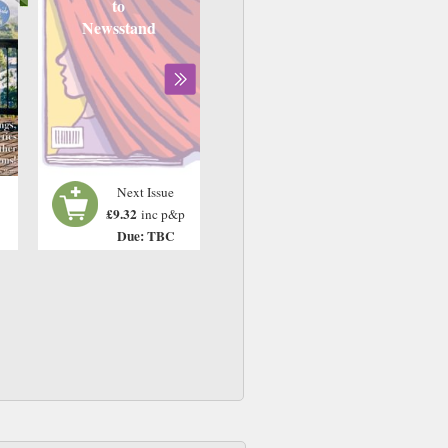
to
Newsstand
Next Issue
£9.32
inc p&p
Due: TBC