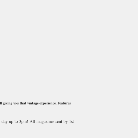
l giving you that vintage experience. Features
e day up to 3pm! All magazines sent by 1st