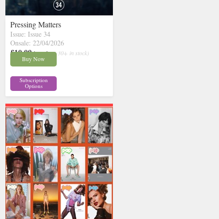
Pressing Matters
Issue: Issue 34
Onsale: 22/04/2026
£10.00
inc p&p
( 30+ in stock)
Buy Now
Subscription
Options