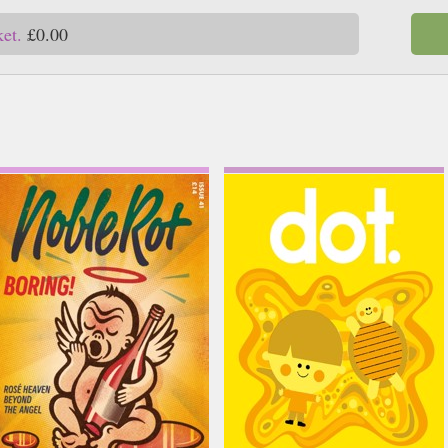
ket.
£0.00