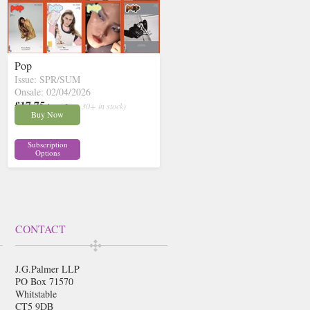
Pop
Issue: SPR/SUM
Onsale: 02/04/2026
£17.75
inc p&p
( 30+ in stock)
Buy Now
Subscription
Options
CONTACT
J.G.Palmer LLP
PO Box 71570
Whitstable
CT5 9DB