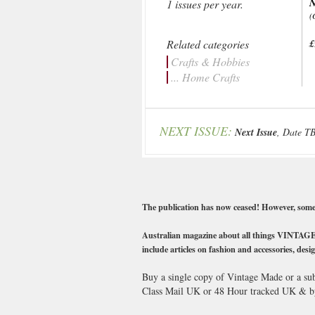
1 issues per year.
(
Related categories
£
Crafts & Hobbies
... Home Crafts
NEXT ISSUE:
Next Issue
, Date T
The publication has now ceased! However, some ba
Australian magazine about all things VINTAGE! No
include articles on fashion and accessories, desig
Buy a single copy of Vintage Made or a sub
Class Mail UK or 48 Hour tracked UK & b