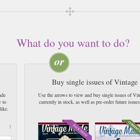
What do you want to do?
Buy single issues of Vintag
ade
Use the arrows to view and buy single issues of 
w to
currently in stock, as well as pre-order futur
like.
1