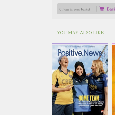
Bas
0
item in your basket
YOU MAY ALSO LIKE ...