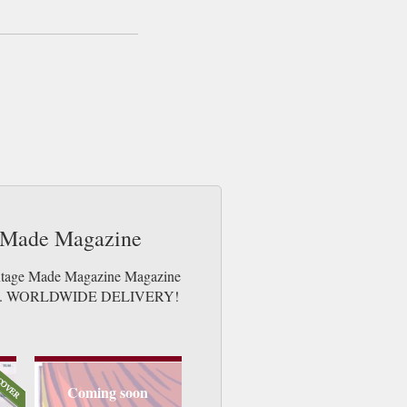
e Made Magazine
Vintage Made Magazine Magazine
e issues. WORLDWIDE DELIVERY!
Coming soon