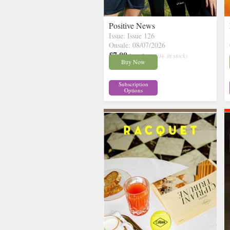
Positive News
Issue: Issue 126
Onsale: 08/07/2026
£7.00
inc p&p
( 30+ in stock)
Buy Now
Subscription
Options