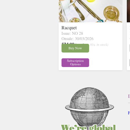
Racquet
Issue: NO 28
Onsale: 30/03/2026
£24.00
inc p&p
( 30+ in stock)
Buy Now
Subscription
Options
F