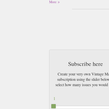
More
Subscribe here
Create your very own Vintage M
subscription using the slider belo
select how many issues you would 
1