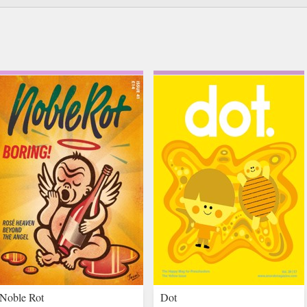
Noble Rot
Dot