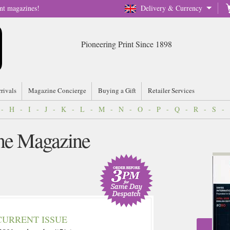
nt magazines!
Delivery & Currency
Pioneering Print Since 1898
rrivals
Magazine Concierge
Buying a Gift
Retailer Services
-
H
-
I
-
J
-
K
-
L
-
M
-
N
-
O
-
P
-
Q
-
R
-
S
-
ne Magazine
CURRENT ISSUE