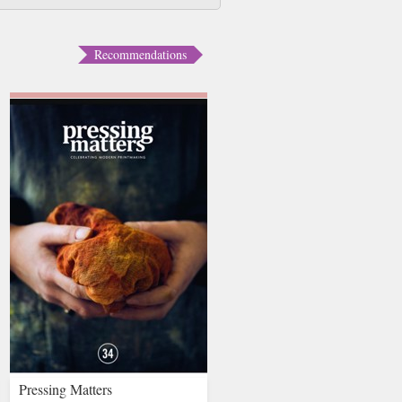
Recommendations
Pressing Matters