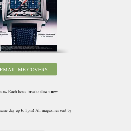
EMAIL ME COVERS
eurs. Each issue breaks down new
t same day up to 3pm! All magazines sent by