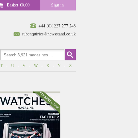
Basket
£0.00
Sign in
+44 (0)1227 277 248
subenquiries@newsstand.co.uk
T
-
U
-
V
-
W
-
X
-
Y
-
Z