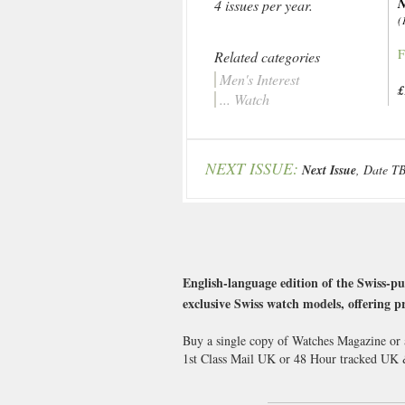
4 issues per year.
(
F
Related categories
Men's Interest
£
... Watch
NEXT ISSUE:
Next Issue
, Date T
English-language edition of the Swiss-p
exclusive Swiss watch models, offering 
Buy a single copy of Watches Magazine or a
1st Class Mail UK or 48 Hour tracked UK