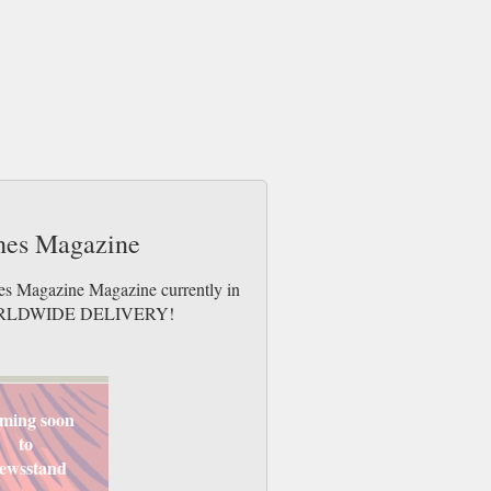
ches Magazine
hes Magazine Magazine currently in
es. WORLDWIDE DELIVERY!
ming soon
to
ewsstand