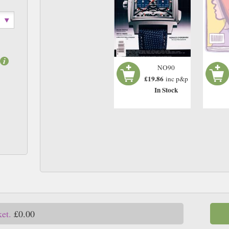
NO90
£19.86
inc p&p
In Stock
ket.
£0.00