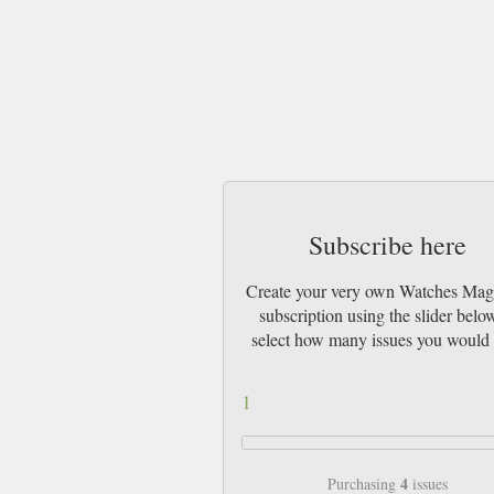
Subscribe here
Create your very own Watches Mag
subscription using the slider belo
select how many issues you would 
1
4
Purchasing
issues