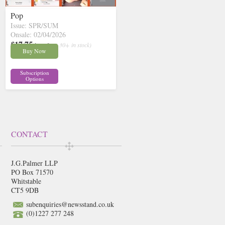
Pop
Issue: SPR/SUM
Onsale: 02/04/2026
£17.75
inc p&p
( 30+ in stock)
Buy Now
Subscription
Options
CONTACT
J.G.Palmer LLP
PO Box 71570
Whitstable
CT5 9DB
subenquiries@newsstand.co.uk
(0)1227 277 248