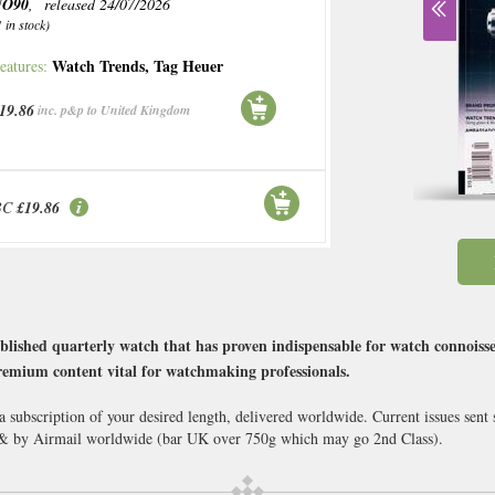
NO90
, released 24/07/2026
1 in stock)
Watch Trends
,
Tag Heuer
eatures:
19.86
inc. p&p to United Kingdom
BC
£19.86
ublished quarterly watch that has proven indispensable for watch connoiss
premium content vital for watchmaking professionals.
 subscription of your desired length, delivered worldwide. Current issues sen
 & by Airmail worldwide (bar UK over 750g which may go 2nd Class).