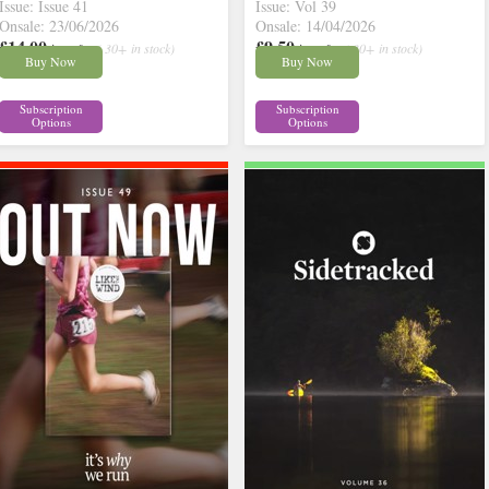
Issue: Issue 41
Issue: Vol 39
Onsale: 23/06/2026
Onsale: 14/04/2026
£14.00
£9.50
inc p&p
( 30+ in stock)
inc p&p
( 30+ in stock)
Buy Now
Buy Now
Subscription
Subscription
Options
Options