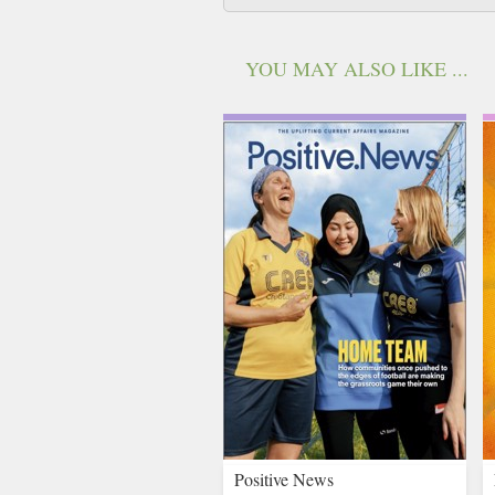
YOU MAY ALSO LIKE ...
Positive News