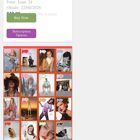
Issue: Issue 34
Onsale: 22/04/2026
£10.00
inc p&p
( 30+ in stock)
Buy Now
Subscription
Options