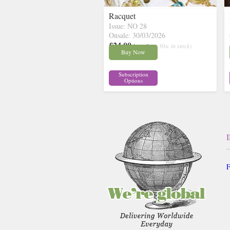
Racquet
Issue: NO 28
Onsale: 30/03/2026
£24.00
inc p&p
( 30+ in stock)
Buy Now
Subscription
Options
F