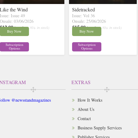
Like the Wind
Sidetracked
Issue: Issue 49
Issue: Vol 36
Onsale: 03/06/2026
Onsale: 25/06/2026
£12.00
£15.00
inc p&p
( 30+ in stock)
inc p&p
( 30+ in stock)
Buy Now
Buy Now
Subscription
Subscription
Options
Options
INSTAGRAM
EXTRAS
ollow @newsstandmagazines
How It Works
About Us
Contact
Business Supply Services
Publisher Services