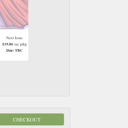
Next Issue
£19.86
inc p&p
Due: TBC
CHECKOUT