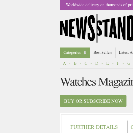
Worldwide delivery on thousands of pri
Categories
Best Sellers
Latest A
A
-
B
-
C
-
D
-
E
-
F
-
G
Watches Magazi
BUY OR SUBSCRIBE NOW
FURTHER DETAILS