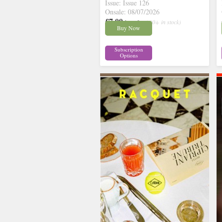
Issue: Issue 126
Onsale: 08/07/2026
£7.00
inc p&p
( 30+ in stock)
Buy Now
Subscription
Options