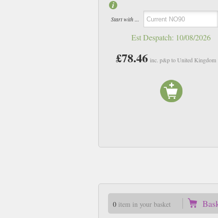
Start with ...
Est Despatch:
10/08/2026
£78.46
inc. p&p to United Kingdom
Bas
0
item in your basket