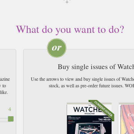
What do you want to do?
Buy single issues of Wat
azine
Use the arrows to view and buy single issues of Watc
w to
stock, as well as pre-order future issu
like.
4
Co
N