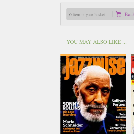
Bas
0
item in your basket
YOU MAY ALSO LIKE ...