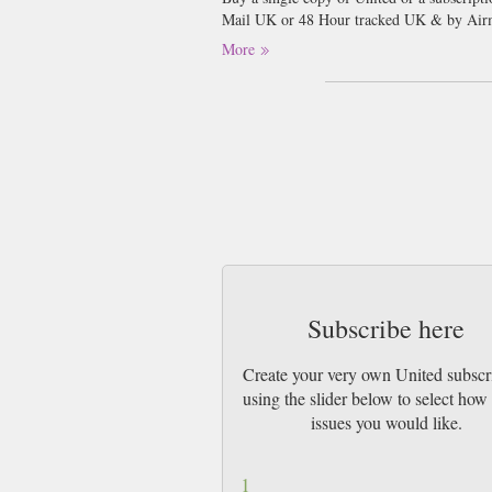
Mail UK or 48 Hour tracked UK & by Airm
More
Football…..every grown up man’s excuse to 
seem to get enough of the beautiful game.
said about that the better! We all love to 
celebrities in their own right. Although we
Inside United magazine will bring the read
to win great competitions such as signed sh
clubs in England. It has some of the very b
completely obsessed with Manchester United
all the latest gossip and exclusive intervie
Subscribe here
Create your very own United subscr
using the slider below to select ho
issues you would like.
1