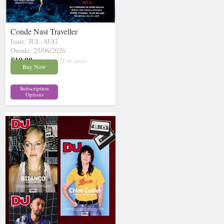
Conde Nast Traveller
Issue: JUL-AUG
Onsale: 25/06/2026
£10.00
inc p&p
( 21 in stock)
Buy Now
Subscription
Options