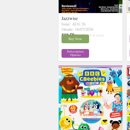
Jazzwise
Issue: AUG 26
Onsale: 16/07/2026
£10.58
inc p&p
( 8 in stock)
Buy Now
Subscription
Options