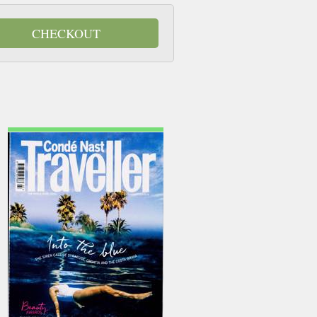
CHECKOUT