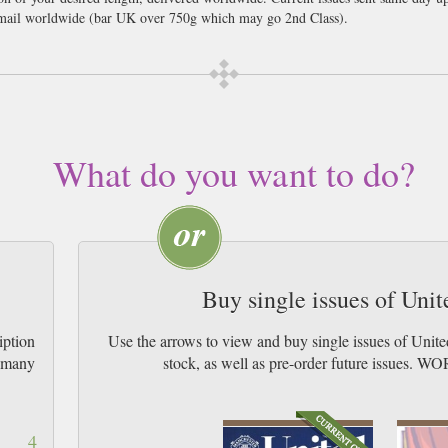
ail worldwide (bar UK over 750g which may go 2nd Class).
act like a drunken larger lout and whoop like a maniac without anyone thinkin
 From the amazing highs of the World Cup in 1966 to the crashing lows of the
follow what is going on in the world of Football. Everyone wants to know the lat
 suspect this has probably got something to do with their WAGS as much as their
er everything they ever wanted to know in the world of the Manchester United f
What do you want to do?
irts as well as get an insight into how the club works. Manchester United is pr
est English players in the world and of course was the starting place for the l
 football club then why haven’t you got this magazine already? There’s no time
ws and normally restricted behind the scene information before anyone else.
Buy single issues of Uni
iption
Use the arrows to view and buy single issues of Unit
w many
stock, as well as pre-order future issu
4