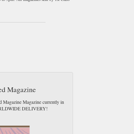
g they are crazy. The people of UK can’t
 World Cup 2010 against Algeria…the less
est gossip as the players are becoming huge
 playing ability!
ootball team. Readers will get the chance
obably one of the most well know football
egendary David Beckham. If you are
 to loose, order your copy today and get
ted Magazine
ed Magazine Magazine currently in
es. WORLDWIDE DELIVERY!