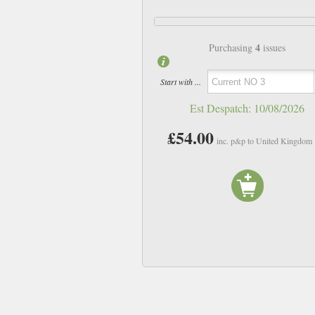
4
Purchasing
issues
Start with ...
Est Despatch:
10/08/2026
£54.00
inc. p&p to United Kingdom