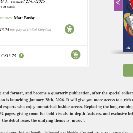
O 3
, released 27/07/2026
21 in stock)
Matt Busby
eatures:
13.75
inc. p&p to United Kingdom
BC
£13.75
e and format, and become a quarterly publication, after the special collect
n is launching January 28th, 2026. It will give you more access to a rich
rial experts who enjoy unmatched insider access. Replacing the long-runnin
pages, giving room for bold visuals, in-depth features, and exclusive beh
r the debut issue, the unifying theme is ‘music’.
on of your desired length, delivered worldwide. Current issues sent same day u