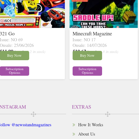
321 Go
Minecraft Magazine
Issue: NO 69
Issue: NO 17
Onsale: 25/06/2026
Onsale: 14/07/2026
£11.99
£10.62
inc p&p
( 2 in stock)
inc p&p
( 3 in stock)
Buy Now
Buy Now
Subscription
Subscription
Options
Options
INSTAGRAM
EXTRAS
ollow @newsstandmagazines
How It Works
About Us