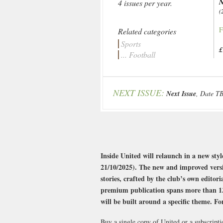
N
4 issues per year.
(
F
Related categories
Sports
£
... Football
NEXT ISSUE:
Next Issue
, Date T
Inside United will relaunch in a new styl
21/10/2025). The new and improved versio
stories, crafted by the club’s own edito
premium publication spans more than 132 
will be built around a specific theme. Fo
Buy a single copy of United or a subscripti