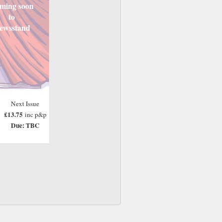
ming soon
to
ewsstand
Next Issue
£13.75
inc p&p
Due: TBC