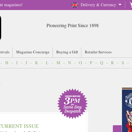
nt magazines!
Delivery & Currency
Pioneering Print Since 1898
rrivals
Magazine Concierge
Buying a Gift
Retailer Services
-
H
-
I
-
J
-
K
-
L
-
M
-
N
-
O
-
P
-
Q
-
R
-
S
-
CURRENT ISSUE