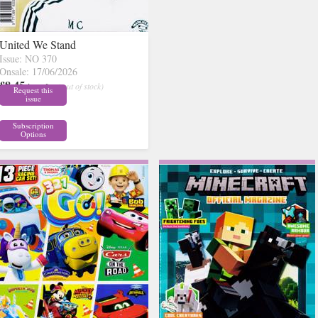
United We Stand
Issue: NO 370
Onsale: 17/06/2026
£8.45
inc p&p
( out of stock)
Request this
issue
Subscription
Options