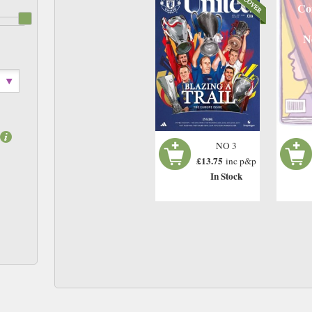
Co
N
NO 3
£13.75
inc p&p
In Stock