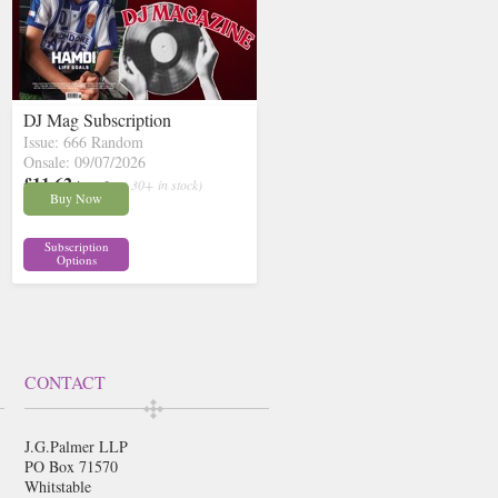
DJ Mag Subscription
Issue: 666 Random
Onsale: 09/07/2026
£11.62
inc p&p
( 30+ in stock)
Buy Now
Subscription
Options
CONTACT
J.G.Palmer LLP
PO Box 71570
Whitstable