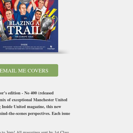
EMAIL ME COVERS
or’s edition - No 400 (released
 mix of exceptional Manchester United
g Inside United magazine, this new
ind-the-scenes perspectives. Each issue
p to 3pm! All magazines sent by 1st Class