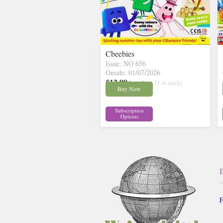
Cbeebies
Issue: NO 656
Onsale: 01/07/2026
£12.99
inc p&p
( 11 in stock)
Buy Now
Subscription
Options
F