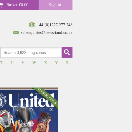
Basket
£0.00
Sign in
+44 (0)1227 277 248
subenquiries@newsstand.co.uk
T
-
U
-
V
-
W
-
X
-
Y
-
Z