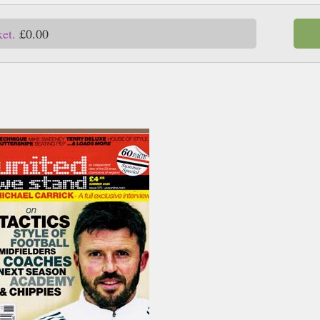
ket.
£0.00