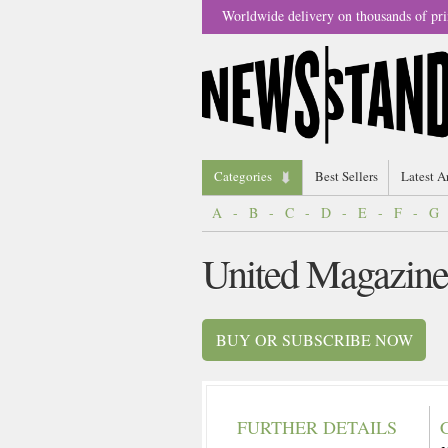
Worldwide delivery on thousands of pri
Categories
Best Sellers
Latest A
A
-
B
-
C
-
D
-
E
-
F
-
G
United Magazine
BUY OR SUBSCRIBE NOW
FURTHER DETAILS