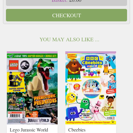
CHECKOUT
YOU MAY ALSO LIKE ...
Lego Jurassic World
Cbeebies