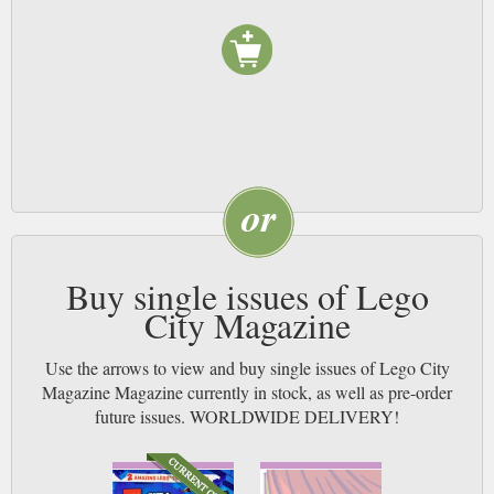
Buy single issues of Lego
City Magazine
Use the arrows to view and buy single issues of Lego City
Magazine Magazine currently in stock, as well as pre-order
future issues. WORLDWIDE DELIVERY!