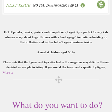
NEXT ISSUE:
NO 101
, Due:19/08/2026
£9.25
Full of puzzles, comics, posters and competitions, Lego City is perfect for any kids
who are crazy about Lego. It comes with a free Lego gift to continue building up
their collection and is choc full of Lego adventures inside.
Aimed at children aged 6-12+
Please note that the figures and toys attached to this magazine may differ to the one
depicted on our photo listing. If you would like to request a specific toy/figure,
please email us or write your request as a gift message when making your purchase.
More
Buy a single copy of Lego City or a subscription of your desired length,
delivered worldwide. Current issues sent same day up to 3pm! All
magazines sent by 1st Class Mail UK or 48 Hour tracked UK & by Airmail
worldwide (bar UK over 750g and children's magazines with large free
What do you want to do?
gifts which may go 2nd Class).