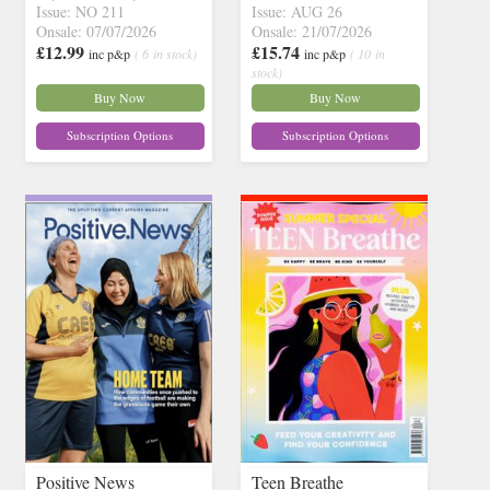
Issue: NO 211
Issue: AUG 26
Onsale: 07/07/2026
Onsale: 21/07/2026
£12.99
£15.74
inc p&p
( 6 in stock)
inc p&p
( 10 in
stock)
Buy Now
Buy Now
Subscription Options
Subscription Options
Positive News
Teen Breathe