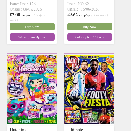
Issue: Issue 126
Issue: NO 62
Onsale: 08/07/2026
Onsale: 16/06/2026
£7.00
£9.62
inc p&p
( 30+ in
inc p&p
( 9 in stock)
stock)
Buy Now
Buy Now
Subscription Options
Subscription Options
Hatchimals
Ultimate