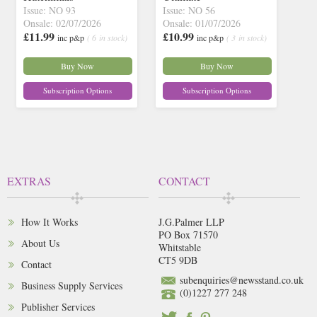
Issue: NO 93
Issue: NO 56
Onsale: 02/07/2026
Onsale: 01/07/2026
£11.99
£10.99
inc p&p
( 6 in stock)
inc p&p
( 3 in stock)
Buy Now
Buy Now
Subscription Options
Subscription Options
EXTRAS
CONTACT
How It Works
J.G.Palmer LLP
PO Box 71570
About Us
Whitstable
CT5 9DB
Contact
subenquiries@newsstand.co.uk
Business Supply Services
(0)1227 277 248
Publisher Services