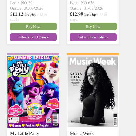
Issue: NO 29
Issue: NO 656
Onsale: 30/06/2026
Onsale: 01/07/2026
£11.12
£12.99
inc p&p
( 15 in
inc p&p
( 11 in
stock)
stock)
Buy Now
Buy Now
Subscription Options
Subscription Options
My Little Pony
Music Week