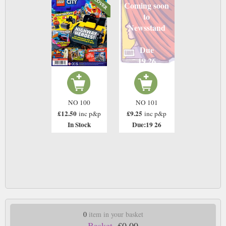
Coming soon
to
Newsstand
Due
19 26
NO 100
NO 101
£12.50
£9.25
inc p&p
inc p&p
In Stock
Due:19 26
0
item in your basket
Basket.
£0.00