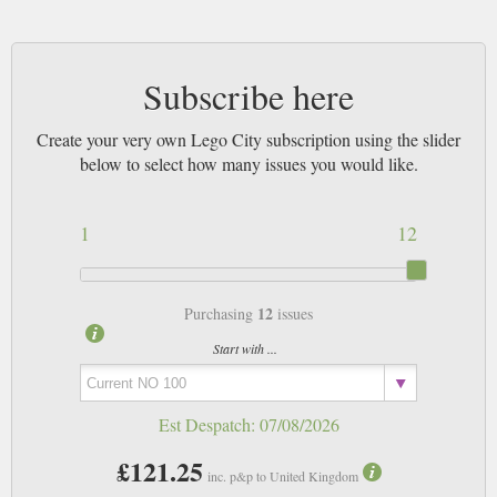
Subscribe here
Create your very own Lego City subscription using the slider
below to select how many issues you would like.
1
12
12
Purchasing
issues
Start with ...
Est Despatch:
07/08/2026
£121.25
inc. p&p to United Kingdom