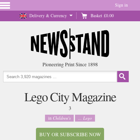
Sign in
Delivery & Currency
Basket
£0.00
Pioneering Print Since 1898
Lego City Magazine
3
in
Children's
... Lego
BUY OR SUBSCRIBE NOW