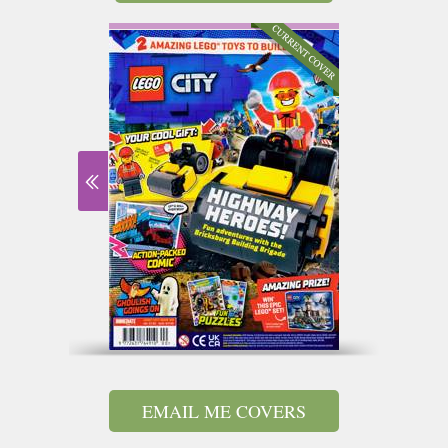
EMAIL ME COVERS