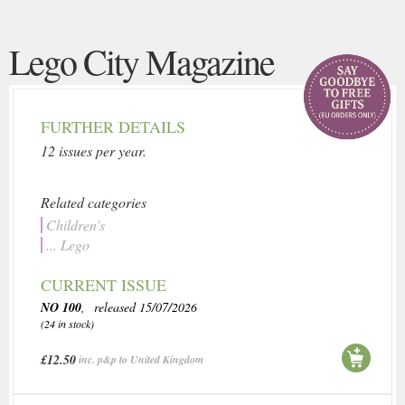
Lego City Magazine
FURTHER DETAILS
12 issues per year.
Related categories
Children's
... Lego
CURRENT ISSUE
NO 100
, released 15/07/2026
(24 in stock)
£12.50
inc. p&p to United Kingdom