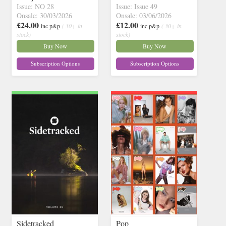
Issue: NO 28
Issue: Issue 49
Onsale: 30/03/2026
Onsale: 03/06/2026
£24.00
£12.00
inc p&p
( 30+ in
inc p&p
( 30+ in
stock)
stock)
Buy Now
Buy Now
Subscription Options
Subscription Options
Sidetracked
Pop