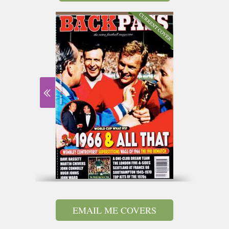
EMAIL ME COVERS