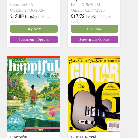
Issue: Vol 36
Issue: SPR/SUM
Onsale: 25/06/2026
Onsale: 02/04/2026
£15.00
£17.75
inc p&p
( 30+ in
inc p&p
( 30+ in
stock)
stock)
Buy Now
Buy Now
Subscription Options
Subscription Options
Happiful
Guitar World