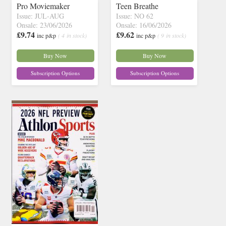
Pro Moviemaker
Teen Breathe
Issue: JUL-AUG
Issue: NO 62
Onsale: 23/06/2026
Onsale: 16/06/2026
£9.74
£9.62
inc p&p
( 4 in stock)
inc p&p
( 9 in stock)
Buy Now
Buy Now
Subscription Options
Subscription Options