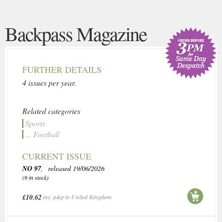
Backpass Magazine
FURTHER DETAILS
4 issues per year.
Related categories
Sports
... Football
CURRENT ISSUE
NO 97
, released 19/06/2026
(9 in stock)
£10.62
inc. p&p to United Kingdom