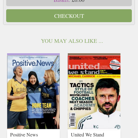
CHECKOUT
YOU MAY ALSO LIKE ...
Positive News
United We Stand