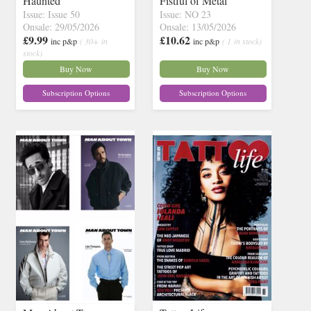
Haunted
Fistful of Metal
Issue: Issue 50
Issue: NO 23
Onsale: 29/05/2026
Onsale: 13/05/2026
£9.99
£10.62
inc p&p
( 30+ in
inc p&p
( 1 in stock)
stock)
Buy Now
Buy Now
Subscription Options
Subscription Options