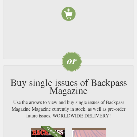
Buy single issues of Backpass
Magazine
Use the arrows to view and buy single issues of Backpass
Magazine Magazine currently in stock, as well as pre-order
future issues. WORLDWIDE DELIVERY!