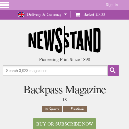
Sign in
Delivery & Currency
Basket
£0.00
Pioneering Print Since 1898
Backpass Magazine
18
in
Sports
... Football
BUY OR SUBSCRIBE NOW