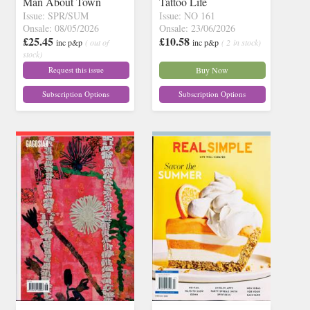
Man About Town
Tattoo Life
Issue: SPR/SUM
Issue: NO 161
Onsale: 08/05/2026
Onsale: 23/06/2026
£25.45
£10.58
inc p&p
( out of
inc p&p
( 2 in stock)
stock)
Request this issue
Buy Now
Subscription Options
Subscription Options