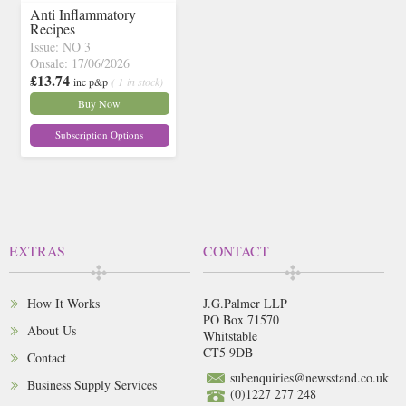
Anti Inflammatory
Recipes
Issue: NO 3
Onsale: 17/06/2026
£13.74
inc p&p
( 1 in stock)
Buy Now
Subscription Options
EXTRAS
CONTACT
How It Works
J.G.Palmer LLP
PO Box 71570
About Us
Whitstable
CT5 9DB
Contact
subenquiries@newsstand.co.uk
Business Supply Services
(0)1227 277 248