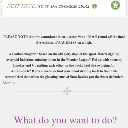
NEXT ISSUE:
NO 98
, Due:28/08/2026
£10.62
PLEASE NOTE that the countdown is on—issues 96 to 100 will round off the final
five editions of BACKPASS on a high.
A football magazine based on the old glory days of the sport. Bored rigid by
overpaid ballerinas mincing about in the Premier League? Fed up with smarmy
Lineker and Co patting each other on the back? Feel like swinging for
Abramovich? If you sometimes find your mind drifting back to that half-
remembered time when the ghosting runs of Stan Bowles put the finest defenders
in the land on their backsides, or when gobby Brian Clough ruled supreme at the
More
Baseball Ground, Backpass magazine might just get your sap rising again.
Buy a single copy of Backpass or a subscription of your desired length,
delivered worldwide. Current issues sent same day up to 3pm! All
magazines sent by 1st Class Mail UK or 48 Hour tracked UK & by Airmail
What do you want to do?
worldwide (bar UK over 750g which may go 2nd Class).