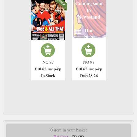
Coming soon
to
Newsstand
Due
28 26
NO 97
NO 98
£10.62
£10.62
inc p&p
inc p&p
In Stock
Due:28 26
0
item in your basket
Basket.
£0.00