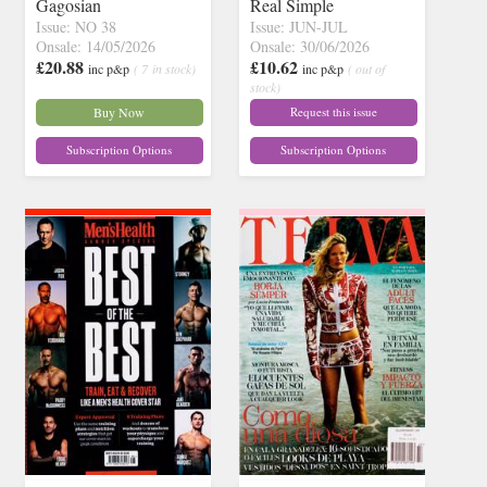
Gagosian
Real Simple
Issue: NO 38
Issue: JUN-JUL
Onsale: 14/05/2026
Onsale: 30/06/2026
£20.88
£10.62
inc p&p
( 7 in stock)
inc p&p
( out of
stock)
Buy Now
Request this issue
Subscription Options
Subscription Options