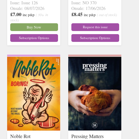
Issue: Issue 126
Issue: NO 370
Onsale: 08/07/2026
Onsale: 17/06/2026
£7.00
£8.45
inc p&p
( 30+ in
inc p&p
( out of stock)
stock)
Buy Now
Request this issue
Subscription Options
Subscription Options
Noble Rot
Pressing Matters