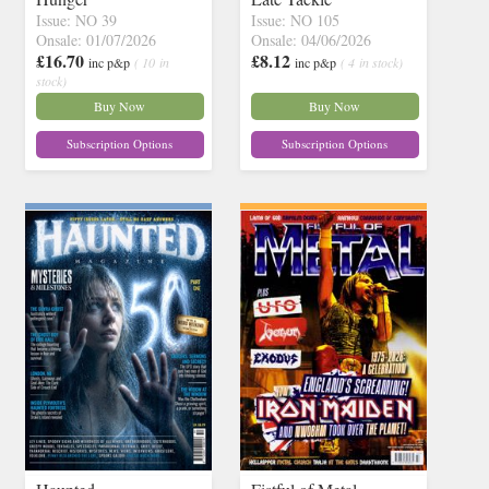
Issue: NO 39
Issue: NO 105
Onsale: 01/07/2026
Onsale: 04/06/2026
£16.70
£8.12
inc p&p
( 10 in
inc p&p
( 4 in stock)
stock)
Buy Now
Buy Now
Subscription Options
Subscription Options