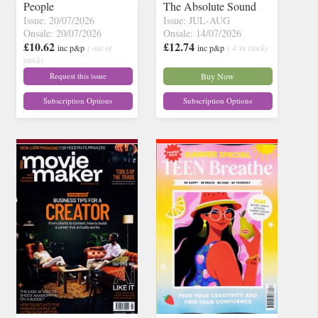
People
The Absolute Sound
Issue: 20/07/2026
Issue: JUL-AUG
Onsale: 20/07/2026
Onsale: 14/07/2026
£10.62
£12.74
inc p&p
( out of
inc p&p
( 4 in stock)
stock)
Request this issue
Buy Now
Subscription Options
Subscription Options