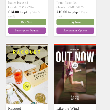
Issue: Issue 41
Issue: Issue 34
Onsale: 23/06/2026
Onsale: 22/04/2026
£14.00
£10.00
inc p&p
( 30+ in
inc p&p
( 30+ in
stock)
stock)
Buy Now
Buy Now
Subscription Options
Subscription Options
Racquet
Like the Wind