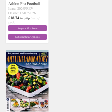
Athlon Pro Football
Issue: 2026PREV
Onsale: 13/07/2026
£18.74
inc p&p
( out of
stock)
Request this issue
Subscription Options