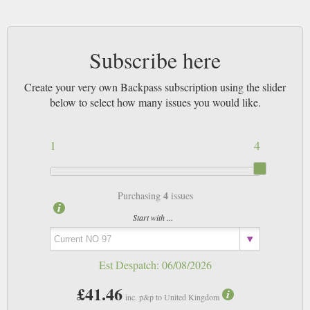
Subscribe here
Create your very own Backpass subscription using the slider
below to select how many issues you would like.
1
4
4
Purchasing
issues
Start with ...
Est Despatch:
06/08/2026
£41.46
inc. p&p to United Kingdom