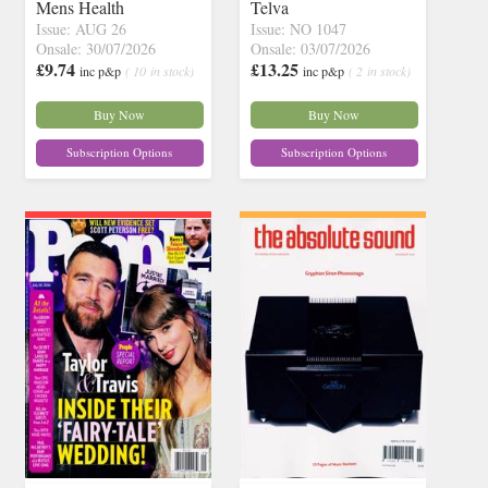
Mens Health
Telva
Issue: AUG 26
Issue: NO 1047
Onsale: 30/07/2026
Onsale: 03/07/2026
£9.74
£13.25
inc p&p
( 10 in stock)
inc p&p
( 2 in stock)
Buy Now
Buy Now
Subscription Options
Subscription Options