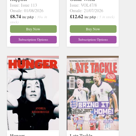
Issue: Issue 113
Issue: VOL47/8
Onsale: 01/08/2026
Onsale: 21/07/2026
£8.74
£12.62
inc p&p
( 30+ in
inc p&p
( 5 in stock)
stock)
Buy Now
Buy Now
Subscription Options
Subscription Options
Hunger
Late Tackle