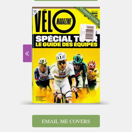
EMAIL ME COVERS