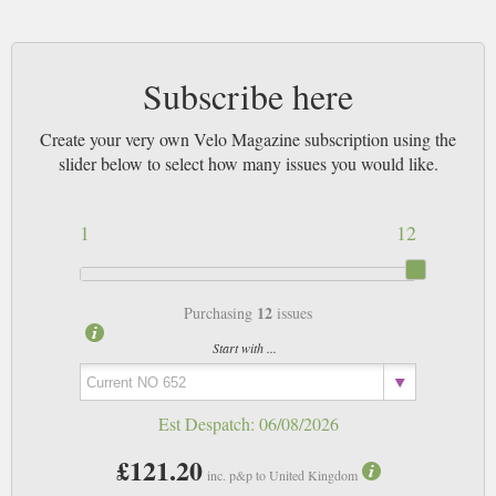
Subscribe here
Create your very own Velo Magazine subscription using the
slider below to select how many issues you would like.
1
12
12
Purchasing
issues
Start with ...
Est Despatch:
06/08/2026
£121.20
inc. p&p to United Kingdom