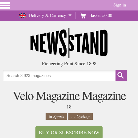
Sign in
Delivery & Currency
Basket
£0.00
Pioneering Print Since 1898
Velo Magazine Magazine
18
in
Sports
... Cycling
BUY OR SUBSCRIBE NOW