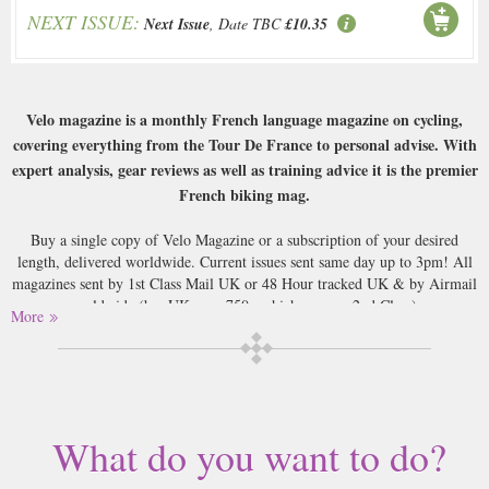
NEXT ISSUE:
Next Issue
, Date TBC
£10.35
Velo magazine is a monthly French language magazine on cycling,
covering everything from the Tour De France to personal advise. With
expert analysis, gear reviews as well as training advice it is the premier
French biking mag.
Buy a single copy of Velo Magazine or a subscription of your desired
length, delivered worldwide. Current issues sent same day up to 3pm! All
magazines sent by 1st Class Mail UK or 48 Hour tracked UK & by Airmail
worldwide (bar UK over 750g which may go 2nd Class).
More
What do you want to do?