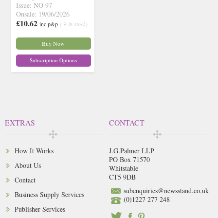
Issue: NO 97
Onsale: 19/06/2026
£10.62
inc p&p
( 9 in stock)
Buy Now
Subscription Options
EXTRAS
CONTACT
How It Works
J.G.Palmer LLP
PO Box 71570
About Us
Whitstable
CT5 9DB
Contact
subenquiries@newsstand.co.uk
Business Supply Services
(0)1227 277 248
Publisher Services