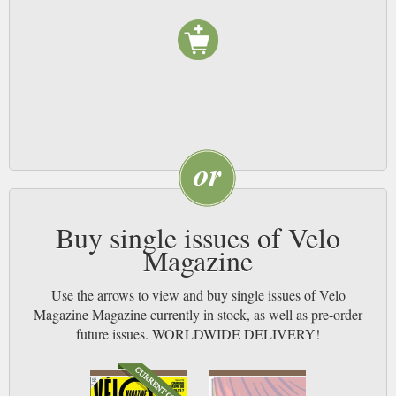
Buy single issues of Velo
Magazine
Use the arrows to view and buy single issues of Velo
Magazine Magazine currently in stock, as well as pre-order
future issues. WORLDWIDE DELIVERY!