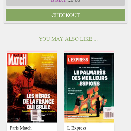
CHECKOUT
YOU MAY ALSO LIKE ...
Paris Match
L Express