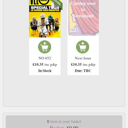
Coming soon
to
Newsstand
NO 652
Next Issue
£10.35
£10.35
inc p&p
inc p&p
In Stock
Due: TBC
0
item in your basket
Basket.
£0.00