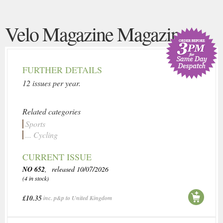
Velo Magazine Magazine
FURTHER DETAILS
12 issues per year.
Related categories
Sports
... Cycling
CURRENT ISSUE
NO 652
, released 10/07/2026
(4 in stock)
£10.35
inc. p&p to United Kingdom