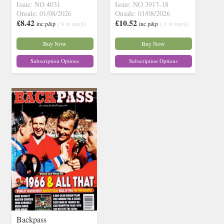
Issue: NO 4031
Issue: NO 3917-18
Onsale: 01/08/2026
Onsale: 01/08/2026
£8.42
£10.52
inc p&p
( 9 in stock)
inc p&p
( 3 in stock)
Buy Now
Buy Now
Subscription Options
Subscription Options
Backpass