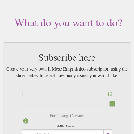
What do you want to do?
Subscribe here
Create your very own Il Mese Enigmistico subscription using the
slider below to select how many issues you would like.
1
12
12
Purchasing
issues
Start with ...