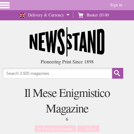
Sign in
Delivery & Currency
Basket
£0.00
Pioneering Print Since 1898
Il Mese Enigmistico
Magazine
6
in
Foreign Language
... Italian