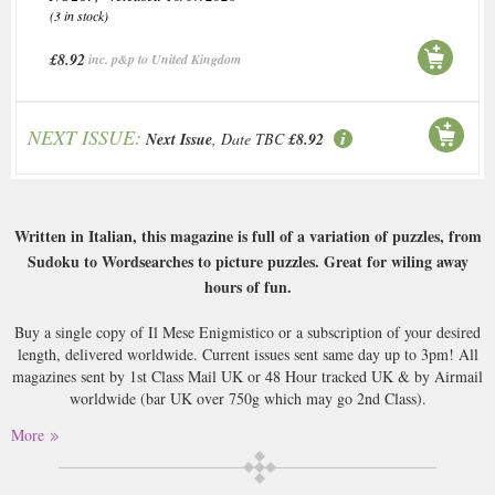
(3 in stock)
£8.92
inc. p&p to United Kingdom
NEXT ISSUE:
Next Issue
, Date TBC
£8.92
Written in Italian, this magazine is full of a variation of puzzles, from
Sudoku to Wordsearches to picture puzzles. Great for wiling away
hours of fun.
Buy a single copy of Il Mese Enigmistico or a subscription of your desired
length, delivered worldwide. Current issues sent same day up to 3pm! All
magazines sent by 1st Class Mail UK or 48 Hour tracked UK & by Airmail
worldwide (bar UK over 750g which may go 2nd Class).
More