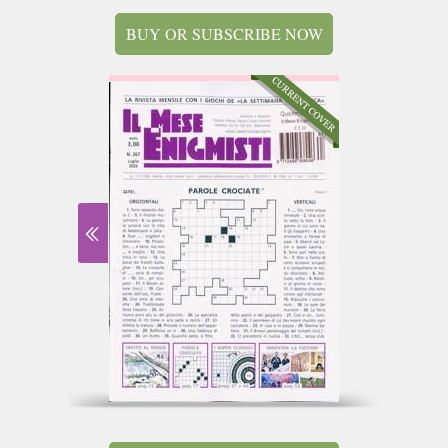
BUY OR SUBSCRIBE NOW