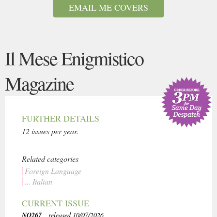
EMAIL ME COVERS
Il Mese Enigmistico
Magazine
FURTHER DETAILS
12 issues per year.
Related categories
Foreign Language
... Italian
CURRENT ISSUE
NO267
, released 10/07/2026