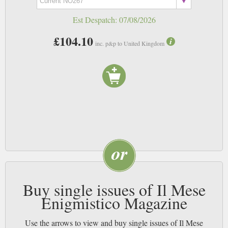
Est Despatch:
07/08/2026
£104.10
inc. p&p to United Kingdom
Buy single issues of Il Mese
Enigmistico Magazine
Use the arrows to view and buy single issues of Il Mese