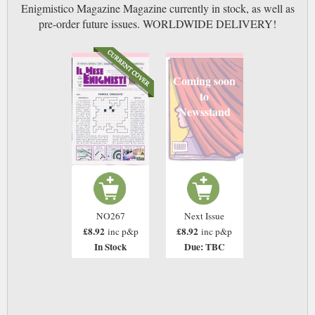
Enigmistico Magazine Magazine currently in stock, as well as
pre-order future issues. WORLDWIDE DELIVERY!
Coming soon
to
Newsstand
NO267
Next Issue
£8.92
£8.92
inc p&p
inc p&p
In Stock
Due: TBC