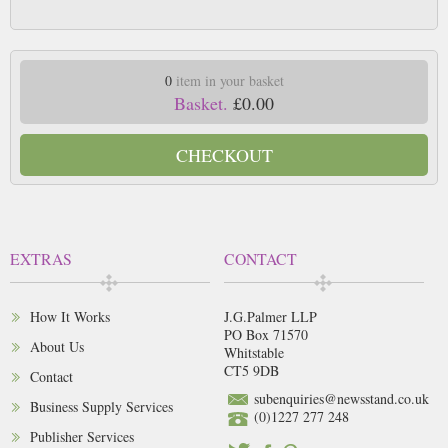
0
item in your basket
Basket.
£0.00
CHECKOUT
EXTRAS
CONTACT
How It Works
J.G.Palmer LLP
PO Box 71570
About Us
Whitstable
CT5 9DB
Contact
subenquiries@newsstand.co.uk
Business Supply Services
(0)1227 277 248
Publisher Services