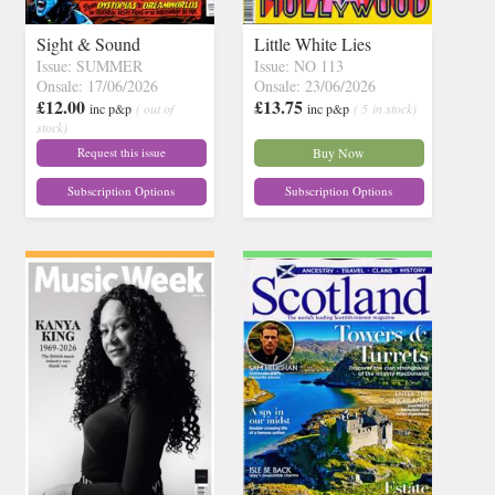
Sight & Sound
Little White Lies
Issue: SUMMER
Issue: NO 113
Onsale: 17/06/2026
Onsale: 23/06/2026
£12.00
£13.75
inc p&p
( out of
inc p&p
( 5 in stock)
stock)
Request this issue
Buy Now
Subscription Options
Subscription Options