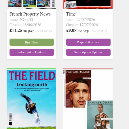
French Property News
Time
Issue: NO 400
Issue: 27/07/2026
Onsale: 18/06/2026
Onsale: 17/07/2026
£11.25
£9.08
inc p&p
( 4 in stock)
inc p&p
( out of stock)
Buy Now
Request this issue
Subscription Options
Subscription Options