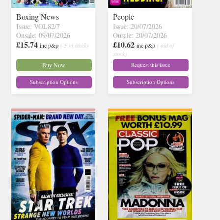
Boxing News
People
Issue: VOL82/7
Issue: 20/07/2026
Onsale: 09/07/2026
Onsale: 20/07/2026
£15.74
£10.62
inc p&p
( 5 in stock)
inc p&p
( out of
stock)
Buy Now
Request this issue
Subscription Options
Subscription Options