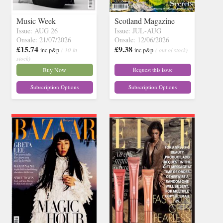
Music Week
Scotland Magazine
Issue: AUG 26
Issue: JUL-AUG
Onsale: 21/07/2026
Onsale: 12/06/2026
£15.74
£9.38
inc p&p
( 10 in
inc p&p
( out of stock)
stock)
Buy Now
Request this issue
Subscription Options
Subscription Options