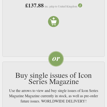
£137.88
inc. p&p to United Kingdom
Buy single issues of Icon
Series Magazine
Use the arrows to view and buy single issues of Icon Series
Magazine Magazine currently in stock, as well as pre-order
future issues. WORLDWIDE DELIVERY!