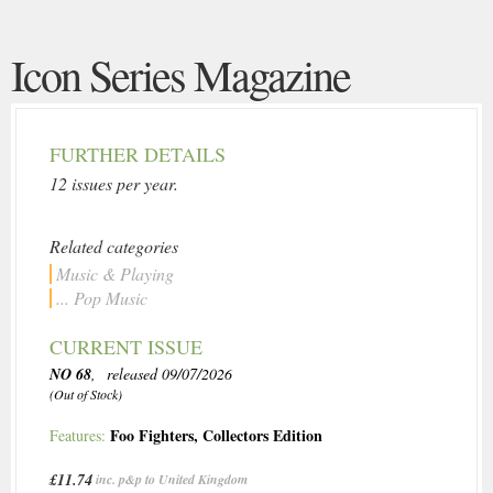
Icon Series Magazine
FURTHER DETAILS
12 issues per year.
Related categories
Music & Playing
... Pop Music
CURRENT ISSUE
NO 68
, released 09/07/2026
(Out of Stock)
Foo Fighters
,
Collectors Edition
Features:
£11.74
inc. p&p to United Kingdom