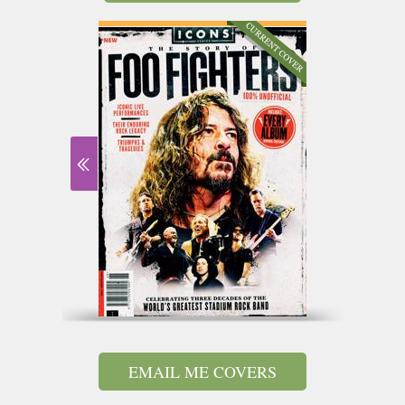
EMAIL ME COVERS