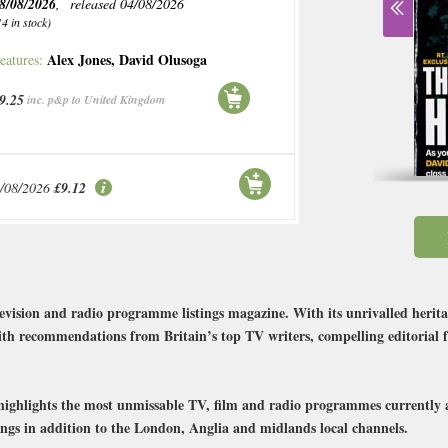
8/08/2026
, released 04/08/2026
14 in stock)
Alex Jones
,
David Olusoga
eatures:
9.25
inc. p&p to United Kingdom
/08/2026
£9.12
evision and radio programme listings magazine. With its unrivalled herita
 with recommendations from Britain’s top TV writers, compelling editorial f
n highlights the most unmissable TV, film and radio programmes currently 
tings in addition to the London, Anglia and midlands local channels.