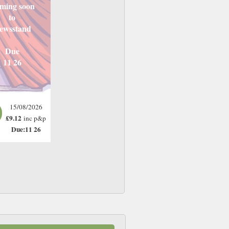
ming soon
to
ewsstand
Due
11 26
15/08/2026
£9.12
inc p&p
Due:11 26