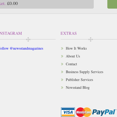
ket.
£0.00
INSTAGRAM
EXTRAS
ollow @newsstandmagazines
How It Works
About Us
Contact
Business Supply Services
Publisher Services
Newsstand Blog