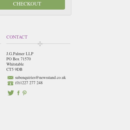
CHECKOUT
CONTACT
J.G.Palmer LLP
PO Box 71570
Whitstable
CT5 9DB
subenquiries@newsstand.co.uk
(0)1227 277 248