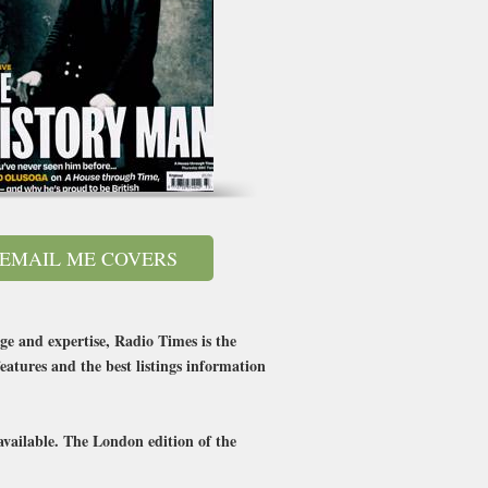
EMAIL ME COVERS
ge and expertise, Radio Times is the
eatures and the best listings information
available. The London edition of the