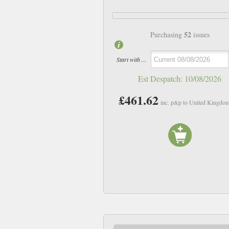
52
Purchasing
issues
Start with ...
Est Despatch:
10/08/2026
£461.62
inc. p&p to United Kingdo