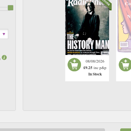
Co
N
m
08/08/2026
£9.25
inc p&p
In Stock