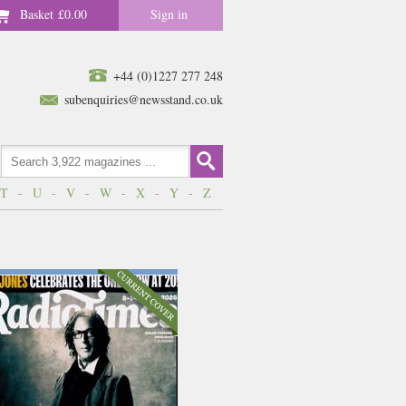
Basket
£0.00
Sign in
+44 (0)1227 277 248
subenquiries@newsstand.co.uk
T
-
U
-
V
-
W
-
X
-
Y
-
Z