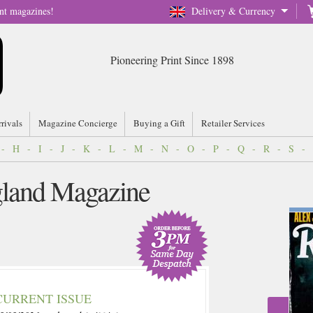
nt magazines!
Delivery & Currency
Pioneering Print Since 1898
rrivals
Magazine Concierge
Buying a Gift
Retailer Services
-
H
-
I
-
J
-
K
-
L
-
M
-
N
-
O
-
P
-
Q
-
R
-
S
-
gland Magazine
CURRENT ISSUE