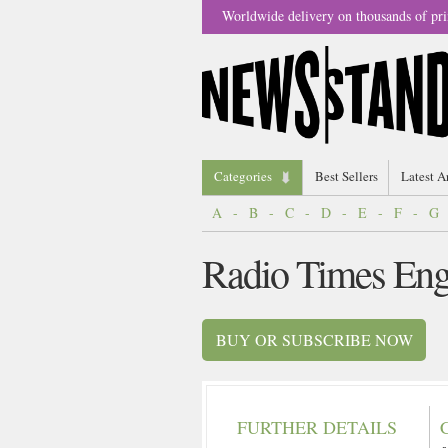
Worldwide delivery on thousands of pri
Categories
Best Sellers
Latest A
A
-
B
-
C
-
D
-
E
-
F
-
G
Radio Times En
BUY OR SUBSCRIBE NOW
FURTHER DETAILS