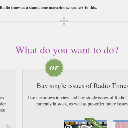
 Radio times as a standalone magazine separately to this.
r a subscription of your desired length, delivered worldwide. Current issues 
 UK & by Airmail worldwide (bar UK over 750g which may go 2nd Class).
s in-the-know about all the best programmes currently on TV, radio and film, th
he national listings but all the ones closet to home as well.
What do you want to do?
adio times also hosts fascinating interviews with the most forthright celebritie
with easy to digest reviews of its features, and challenging discussions on the
ant to stay on top of the latest programmes.
Buy single issues of Radio Tim
mes
Use the arrows to view and buy single issues of Rad
ider
currently in stock, as well as pre-order futur
you
52