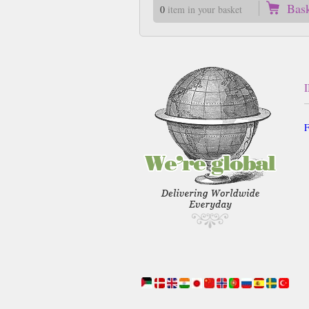
Bas
0
item in your basket
F