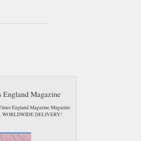
sent same day up to 3pm! All magazines sent
e Radio Times maintains several editions so
s and the key figures who make all the best
 most current of media stories the Radio
es England Magazine
io Times England Magazine Magazine
e issues. WORLDWIDE DELIVERY!