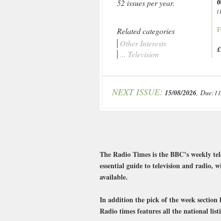
0
52 issues per year.
(
F
Related categories
Other Interests
£
... Television
NEXT ISSUE:
15/08/2026
, Due:11
The Radio Times is the BBC’s weekly tel
essential guide to television and radio,
available.
In addition the pick of the week sectio
Radio times features all the national lis