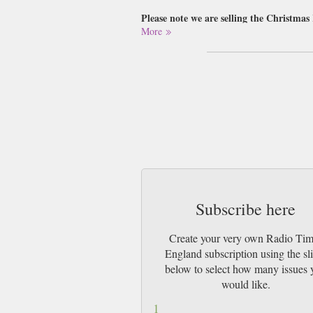
Please note we are selling the Christmas
More
Buy a single copy of Radio Times England o
by 1st Class Mail UK or 48 Hour tracked
Incredibly successful in keeping its reader
that we can all remain clued-in to not just t
In additional to its media programme, the R
entertainment on display possible. Crammed 
Times is the perfect piece for people who w
Subscribe here
Create your very own Radio Ti
England subscription using the sl
below to select how many issues 
would like.
1