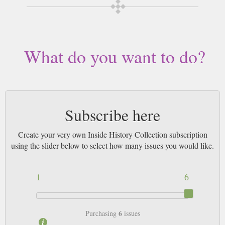
by Airmail worldwide (bar UK over 750g which may go 2nd Class).
What do you want to do?
Subscribe here
Create your very own Inside History Collection subscription
using the slider below to select how many issues you would like.
1
6
6
Purchasing
issues