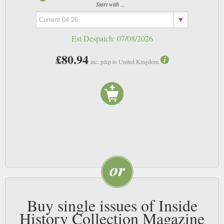
Start with ...
Est Despatch:
07/08/2026
£80.94
inc. p&p to United Kingdom
Buy single issues of Inside
History Collection Magazine