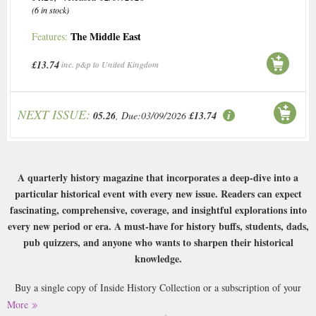
(6 in stock)
The Middle East
Features:
£13.74
inc. p&p to United Kingdom
NEXT ISSUE:
05.26
, Due:03/09/2026
£13.74
A quarterly history magazine that incorporates a deep-dive into a
particular historical event with every new issue. Readers can expect
fascinating, comprehensive, coverage, and insightful explorations into
every new period or era. A must-have for history buffs, students, dads,
pub quizzers, and anyone who wants to sharpen their historical
knowledge.
Buy a single copy of Inside History Collection or a subscription of your
desired length, delivered worldwide. Current issues sent same day up to
More
3pm! All magazines sent by 1st Class Mail UK or 48 Hour tracked UK &