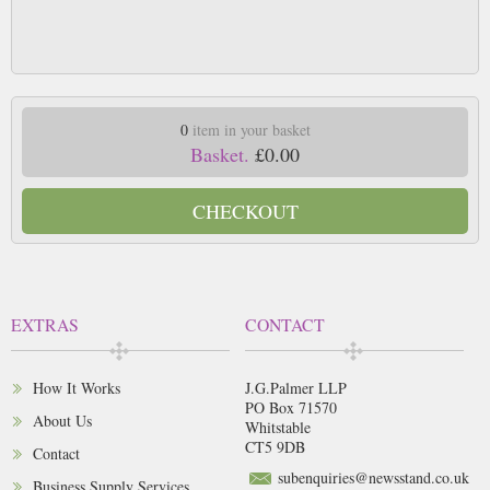
0
item in your basket
Basket.
£0.00
CHECKOUT
EXTRAS
CONTACT
How It Works
J.G.Palmer LLP
PO Box 71570
About Us
Whitstable
CT5 9DB
Contact
subenquiries@newsstand.co.uk
Business Supply Services