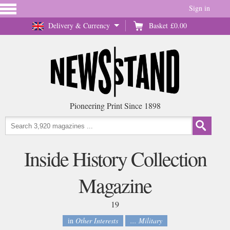
Sign in
Delivery & Currency
Basket
£0.00
Pioneering Print Since 1898
Inside History Collection
Magazine
19
in
Other Interests
... Military