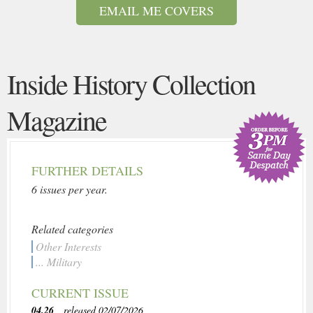
EMAIL ME COVERS
Inside History Collection
Magazine
FURTHER DETAILS
6 issues per year.
Related categories
Other Interests
... Military
CURRENT ISSUE
04.26
, released 02/07/2026