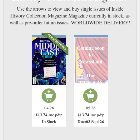
Use the arrows to view and buy single issues of Inside
History Collection Magazine Magazine currently in stock, as
well as pre-order future issues. WORLDWIDE DELIVERY!
Coming soon
to
Newsstand
Due
03 Sept 26
04.26
05.26
£13.74
£13.74
inc p&p
inc p&p
In Stock
Due:03 Sept 26