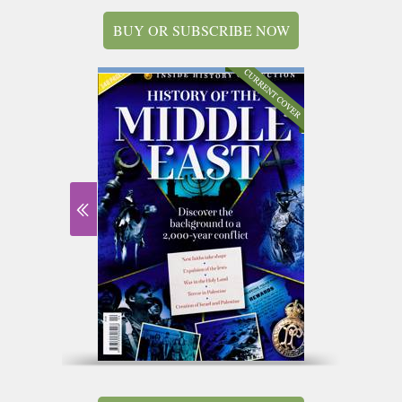
BUY OR SUBSCRIBE NOW