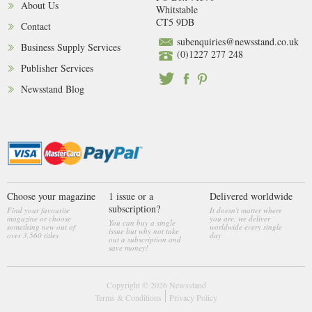
About Us
Whitstable
CT5 9DB
Contact
subenquiries@newsstand.co.uk
Business Supply Services
(0)1227 277 248
Publisher Services
Newsstand Blog
Choose your magazine
1 issue or a
Delivered worldwide
subscription?
Find your favourite
It doesn't matter where
magazine or choose
you are, we deliver
You can buy a single
something new out of
worldwide every single
issue but why not take
over 3,560 titles
day
out a subscription and
save money!
Copyright © 2026
Newsstand
Terms & Conditions
Privacy Policy