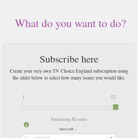
who either live abroad, away from any newsagents or simply unable to get
out who really appreciate the service we provide with this TV listings
magazine - or indeed any of the others.
What do you want to do?
By the way, if you are based in Europe, we are quite confident you should
recieve your copy from us in time for the Saturday listings. UK TV
magazines are posted out via airmail on the Tuesday and we are quoted 3-5
working days as the official timescale.
Subscribe here
Create your very own TV Choice England subscription using
the slider below to select how many issues you would like.
1
52
52
Purchasing
issues
Start with ...