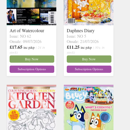
Art of Watercolour
Daphnes Diary
Issue: NO 62
Issue: NO 5
Onsale: 09/07/2026
Onsale: 21/07/2026
£17.65
£11.25
inc p&p
( 24 in
inc p&p
( 30+ in
stock)
stock)
Buy Now
Buy Now
Subscription Options
Subscription Options