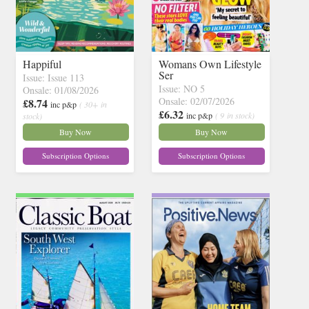
Happiful
Womans Own Lifestyle
Ser
Issue: Issue 113
Issue: NO 5
Onsale: 01/08/2026
Onsale: 02/07/2026
£8.74
inc p&p
( 30+ in
£6.32
inc p&p
( 9 in stock)
stock)
Buy Now
Buy Now
Subscription Options
Subscription Options