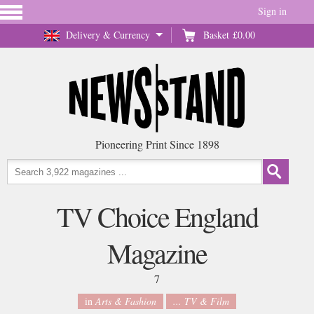
Sign in
Delivery & Currency
Basket
£0.00
Pioneering Print Since 1898
TV Choice England
Magazine
7
in
Arts & Fashion
... TV & Film