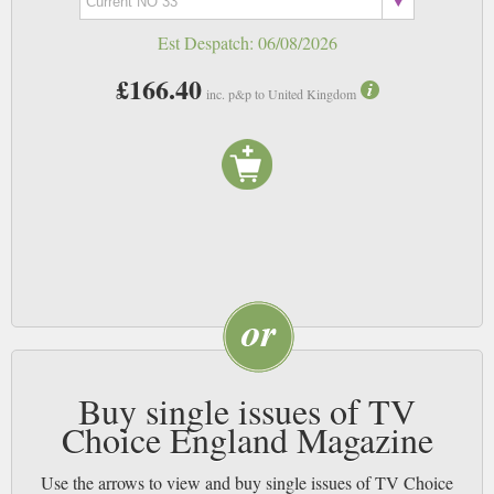
Est Despatch:
06/08/2026
£166.40
inc. p&p to United Kingdom
Buy single issues of TV
Choice England Magazine
Use the arrows to view and buy single issues of TV Choice