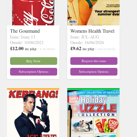
The Gourmand
Womens Health Travel
Issue: Issue 13
Issue: JUL-AUG
Onsale: 10/06/2021
Onsale: 16/06/2026
£12.00
£9.62
inc p&p
( 4 in stock)
inc p&p
( out of stock)
Buy Now
Request this issue
Subscription Options
Subscription Options