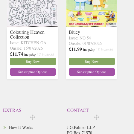
Colouring Heaven
Bluey
Collection
Issue: NO 54
Issue: KITCHEN GA
Onsale: 01/07/2026
Onsale: 15/07/2026
£11.99
inc p&p
( 8 in stock)
£11.74
inc p&p
( 5 in stock)
Buy Now
Buy Now
Subscription Options
Subscription Options
EXTRAS
CONTACT
How It Works
J.G.Palmer LLP
PO Box 71570