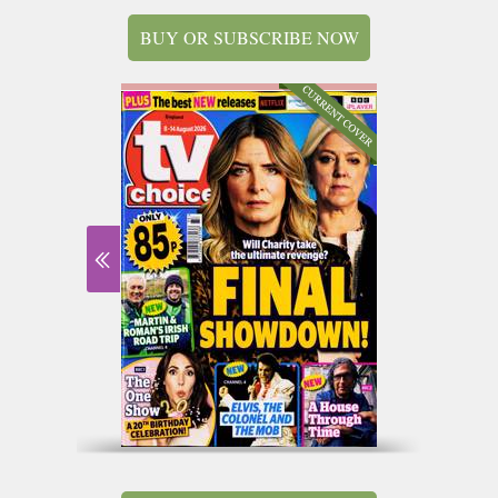
BUY OR SUBSCRIBE NOW