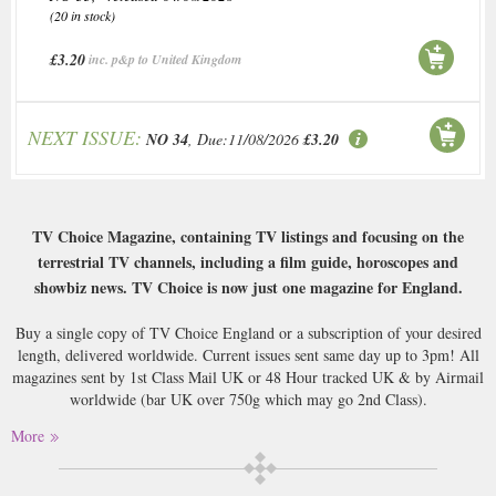
(20 in stock)
£3.20
inc. p&p to United Kingdom
NEXT ISSUE:
NO 34
, Due:11/08/2026
£3.20
TV Choice Magazine, containing TV listings and focusing on the
terrestrial TV channels, including a film guide, horoscopes and
showbiz news. TV Choice is now just one magazine for England.
Buy a single copy of TV Choice England or a subscription of your desired
length, delivered worldwide. Current issues sent same day up to 3pm! All
magazines sent by 1st Class Mail UK or 48 Hour tracked UK & by Airmail
worldwide (bar UK over 750g which may go 2nd Class).
More
There can really be no further sensible comment on TV Choice mag. It
does what it says on the cover (see above), and although it’s quite a luxury
to have it posted first class every week, there are and will always be those