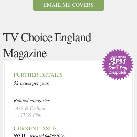
EMAIL ME COVERS
TV Choice England
Magazine
FURTHER DETAILS
52 issues per year.
Related categories
Arts & Fashion
... TV & Film
CURRENT ISSUE
NO 33
, released 04/08/2026