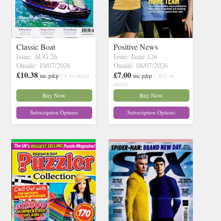
Classic Boat
Positive News
Issue: AUG 26
Issue: Issue 126
Onsale: 10/07/2026
Onsale: 08/07/2026
£10.38
£7.00
inc p&p
( 3 in stock)
inc p&p
( 30+ in
stock)
Buy Now
Buy Now
Subscription Options
Subscription Options