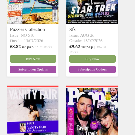
Puzzler Collection
Sfx
Issue: NO 510
Issue: AUG 26
Onsale: 15/07/2026
Onsale: 15/07/2026
£8.82
£9.62
inc p&p
( 5 in stock)
inc p&p
( 30+ in
stock)
Buy Now
Buy Now
Subscription Options
Subscription Options