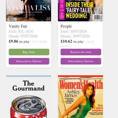
Vanity Fair
People
Issue: JUL-AUG
Issue: 20/07/2026
Onsale: 07/07/2026
Onsale: 20/07/2026
£9.86
£10.62
inc p&p
( 27 in stock)
inc p&p
( out of
stock)
Buy Now
Request this issue
Subscription Options
Subscription Options