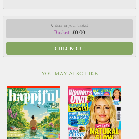
0
item in your basket
Basket.
£0.00
CHECKOUT
YOU MAY ALSO LIKE ...