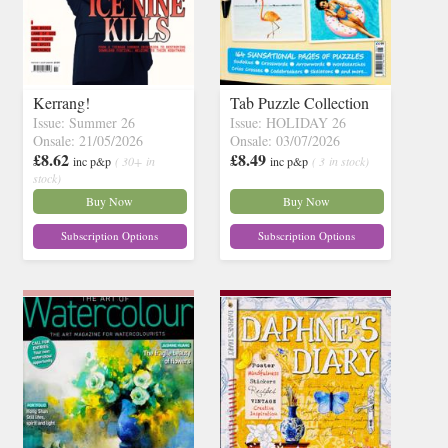
Kerrang!
Tab Puzzle Collection
Issue: Summer 26
Issue: HOLIDAY 26
Onsale: 21/05/2026
Onsale: 03/07/2026
£8.62
£8.49
inc p&p
( 30+ in
inc p&p
( 3 in stock)
stock)
Buy Now
Buy Now
Subscription Options
Subscription Options