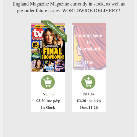
England Magazine Magazine currently in stock, as well as
pre-order future issues. WORLDWIDE DELIVERY!
Coming soon
to
Newsstand
Due
11 26
NO 33
NO 34
£3.20
£3.20
inc p&p
inc p&p
In Stock
Due:11 26