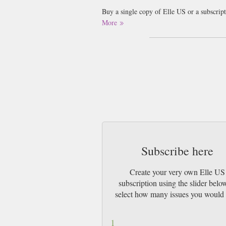
Buy a single copy of Elle US or a subscrip
Mail UK or 48 Hour tracked UK & by Airm
More
Subscribe here
Create your very own Elle US
subscription using the slider belo
select how many issues you would 
1