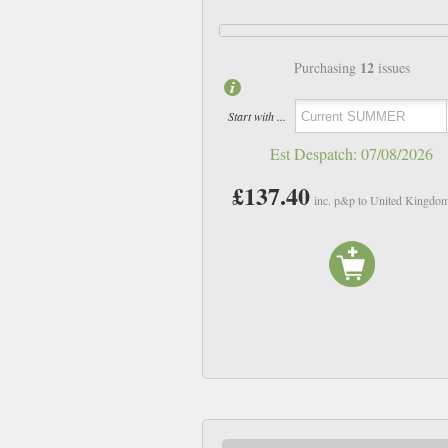
12
Purchasing
issues
Start with ...
Est Despatch:
07/08/2026
£137.40
inc. p&p to United Kingdo