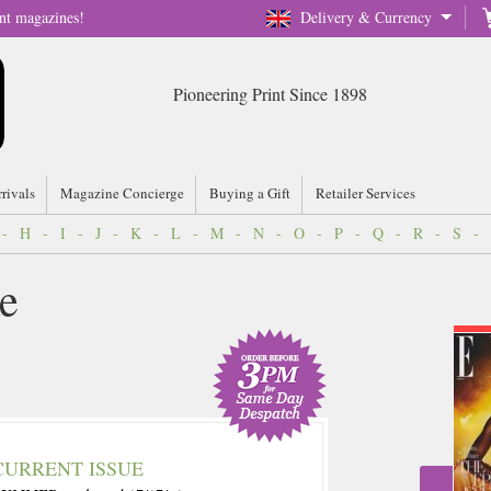
nt magazines!
Delivery & Currency
Pioneering Print Since 1898
rrivals
Magazine Concierge
Buying a Gift
Retailer Services
-
H
-
I
-
J
-
K
-
L
-
M
-
N
-
O
-
P
-
Q
-
R
-
S
-
e
CURRENT ISSUE