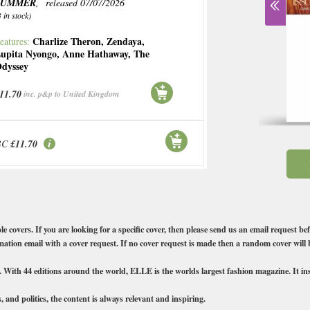
SUMMER
, released 07/07/2026
3 in stock)
Charlize Theron
,
Zendaya
,
eatures:
upita Nyongo
,
Anne Hathaway
,
The
dyssey
11.70
inc. p&p to United Kingdom
BC
£11.70
vers. If you are looking for a specific cover, then please send us an email request bef
ation email with a cover request. If no cover request is made then a random cover will 
ith 44 editions around the world, ELLE is the worlds largest fashion magazine. It insp
, and politics, the content is always relevant and inspiring.