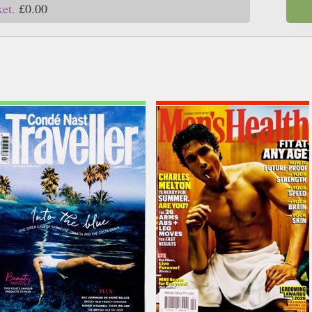
ket.
£0.00