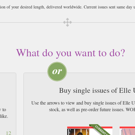
tion of your desired length, delivered worldwide. Current issues sent same day 
ail worldwide (bar UK over 750g which may go 2nd Class).
What do you want to do?
Buy single issues of Ell
Use the arrows to view and buy single issues of Elle
w to
stock, as well as pre-order future issu
like.
12