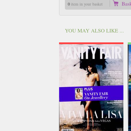
Bas
0
item in your basket
YOU MAY ALSO LIKE ...