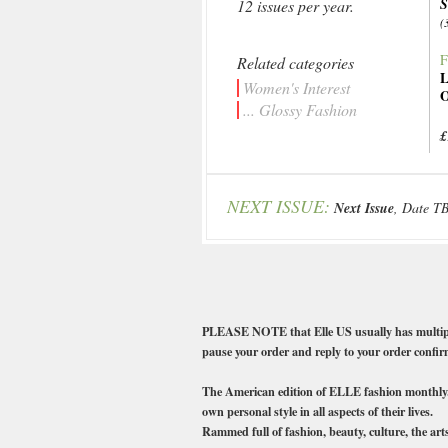
12 issues per year.
(
F
Related categories
L
Women's Interest
O
... Glossy Fashion
£
NEXT ISSUE:
Next Issue
, Date T
PLEASE NOTE that Elle US usually has multiple co
pause your order and reply to your order confirm
The American edition of ELLE fashion monthly. W
own personal style in all aspects of their lives.
Rammed full of fashion, beauty, culture, the arts