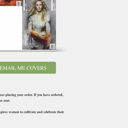
EMAIL ME COVERS
ore placing your order. If you have ordered,
be sent.
ires women to cultivate and celebrate their