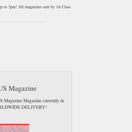
up to 3pm! All magazines sent by 1st Class
e US Magazine
 US Magazine Magazine currently in
es. WORLDWIDE DELIVERY!