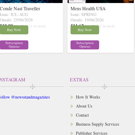
Conde Nast Traveller
Mens Health USA
Issue: JUL-AUG
Issue: SPRING
Onsale: 25/06/2026
Onsale: 19/06/2026
£10.00
£11.62
inc p&p
( 21 in stock)
inc p&p
( 5 in stock)
Buy Now
Buy Now
Subscription
Subscription
Options
Options
INSTAGRAM
EXTRAS
ollow @newsstandmagazines
How It Works
About Us
Contact
Business Supply Services
Publisher Services