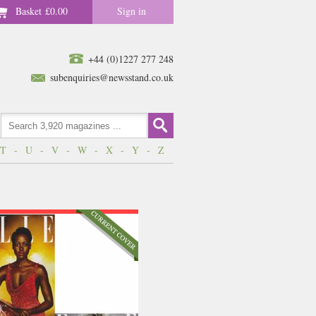
Basket
£0.00
Sign in
+44 (0)1227 277 248
subenquiries@newsstand.co.uk
T
-
U
-
V
-
W
-
X
-
Y
-
Z