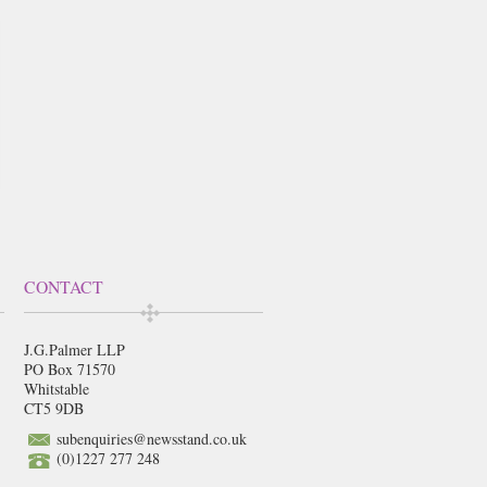
CONTACT
J.G.Palmer LLP
PO Box 71570
Whitstable
CT5 9DB
subenquiries@newsstand.co.uk
(0)1227 277 248