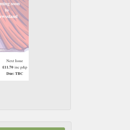
ming soon
to
ewsstand
Next Issue
£11.70
inc p&p
Due: TBC