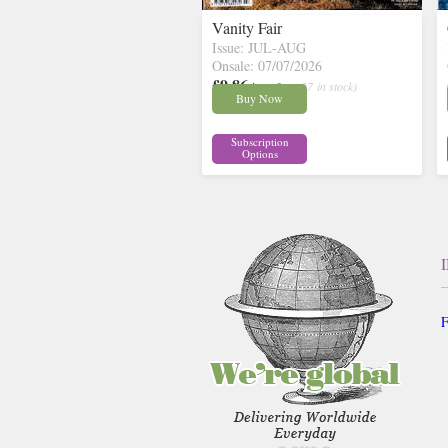
Vanity Fair
Issue: JUL-AUG
Onsale: 07/07/2026
£9.86
inc p&p
( 27 in stock)
Buy Now
Subscription
Options
F