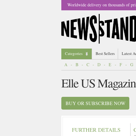
Worldwide delivery on thousands of pri
Categories
Best Sellers
Latest A
A
-
B
-
C
-
D
-
E
-
F
-
G
Elle US Magazin
BUY OR SUBSCRIBE NOW
FURTHER DETAILS