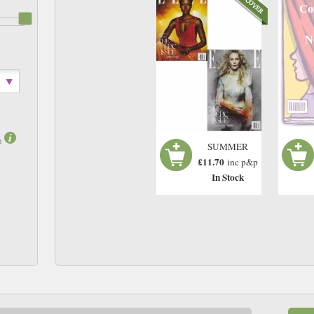
Co
N
m
SUMMER
£11.70
inc p&p
In Stock