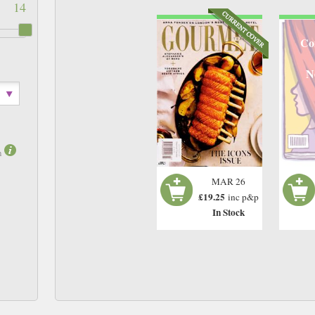
14
Co
N
m
MAR 26
£19.25
inc p&p
In Stock