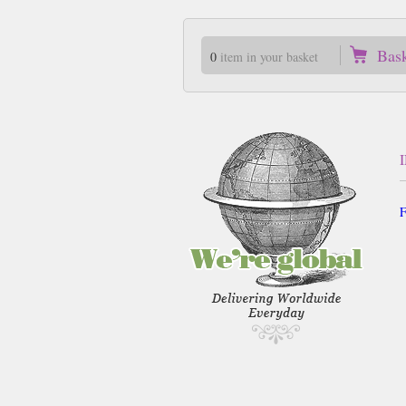
Bas
0
item in your basket
F