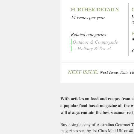
FURTHER DETAILS
14 issues per year.
(
F
Related categories
A
Outdoor & Countryside
... Holiday & Travel
£
NEXT ISSUE:
Next Issue
, Date T
With articles on food and recipes from a
a popular food based magazine all the way
will always contain the best seasonal reci
Buy a single copy of Australian Gourmet Tr
magazines sent by 1st Class Mail UK or 4