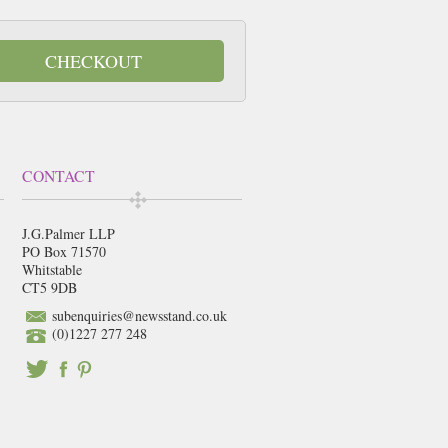
CHECKOUT
CONTACT
J.G.Palmer LLP
PO Box 71570
Whitstable
CT5 9DB
subenquiries@newsstand.co.uk
(0)1227 277 248