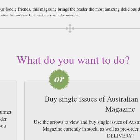
ur foodie friends, this magazine brings the reader the most amazing delicious 
rying to impress that certain special someone.
ble all the way from Australia. It will have the best restaurant reviews from all
 magazine will help you pick out your perfect wine companion for any meal.
ust looking at them, this is not the magazine to read if you are feeling a bit p
ood shown in the magazine will have strange names and may be unknown to man
What do you want to do?
s, it looks tasty! Gourmet traveller will provide you with more in depth food k
Buy single issues of Australia
Magazine
ourmet
ider
Use the arrows to view and buy single issues of Aust
you
Magazine currently in stock, as well as pre-or
DELIVERY!