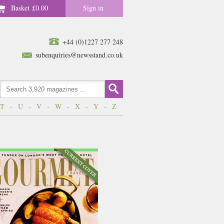
Basket
£0.00
Sign in
+44 (0)1227 277 248
subenquiries@newsstand.co.uk
T
-
U
-
V
-
W
-
X
-
Y
-
Z