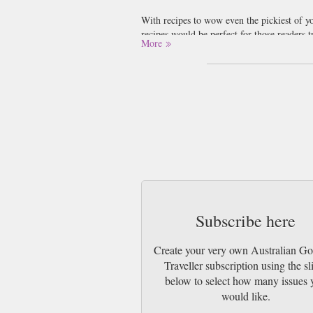
With recipes to wow even the pickiest of yo
recipes would be perfect for those readers t
More
Gourmet Traveller travels to your kitchen ta
wine. We love our wine at Newsstand, this
The images in the magazine make us dribble j
cheese and pickle sandwich! Some of the f
‘ceviche’ might be, although whatever it i
Subscribe here
Create your very own Australian G
Traveller subscription using the sl
below to select how many issues 
would like.