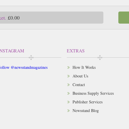
ket.
£0.00
INSTAGRAM
EXTRAS
ollow @newsstandmagazines
How It Works
About Us
Contact
Business Supply Services
Publisher Services
Newsstand Blog