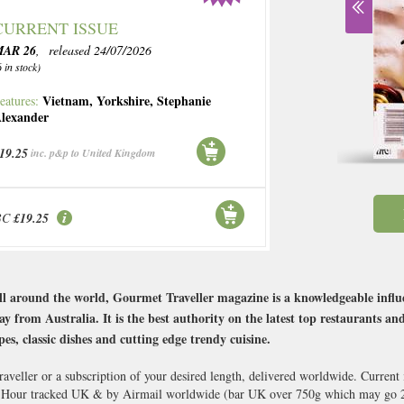
CURRENT ISSUE
MAR 26
, released 24/07/2026
6 in stock)
Vietnam
,
Yorkshire
,
Stephanie
eatures:
lexander
19.25
inc. p&p to United Kingdom
BC
£19.25
ll around the world, Gourmet Traveller magazine is a knowledgeable influen
 from Australia. It is the best authority on the latest top restaurants and
pes, classic dishes and cutting edge trendy cuisine.
aveller or a subscription of your desired length, delivered worldwide. Current
8 Hour tracked UK & by Airmail worldwide (bar UK over 750g which may go 2