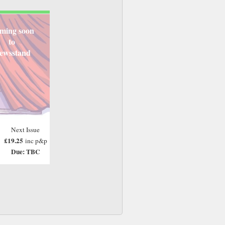
ming soon
to
ewsstand
Next Issue
£19.25
inc p&p
Due: TBC