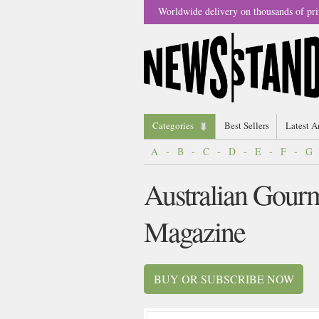
Worldwide delivery on thousands of pri
Categories
Best Sellers
Latest A
A
-
B
-
C
-
D
-
E
-
F
-
G
Australian Gourm
Magazine
BUY OR SUBSCRIBE NOW