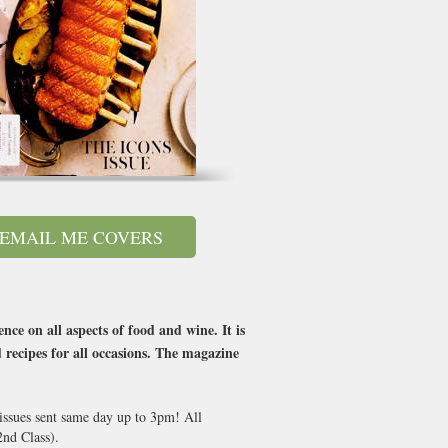
EMAIL ME COVERS
ce on all aspects of food and wine. It is
 recipes for all occasions. The magazine
 issues sent same day up to 3pm! All
nd Class).