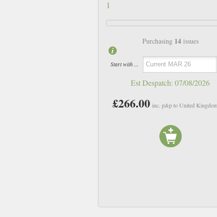
1
14
Purchasing
issues
Start with ...
Est Despatch:
07/08/2026
£266.00
inc. p&p to United Kingdo