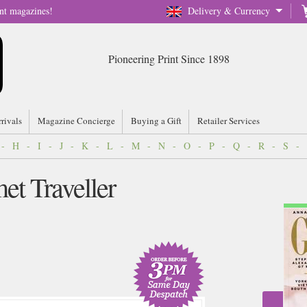
nt magazines!
Delivery & Currency
Pioneering Print Since 1898
rrivals
Magazine Concierge
Buying a Gift
Retailer Services
-
H
-
I
-
J
-
K
-
L
-
M
-
N
-
O
-
P
-
Q
-
R
-
S
-
et Traveller