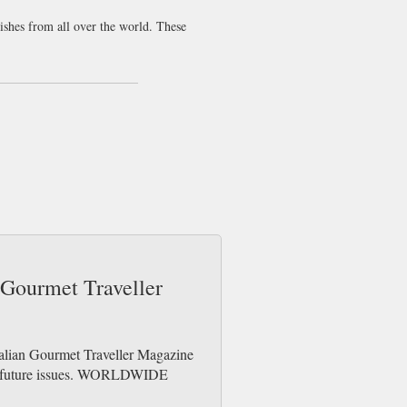
dishes from all over the world. These
 over the world, and let’s not forget the
eckish and all you have for lunch is a
y readers. We are still wondering what a
nowledge than most other food magazines.
n Gourmet Traveller
ralian Gourmet Traveller Magazine
der future issues. WORLDWIDE