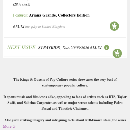
(28 in stock)
Ariana Grande
,
Collectors Edition
Features:
£13.74
inc. p&p to United Kingdom
NEXT ISSUE:
STRAYKIDS
, Due:20/08/2026
£13.74
The Kings & Queens of Pop Culture series showcases the very best of
contemporary popular culture.
It spans music and film icons alike, appealing to fans of artists such as BTS, Taylor
Swift, and Sabrina Carpenter, as well as major screen talents including Pedro
Pascal and Timothée Chalamet.
Alongside striking imagery and intriguing facts about well-known stars, the series
incorporates interactive and playful elements that push beyond traditional
More