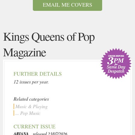
EMAIL ME COVERS
Kings Queens of Pop
Magazine
FURTHER DETAILS
12 issues per year.
Related categories
Music & Playing
... Pop Music
CURRENT ISSUE
ARIANA
, released 23/07/2026