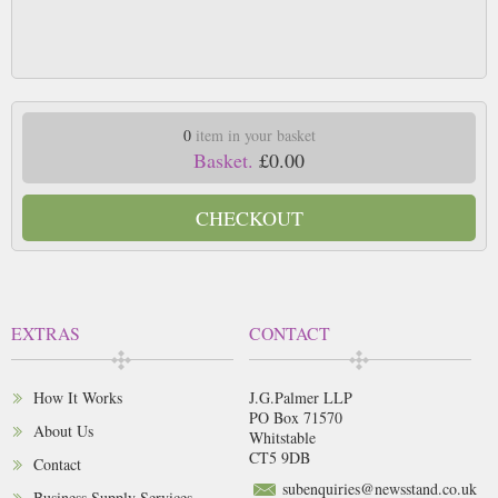
0
item in your basket
Basket.
£0.00
CHECKOUT
EXTRAS
CONTACT
How It Works
J.G.Palmer LLP
PO Box 71570
About Us
Whitstable
CT5 9DB
Contact
subenquiries@newsstand.co.uk
Business Supply Services