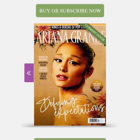
BUY OR SUBSCRIBE NOW