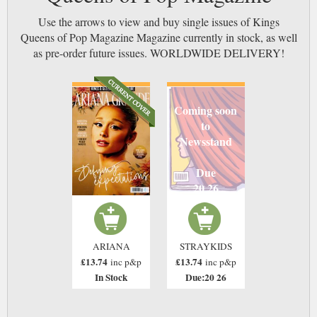
Use the arrows to view and buy single issues of Kings
Queens of Pop Magazine Magazine currently in stock, as well
as pre-order future issues. WORLDWIDE DELIVERY!
Coming soon
to
Newsstand
Due
20 26
ARIANA
STRAYKIDS
£13.74
£13.74
inc p&p
inc p&p
In Stock
Due:20 26