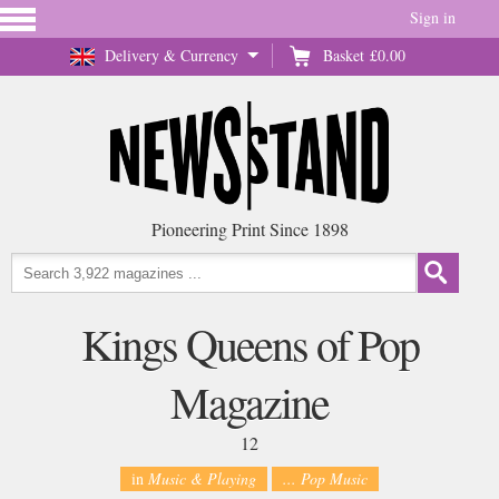
Sign in
Delivery & Currency
Basket
£0.00
Pioneering Print Since 1898
Kings Queens of Pop
Magazine
12
in
Music & Playing
... Pop Music