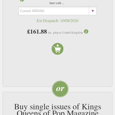
Start with ...
Est Despatch:
10/08/2026
£161.88
inc. p&p to United Kingdom
Buy single issues of Kings
Queens of Pop Magazine