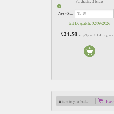
2
Purchasing
issues
Start with ...
Est Despatch:
02/09/2026
£24.50
inc. p&p to United Kingdom
Bas
0
item in your basket