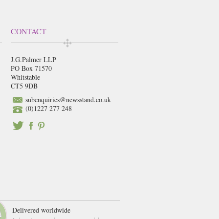
CONTACT
J.G.Palmer LLP
PO Box 71570
Whitstable
CT5 9DB
subenquiries@newsstand.co.uk
(0)1227 277 248
Delivered worldwide