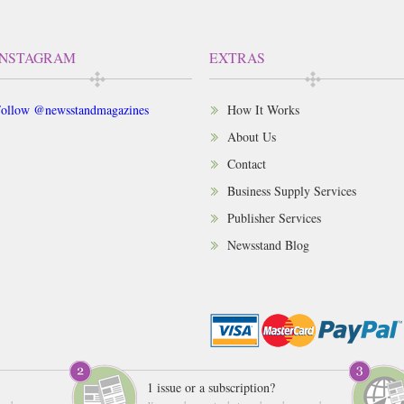
INSTAGRAM
EXTRAS
ollow @newsstandmagazines
How It Works
About Us
Contact
Business Supply Services
Publisher Services
Newsstand Blog
1 issue or a subscription?