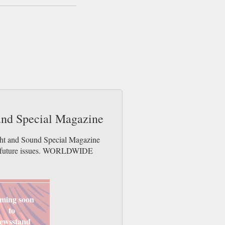
ound Special Magazine
ight and Sound Special Magazine
der future issues. WORLDWIDE
ming soon
to
ewsstand