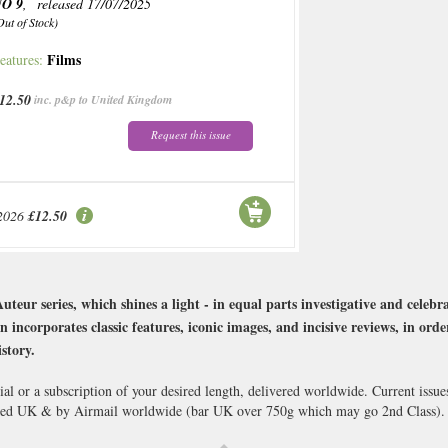
O 9
, released 17/07/2025
Out of Stock)
Films
eatures:
12.50
inc. p&p to United Kingdom
Request this issue
2026
£12.50
eur series, which shines a light - in equal parts investigative and celebr
n incorporates classic features, iconic images, and incisive reviews, in orde
story.
al or a subscription of your desired length, delivered worldwide. Current issu
cked UK & by Airmail worldwide (bar UK over 750g which may go 2nd Class).