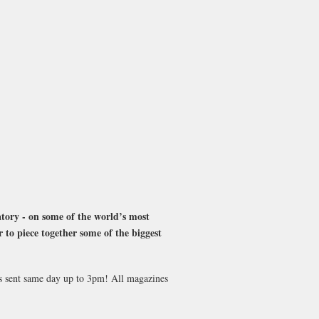
atory - on some of the world’s most
r to piece together some of the biggest
es sent same day up to 3pm! All magazines