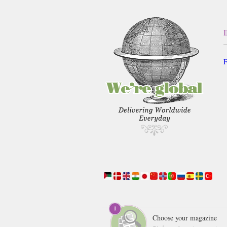
F
Choose your magazine