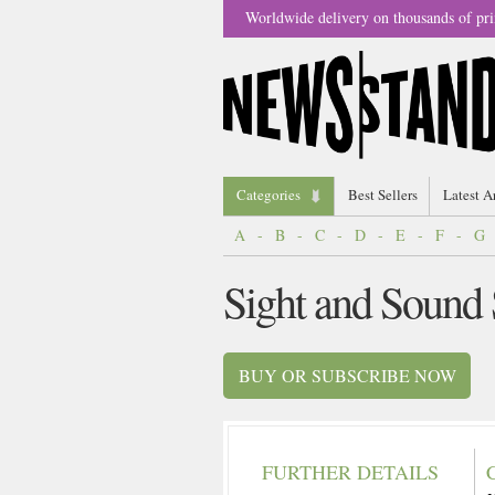
Worldwide delivery on thousands of pri
Categories
Best Sellers
Latest A
A
-
B
-
C
-
D
-
E
-
F
-
G
Sight and Sound
BUY OR SUBSCRIBE NOW
FURTHER DETAILS