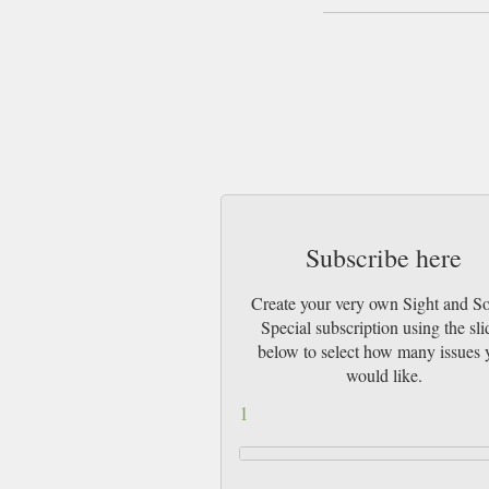
Subscribe here
Create your very own Sight and S
Special subscription using the sli
below to select how many issues 
would like.
1