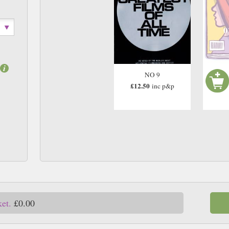
0
NO 9
£12.50
inc p&p
ket.
£0.00