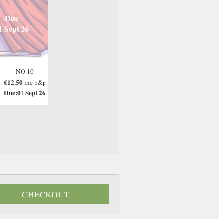
Due
1 Sept 26
NO 10
£12.50
inc p&p
Due:01 Sept 26
CHECKOUT