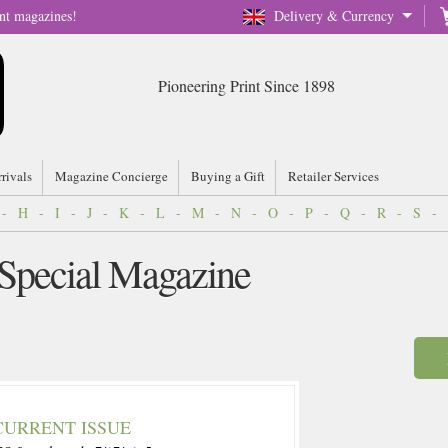
nt magazines!
Delivery & Currency
Pioneering Print Since 1898
rrivals
Magazine Concierge
Buying a Gift
Retailer Services
-
H
-
I
-
J
-
K
-
L
-
M
-
N
-
O
-
P
-
Q
-
R
-
S
-
 Special Magazine
CURRENT ISSUE