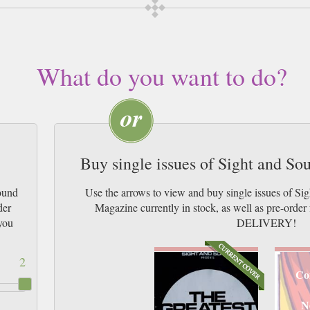
What do you want to do?
Buy single issues of Sight and S
ound
Use the arrows to view and buy single issues of S
der
Magazine currently in stock, as well as pre-or
you
DELIVERY!
2
Co
N