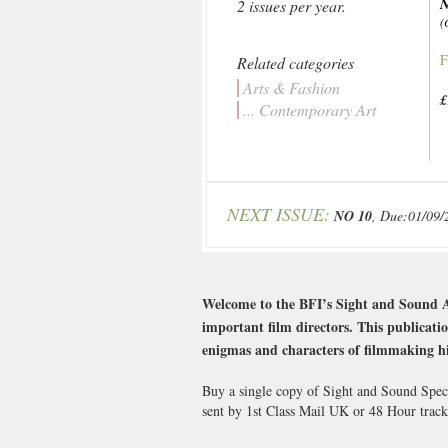
N
2 issues per year.
(
F
Related categories
Arts & Fashion
£
... Contemporary Art
NEXT ISSUE:
NO 10
, Due:01/09/
Welcome to the BFI’s Sight and Sound Aut
important film directors. This publicatio
enigmas and characters of filmmaking hi
Buy a single copy of Sight and Sound Speci
sent by 1st Class Mail UK or 48 Hour tra