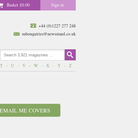
Basket
£0.00
Sign in
+44 (0)1227 277 248
subenquiries@newsstand.co.uk
T
-
U
-
V
-
W
-
X
-
Y
-
Z
EMAIL ME COVERS