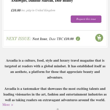
AShowgirl
,
Danielle Marcan
,
Dior Beauty
£10.00
inc. p&p to United Kingdom
Request this issue
NEXT ISSUE:
Next Issue
, Date TBC
£10.00
Arcadia is a culture, food, style and luxury travel magazine that is
targeted at readers with a global mindset. It has established itself as
an aesthete, a platform for those that appreciate beauty and
adventure.
Arcadia is a tastemaker that showcases the most exciting talents and
leading visionaries in the art, fashion and entertainment industries as
well as taking readers on extravagant adventures around the world.
More
Buy a single copy of Arcadia or a subscription of your desired length,