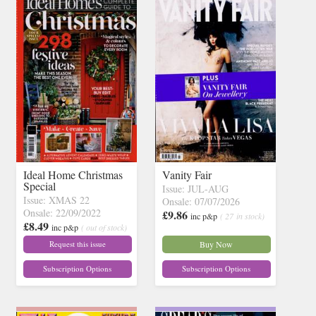
Ideal Home Christmas
Vanity Fair
Special
Issue: JUL-AUG
Issue: XMAS 22
Onsale: 07/07/2026
Onsale: 22/09/2022
£9.86
inc p&p
( 27 in stock)
£8.49
inc p&p
( out of stock)
Request this issue
Buy Now
Subscription Options
Subscription Options