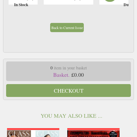
In Stock
Due: T
Back to Current Issue
0
item in your basket
Basket.
£0.00
CHECKOUT
YOU MAY ALSO LIKE ...