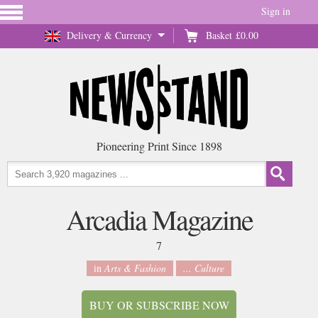
Sign in
Delivery & Currency
Basket
£0.00
Pioneering Print Since 1898
Arcadia Magazine
7
in
Arts & Fashion
... Culture
BUY OR SUBSCRIBE NOW