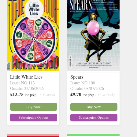
Little White Lies
Spears
Issue: NO 113
Issue: NO 100
Onsale: 23/06/2026
Onsale: 08/07/2026
£13.75
£9.70
inc p&p
( 5 in stock)
inc p&p
( 12 in stock)
Buy Now
Buy Now
Subscription Options
Subscription Options