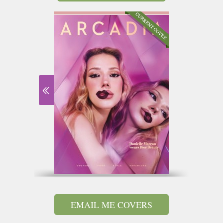
EMAIL ME COVERS