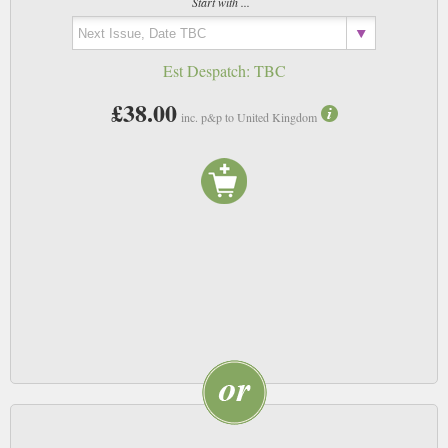
Start with ...
Est Despatch:
TBC
£38.00
inc. p&p to United Kingdom