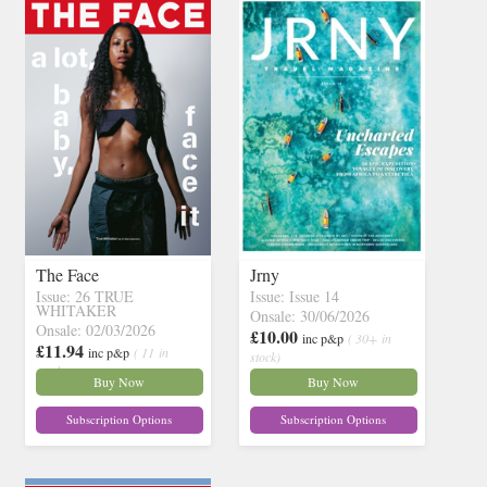
The Face
Jrny
Issue: 26 TRUE
Issue: Issue 14
WHITAKER
Onsale: 30/06/2026
Onsale: 02/03/2026
£10.00
inc p&p
( 30+ in
£11.94
inc p&p
( 11 in
stock)
stock)
Buy Now
Buy Now
Subscription Options
Subscription Options