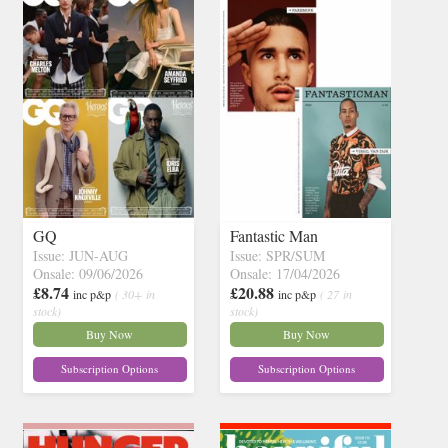
GQ
Fantastic Man
Issue: JUN-AUG
Issue: SPR/SUM
Onsale: 09/06/2026
Onsale: 17/04/2026
£8.74
£20.88
inc p&p
( 30+ in
inc p&p
( 27 in
stock)
stock)
Buy Now
Buy Now
Subscription Options
Subscription Options