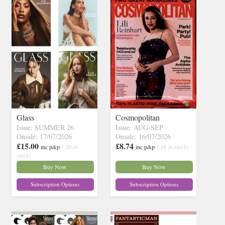
Glass
Cosmopolitan
Issue: SUMMER 26
Issue: AUG-SEP
Onsale: 17/07/2026
Onsale: 16/07/2026
£15.00
£8.74
inc p&p
( 20 in
inc p&p
( 16 in stock)
stock)
Buy Now
Buy Now
Subscription Options
Subscription Options