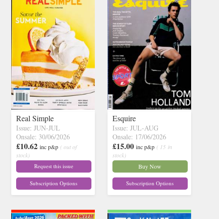
Real Simple
Esquire
Issue: JUN-JUL
Issue: JUL-AUG
Onsale: 30/06/2026
Onsale: 17/06/2026
£10.62
£15.00
inc p&p
( out of
inc p&p
( 15 in
stock)
stock)
Request this issue
Buy Now
Subscription Options
Subscription Options