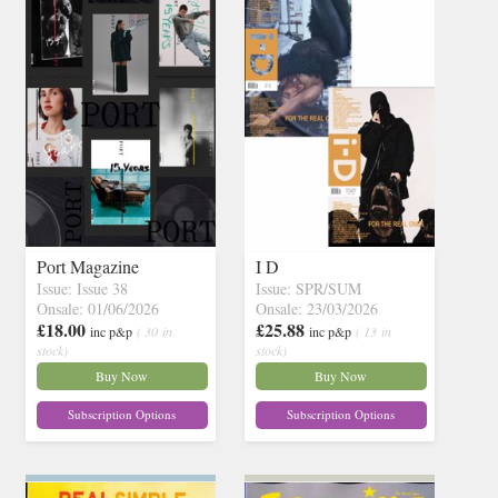
Port Magazine
I D
Issue: Issue 38
Issue: SPR/SUM
Onsale: 01/06/2026
Onsale: 23/03/2026
£18.00
£25.88
inc p&p
( 30 in
inc p&p
( 13 in
stock)
stock)
Buy Now
Buy Now
Subscription Options
Subscription Options