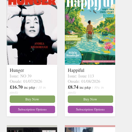
Hunger
Happiful
Issue: NO 39
Issue: Issue 113
Onsale: 01/07/2026
Onsale: 01/08/2026
£16.70
£8.74
inc p&p
( 10 in
inc p&p
( 30+ in
stock)
stock)
Buy Now
Buy Now
Subscription Options
Subscription Options