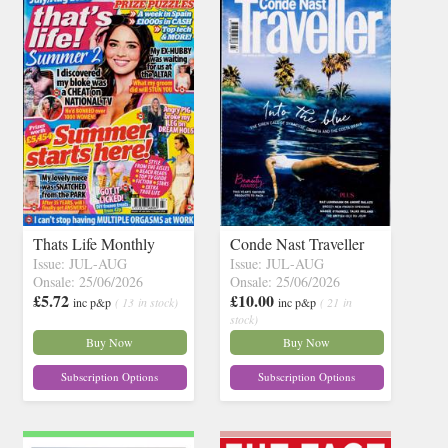
Thats Life Monthly
Conde Nast Traveller
Issue: JUL-AUG
Issue: JUL-AUG
Onsale: 25/06/2026
Onsale: 25/06/2026
£5.72
£10.00
inc p&p
( 13 in stock)
inc p&p
( 21 in
stock)
Buy Now
Buy Now
Subscription Options
Subscription Options