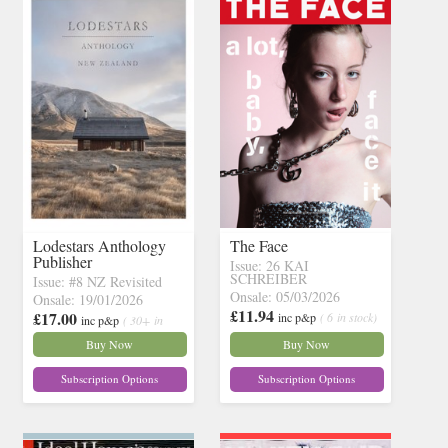
Lodestars Anthology
The Face
Publisher
Issue: 26 KAI
SCHREIBER
Issue: #8 NZ Revisited
Onsale: 05/03/2026
Onsale: 19/01/2026
£11.94
£17.00
inc p&p
( 6 in stock)
inc p&p
( 30+ in
stock)
Buy Now
Buy Now
Subscription Options
Subscription Options