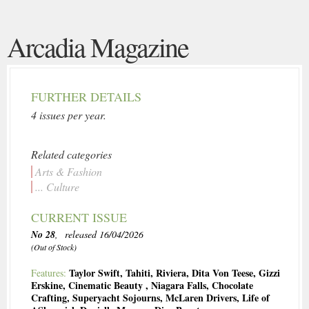
Arcadia Magazine
FURTHER DETAILS
4 issues per year.
Related categories
Arts & Fashion
... Culture
CURRENT ISSUE
No 28
, released 16/04/2026
(Out of Stock)
Taylor Swift
,
Tahiti
,
Riviera
,
Dita Von Teese
,
Gizzi
Features:
Erskine
,
Cinematic Beauty
,
Niagara Falls
,
Chocolate
Crafting
,
Superyacht Sojourns
,
McLaren Drivers
,
Life of