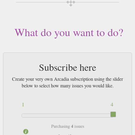
delivered worldwide. Current issues sent same day up to 3pm! All
magazines sent by 1st Class Mail UK or 48 Hour tracked UK & by Airmail
worldwide (bar UK over 750g which may go 2nd Class).
What do you want to do?
Subscribe here
Create your very own Arcadia subscription using the slider
below to select how many issues you would like.
1
4
4
Purchasing
issues