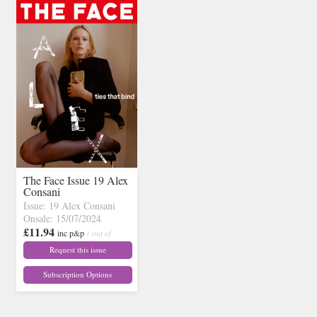
The Face Issue 19 Alex
Consani
Issue: 19 Alex Consani
Onsale: 15/07/2024
£11.94
inc p&p
( out of
stock)
Request this issue
Subscription Options