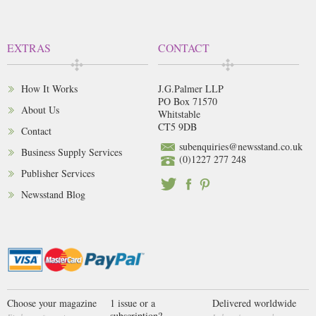
EXTRAS
CONTACT
How It Works
J.G.Palmer LLP
PO Box 71570
About Us
Whitstable
CT5 9DB
Contact
subenquiries@newsstand.co.uk
Business Supply Services
(0)1227 277 248
Publisher Services
Newsstand Blog
Choose your magazine
1 issue or a
Delivered worldwide
subscription?