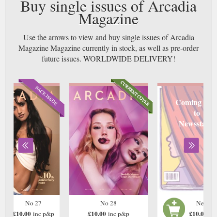
Buy single issues of Arcadia
Magazine
Use the arrows to view and buy single issues of Arcadia
Magazine Magazine currently in stock, as well as pre-order
future issues. WORLDWIDE DELIVERY!
Coming soo
to
Newsstand
No 27
No 28
Next Is
£10.00
£10.00
£10.00
inc p&p
inc p&p
in