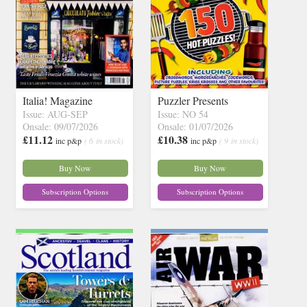
Italia! Magazine
Puzzler Presents
Issue: AUG-SEP
Issue: NO 54
Onsale: 09/07/2026
Onsale: 01/07/2026
£11.12
£10.38
inc p&p
( 6 in stock)
inc p&p
( 9 in stock)
Buy Now
Buy Now
Subscription Options
Subscription Options