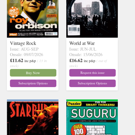
Vintage Rock
World at War
Issue: AUG-SEP
Issue: JUN-JUL
Onsale: 09/07/2026
Onsale: 15/06/2026
£11.62
£16.62
inc p&p
( 13 in
inc p&p
( out of
stock)
stock)
Buy Now
Request this issue
Subscription Options
Subscription Options