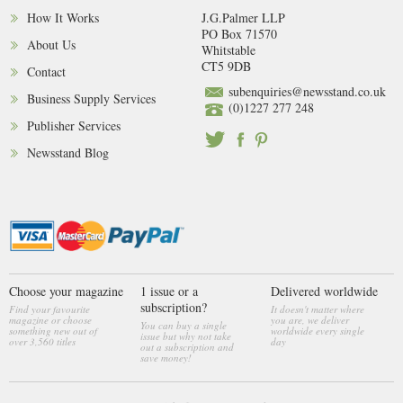
How It Works
J.G.Palmer LLP
PO Box 71570
About Us
Whitstable
CT5 9DB
Contact
subenquiries@newsstand.co.uk
Business Supply Services
(0)1227 277 248
Publisher Services
Newsstand Blog
Choose your magazine
1 issue or a
Delivered worldwide
subscription?
Find your favourite
It doesn't matter where
magazine or choose
you are, we deliver
You can buy a single
something new out of
worldwide every single
issue but why not take
over 3,560 titles
day
out a subscription and
save money!