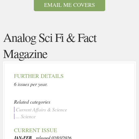
EMAIL ME COVERS
Analog Sci Fi & Fact
Magazine
FURTHER DETAILS
6 issues per year.
Related categories
Current Affairs & Science
... Science
CURRENT ISSUE
JAN-FEB
, released 02/03/2026