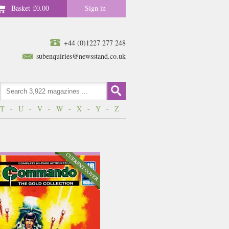
Basket
£0.00
Sign in
+44 (0)1227 277 248
subenquiries@newsstand.co.uk
T
-
U
-
V
-
W
-
X
-
Y
-
Z