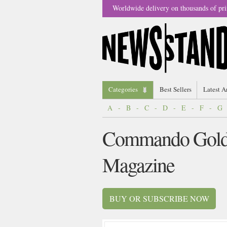
Worldwide delivery on thousands of pri
Categories
Best Sellers
Latest A
A
-
B
-
C
-
D
-
E
-
F
-
G
Commando Gold 
Magazine
BUY OR SUBSCRIBE NOW