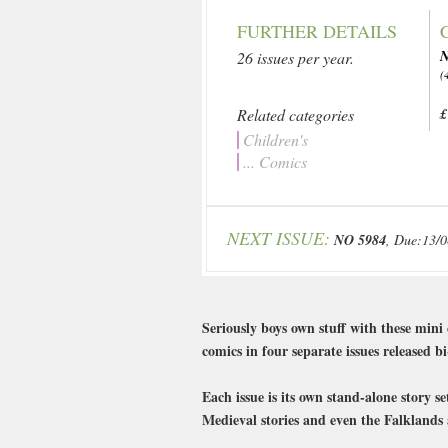
FURTHER DETAILS
N
26 issues per year.
(
Related categories
£
Children's
... Comics
NEXT ISSUE:
NO 5984
, Due:13/
Seriously boys own stuff with these min
comics in four separate issues released
Each issue is its own stand-alone story 
Medieval stories and even the Falkland