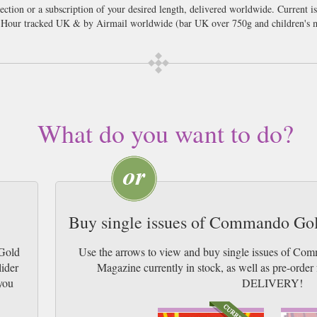
ion or a subscription of your desired length, delivered worldwide. Current i
 Hour tracked UK & by Airmail worldwide (bar UK over 750g and children's m
What do you want to do?
Buy single issues of Commando Go
Gold
Use the arrows to view and buy single issues of C
lider
Magazine currently in stock, as well as pre-or
you
DELIVERY!