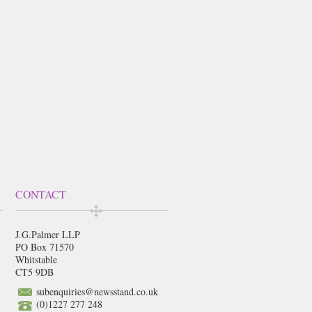
CONTACT
J.G.Palmer LLP
PO Box 71570
Whitstable
CT5 9DB
subenquiries@newsstand.co.uk
(0)1227 277 248