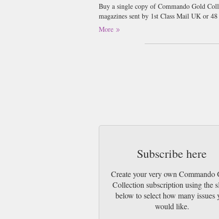
Buy a single copy of Commando Gold Collect
magazines sent by 1st Class Mail UK or 48
go 2nd Class).
More
Subscribe here
Create your very own Commando 
Collection subscription using the s
below to select how many issues 
would like.