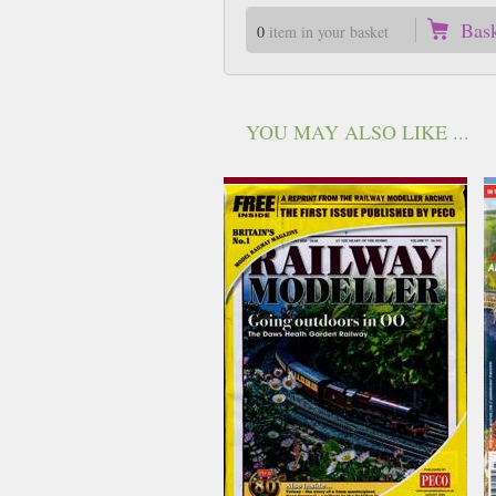
Bas
0
item in your basket
YOU MAY ALSO LIKE ...