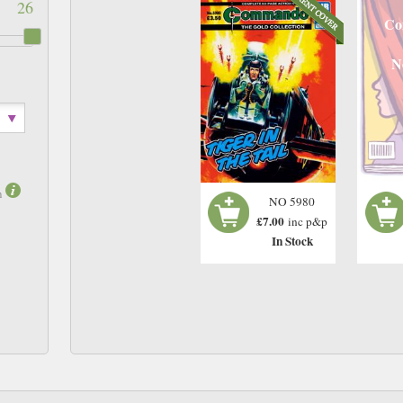
26
Co
N
m
NO 5980
£7.00
inc p&p
In Stock