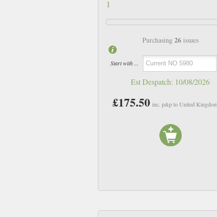
1
26
Purchasing
issues
Start with ...
Est Despatch:
10/08/2026
£175.50
inc. p&p to United Kingdo