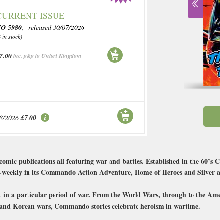
CURRENT ISSUE
O 5980
, released 30/07/2026
4 in stock)
7.00
inc. p&p to United Kingdom
08/2026
£7.00
i comic publications all featuring war and battles. Established in the 60
 bi-weekly in its Commando Action Adventure, Home of Heroes and Silver a
set in a particular period of war. From the World Wars, through to the Am
s and Korean wars, Commando stories celebrate heroism in wartime.