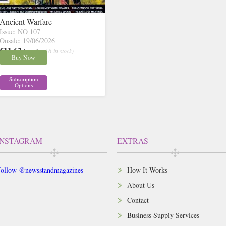
Ancient Warfare
Issue: NO 107
Onsale: 19/06/2026
£11.62
inc p&p
( 6 in stock)
Buy Now
Subscription
Options
INSTAGRAM
EXTRAS
ollow @newsstandmagazines
How It Works
About Us
Contact
Business Supply Services