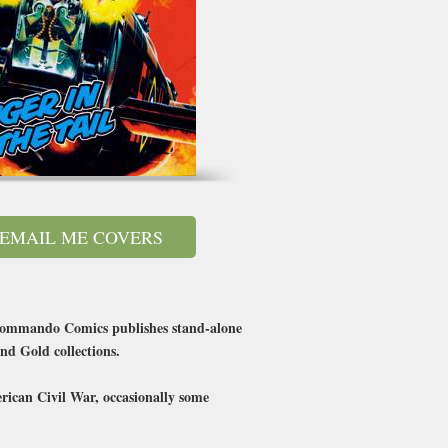
EMAIL ME COVERS
’s Commando Comics publishes stand-alone
nd Gold collections.
erican Civil War, occasionally some