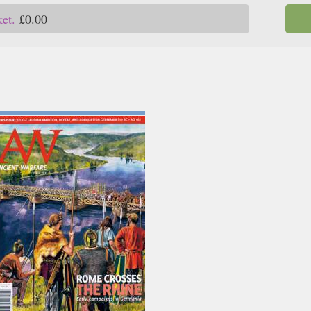
ket.
£0.00