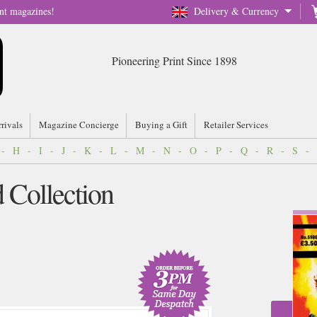
nt magazines!
Delivery & Currency
Pioneering Print Since 1898
rrivals
Magazine Concierge
Buying a Gift
Retailer Services
-
H
-
I
-
J
-
K
-
L
-
M
-
N
-
O
-
P
-
Q
-
R
-
S
-
Collection