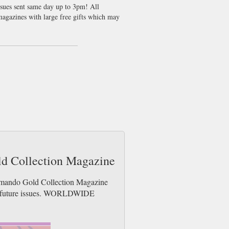
ssues sent same day up to 3pm! All
agazines with large free gifts which may
ld Collection Magazine
ommando Gold Collection Magazine
der future issues. WORLDWIDE