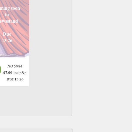
ming soon
to
ewsstand
Due
13 26
NO 5984
£7.00
inc p&p
Due:13 26