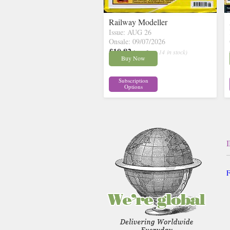
Railway Modeller
Issue: AUG 26
Onsale: 09/07/2026
£10.82
inc p&p
( 14 in stock)
Buy Now
Subscription
Options
F