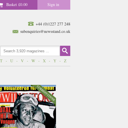
Basket
£0.00
Sign in
+44 (0)1227 277 248
subenquiries@newsstand.co.uk
T
-
U
-
V
-
W
-
X
-
Y
-
Z