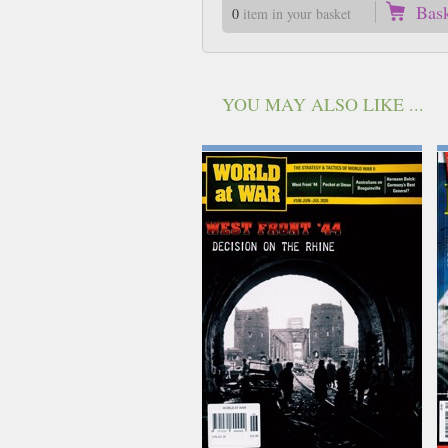
Bas
0
item in your basket
YOU MAY ALSO LIKE ...