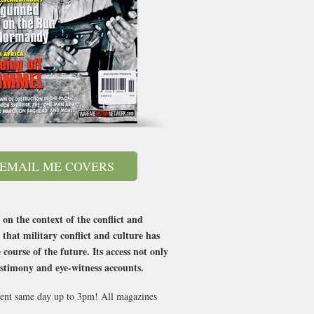
EMAIL ME COVERS
 on the context of the conflict and
 that military conflict and culture has
course of the future. Its access not only
testimony and eye-witness accounts.
 sent same day up to 3pm! All magazines