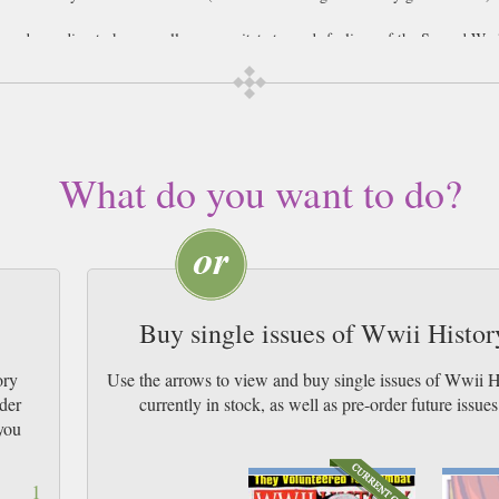
 be a demanding task; generally we gravitate towards feelings of the Second Wor
up our analysis of conflict, to rarely view them as the defining moments of both
rucial impact on the wider scope of things. This rather blasé attitude to the cri
nal orders shows a wilful disregard of one of the most vital areas of history im
 of fresh air in the stuffy room that showcases our wide-spread ignorance of mil
g itself to a standard review of specific battles, Military Heritage combines the
What do you want to do?
 of those who start, continue and end wars. Alongside all this is a review secti
lations.
Buy single issues of Wwii Histo
ory
Use the arrows to view and buy single issues of Wwii 
ider
currently in stock, as well as pre-order futur
you
1