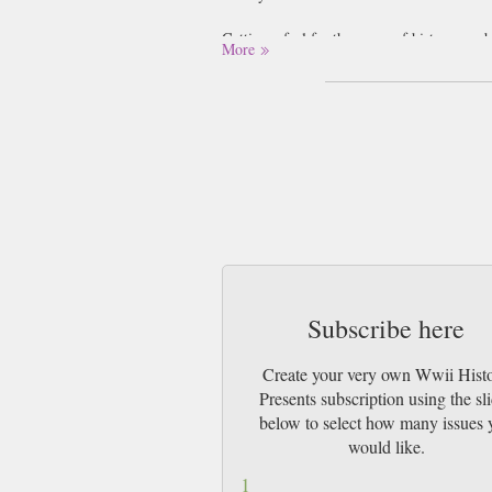
Getting a feel for the scope of history can
More
times (and it as). Yet we also tend to box 
treating them as events which have minimal c
have in re-moulding national and internatio
Military Heritage magazine then is a breath
history’s defining moments, and not confinin
sweeping narrative that unveils the motives
the subject matter of the magazine and simu
Subscribe here
Create your very own Wwii Hist
Presents subscription using the sl
below to select how many issues 
would like.
1