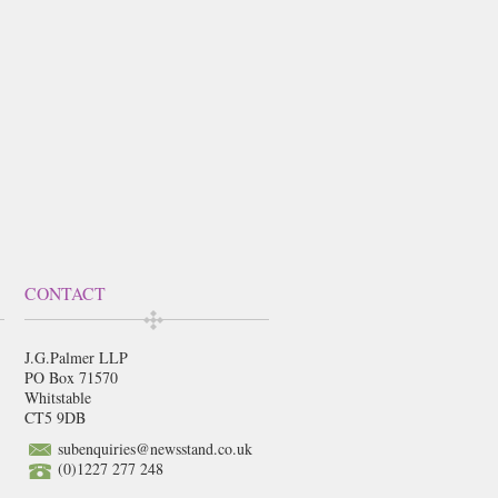
CONTACT
J.G.Palmer LLP
PO Box 71570
Whitstable
CT5 9DB
subenquiries@newsstand.co.uk
(0)1227 277 248