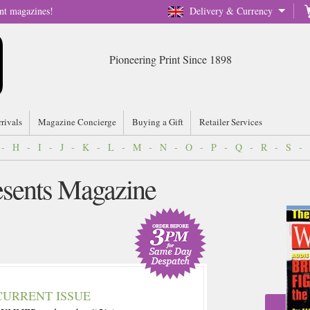
nt magazines!
Delivery & Currency
Pioneering Print Since 1898
rrivals
Magazine Concierge
Buying a Gift
Retailer Services
-
H
-
I
-
J
-
K
-
L
-
M
-
N
-
O
-
P
-
Q
-
R
-
S
-
esents Magazine
CURRENT ISSUE