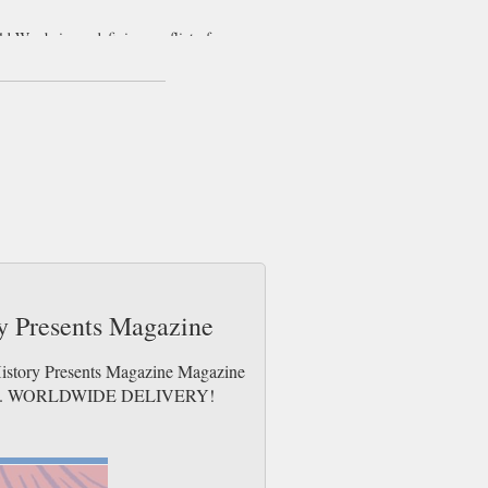
ld War being a defining conflict of our
 the past and present, instead commonly
tical role that armies and military culture
aginable.
itary history. Taking an in-depth look at
 expertise of various sources into a
on on recently published books relevant to
ry Presents Magazine
History Presents Magazine Magazine
e issues. WORLDWIDE DELIVERY!