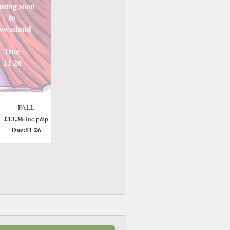
ming soon
to
ewsstand
Due
11 26
FALL
£13.36
inc p&p
Due:11 26