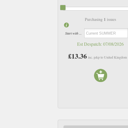
1
Purchasing
issues
Start with ...
Est Despatch:
07/08/2026
£13.36
inc. p&p to United Kingdom