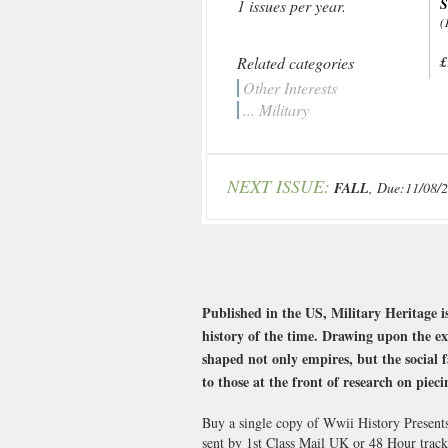
1 issues per year.
(
Related categories
£
Other Interests
... Military
NEXT ISSUE:
FALL
, Due:11/08/
Published in the US, Military Heritage is
history of the time. Drawing upon the exp
shaped not only empires, but the social f
to those at the front of research on piec
Buy a single copy of Wwii History Presents
sent by 1st Class Mail UK or 48 Hour tra