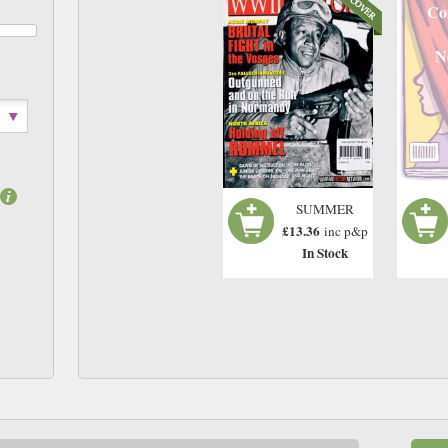
Co
N
SUMMER
£13.36
inc p&p
In Stock