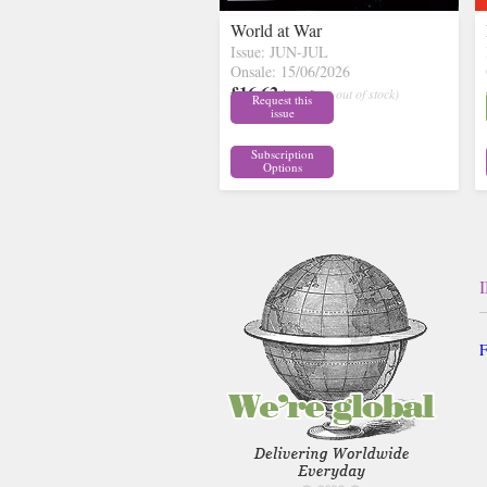
World at War
Issue: JUN-JUL
Onsale: 15/06/2026
£16.62
inc p&p
( out of stock)
Request this
issue
Subscription
Options
F