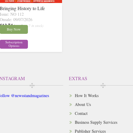
Bringing History to Life
Issue: NO 112
Onsale: 09/07/2026
£13.74
inc p&p
( 7 in stock)
Buy Now
Subscription
Options
INSTAGRAM
EXTRAS
ollow @newsstandmagazines
How It Works
About Us
Contact
Business Supply Services
Publisher Services