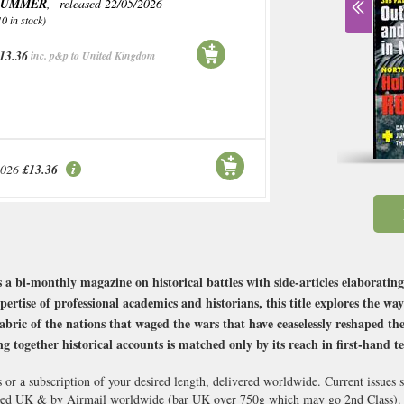
SUMMER
, released 22/05/2026
10 in stock)
13.36
inc. p&p to United Kingdom
2026
£13.36
 a bi-monthly magazine on historical battles with side-articles elaborating
ertise of professional academics and historians, this title explores the way
abric of the nations that waged the wars that have ceaselessly reshaped the 
ing together historical accounts is matched only by its reach in first-hand 
 or a subscription of your desired length, delivered worldwide. Current issues
cked UK & by Airmail worldwide (bar UK over 750g which may go 2nd Class).