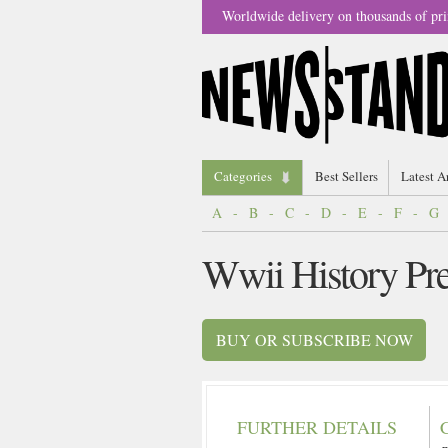
Worldwide delivery on thousands of pri
Categories
Best Sellers
Latest A
A
-
B
-
C
-
D
-
E
-
F
-
G
Wwii History Pr
BUY OR SUBSCRIBE NOW
FURTHER DETAILS