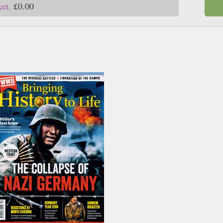
ket.
£0.00