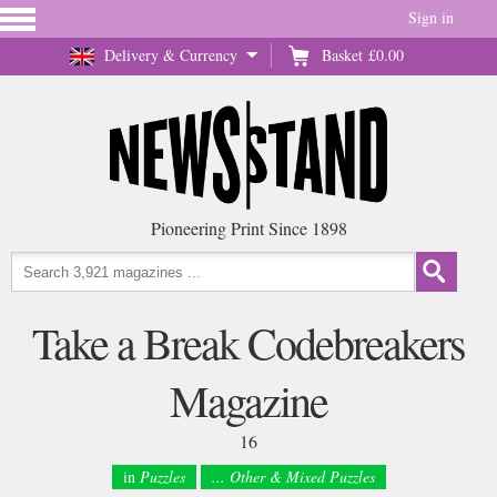
Sign in
Delivery & Currency
Basket
£0.00
Pioneering Print Since 1898
Take a Break Codebreakers
Magazine
16
in
Puzzles
... Other & Mixed Puzzles