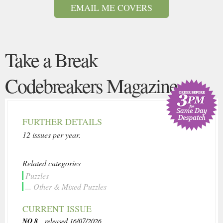
EMAIL ME COVERS
Take a Break
Codebreakers Magazine
FURTHER DETAILS
12 issues per year.
Related categories
Puzzles
... Other & Mixed Puzzles
CURRENT ISSUE
NO 8
, released 16/07/2026