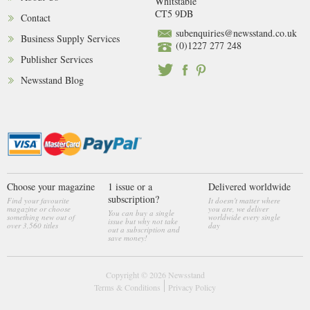
Whitstable
CT5 9DB
Contact
subenquiries@newsstand.co.uk
Business Supply Services
(0)1227 277 248
Publisher Services
Newsstand Blog
Choose your magazine
1 issue or a
Delivered worldwide
subscription?
Find your favourite
It doesn't matter where
magazine or choose
you are, we deliver
You can buy a single
something new out of
worldwide every single
issue but why not take
over 3,560 titles
day
out a subscription and
save money!
Copyright © 2026
Newsstand
Terms & Conditions
Privacy Policy