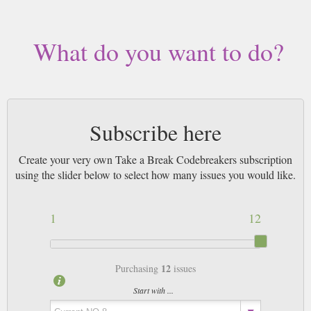
What do you want to do?
Subscribe here
Create your very own Take a Break Codebreakers subscription
using the slider below to select how many issues you would like.
1
12
12
Purchasing
issues
Start with ...