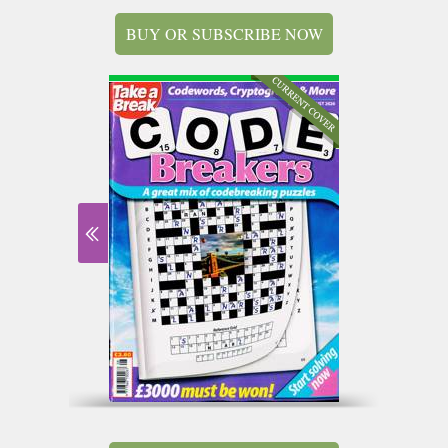
BUY OR SUBSCRIBE NOW