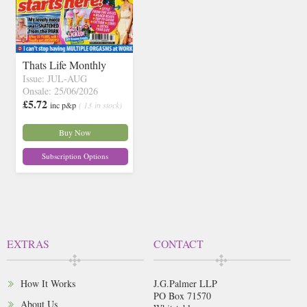
Thats Life Monthly
Issue: JUL-AUG
Onsale: 25/06/2026
£5.72
inc p&p
( 13 in stock)
Buy Now
Subscription Options
EXTRAS
CONTACT
How It Works
J.G.Palmer LLP
PO Box 71570
About Us