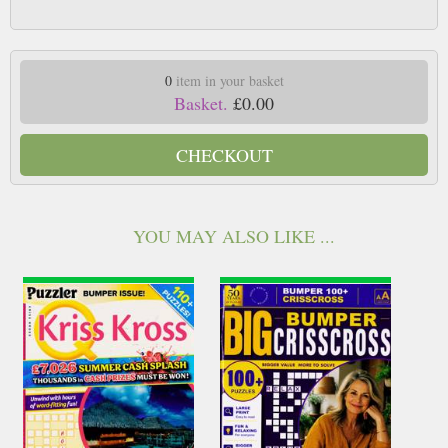
0
item in your basket
Basket.
£0.00
CHECKOUT
YOU MAY ALSO LIKE ...