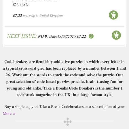
(2 in stock)
£7.22
inc. p&p to United Kingdom
NEXT ISSUE:
NO 9
, Due:13/08/2026
£7.22
Codebreakers are fiendishly addictive puzzles in which every letter in
a typical crossword grid has been replaced by a number between 1 and
26. Work out the words to crack the code and solve the puzzle. Our
great selection of code-based puzzles provides brain-teasing fun for
young and old alike. Take a Breaks Code Breakers is the number 1
codebreak magazine in the UK, in a large format style.
Buy a single copy of Take a Break Codebreakers or a subscription of your
desired length, delivered worldwide. Current issues sent same day up to
More
3pm! All magazines sent by 1st Class Mail UK or 48 Hour tracked UK &
by Airmail worldwide (bar UK over 750g which may go 2nd Class).