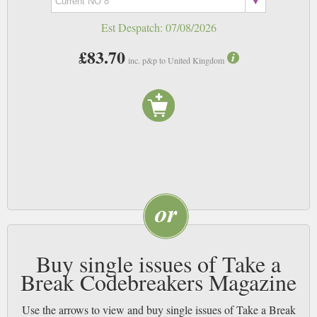
Est Despatch:
07/08/2026
£83.70
inc. p&p to United Kingdom
Buy single issues of Take a
Break Codebreakers Magazine
Use the arrows to view and buy single issues of Take a Break