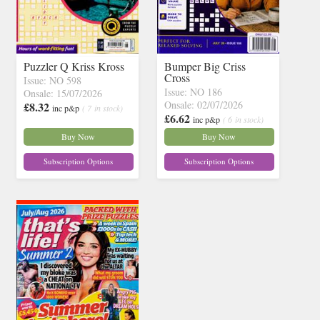
Puzzler Q Kriss Kross
Bumper Big Criss
Cross
Issue: NO 598
Issue: NO 186
Onsale: 15/07/2026
Onsale: 02/07/2026
£8.32
inc p&p
( 7 in stock)
£6.62
inc p&p
( 6 in stock)
Buy Now
Buy Now
Subscription Options
Subscription Options