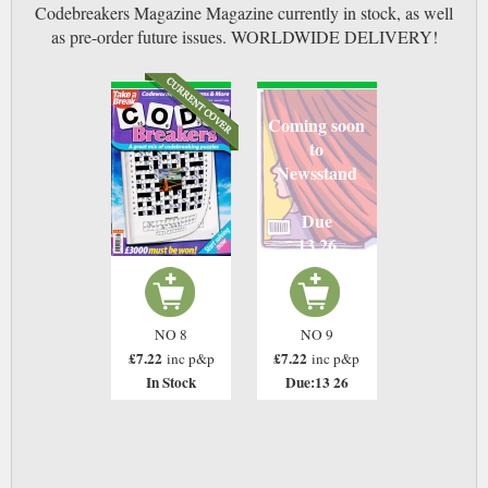
Codebreakers Magazine Magazine currently in stock, as well
as pre-order future issues. WORLDWIDE DELIVERY!
Coming soon
to
Newsstand
Due
13 26
NO 8
NO 9
£7.22
£7.22
inc p&p
inc p&p
In Stock
Due:13 26