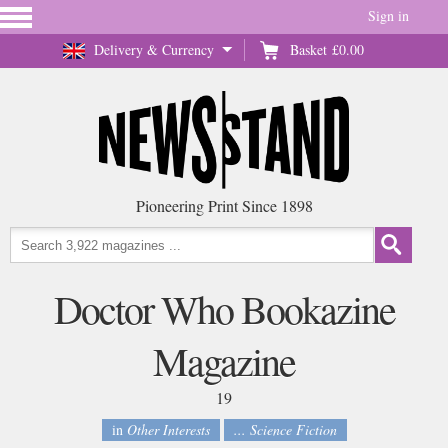
Sign in
Delivery & Currency
Basket
£0.00
Pioneering Print Since 1898
Doctor Who Bookazine
Magazine
19
in
Other Interests
... Science Fiction