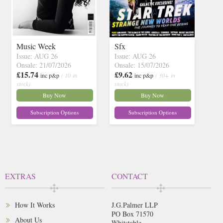
Music Week
Sfx
Issue: AUG 26
Issue: AUG 26
Onsale: 21/07/2026
Onsale: 15/07/2026
£15.74
£9.62
inc p&p
( 10 in
inc p&p
( 30+ in
stock)
stock)
Buy Now
Buy Now
Subscription Options
Subscription Options
EXTRAS
CONTACT
How It Works
J.G.Palmer LLP
PO Box 71570
About Us
Whitstable