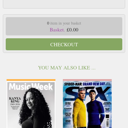
0
item in your basket
Basket.
£0.00
CHECKOUT
YOU MAY ALSO LIKE ...