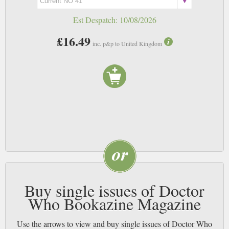
Est Despatch:
10/08/2026
£16.49
inc. p&p to United Kingdom
Buy single issues of Doctor
Who Bookazine Magazine
Use the arrows to view and buy single issues of Doctor Who