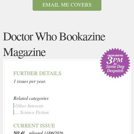
EMAIL ME COVERS
Doctor Who Bookazine
Magazine
FURTHER DETAILS
1 issues per year.
Related categories
Other Interests
... Science Fiction
CURRENT ISSUE
NO 41
, released 11/06/2026