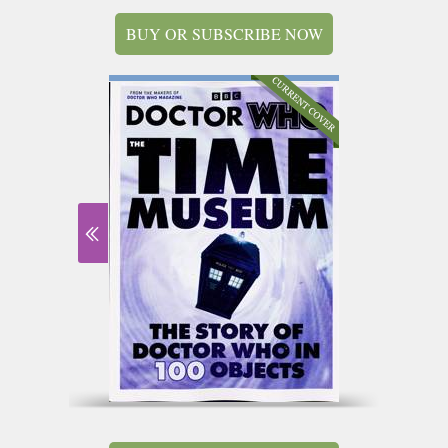
BUY OR SUBSCRIBE NOW