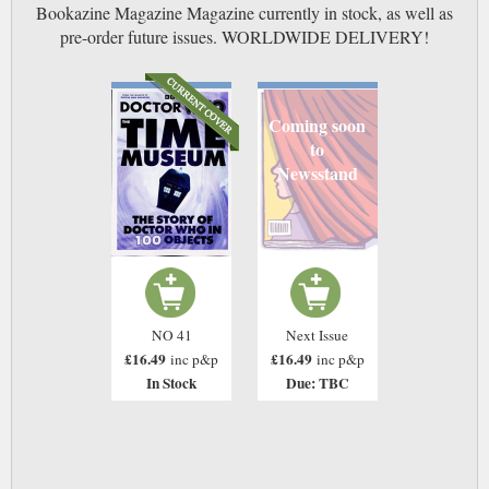
Bookazine Magazine Magazine currently in stock, as well as
pre-order future issues. WORLDWIDE DELIVERY!
Coming soon
to
Newsstand
NO 41
Next Issue
£16.49
£16.49
inc p&p
inc p&p
In Stock
Due: TBC