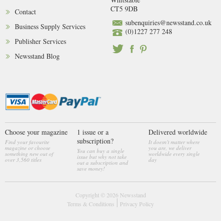
CT5 9DB
Contact
subenquiries@newsstand.co.uk
Business Supply Services
(0)1227 277 248
Publisher Services
Newsstand Blog
Choose your magazine
1 issue or a
Delivered worldwide
subscription?
Find your favourite
It doesn't matter where
magazine or choose
you are, we deliver
You can buy a single
something new out of
worldwide every single
issue but why not take
over 3,560 titles
day
out a subscription and
save money!
Copyright © 2026
Newsstand
Terms & Conditions
Privacy Policy