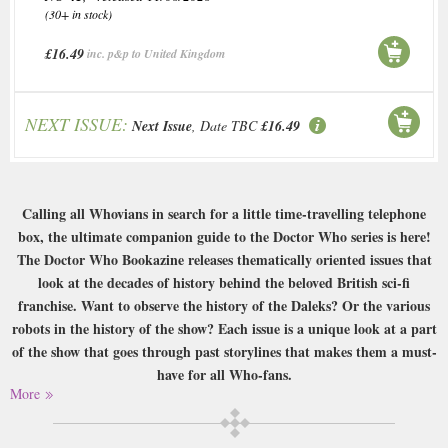
(30+ in stock)
£16.49
inc. p&p to United Kingdom
NEXT ISSUE:
Next Issue
, Date TBC
£16.49
Calling all Whovians in search for a little time-travelling telephone
box, the ultimate companion guide to the Doctor Who series is here!
The Doctor Who Bookazine releases thematically oriented issues that
look at the decades of history behind the beloved British sci-fi
franchise. Want to observe the history of the Daleks? Or the various
robots in the history of the show? Each issue is a unique look at a part
of the show that goes through past storylines that makes them a must-
have for all Who-fans.
More
Buy a single copy of Doctor Who Bookazine or a subscription of your
desired length, delivered worldwide. Current issues sent same day up to