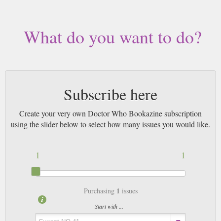
3pm! All magazines sent by 1st Class Mail UK or 48 Hour tracked UK &
by Airmail worldwide (bar UK over 750g which may go 2nd Class).
What do you want to do?
Subscribe here
Create your very own Doctor Who Bookazine subscription
using the slider below to select how many issues you would like.
1
1
1
Purchasing
issues
Start with ...