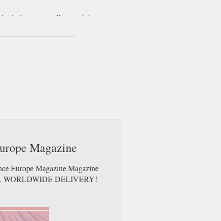
ive in its coverage. Dozens of dance
ers but academy teachers and troupe
nces at every level make Dance Europe
ing dancers and organisers. Dance Europe
e greatest parts of European culture.
Europe Magazine
Dance Europe Magazine Magazine
e issues. WORLDWIDE DELIVERY!