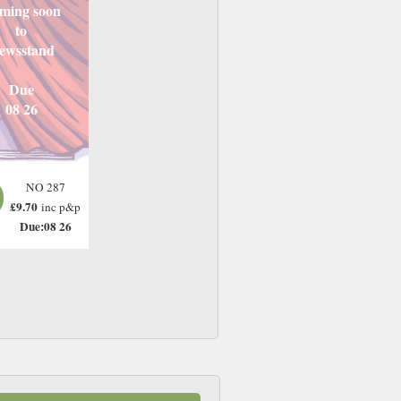
ming soon
to
ewsstand
Due
08 26
NO 287
£9.70
inc p&p
Due:08 26