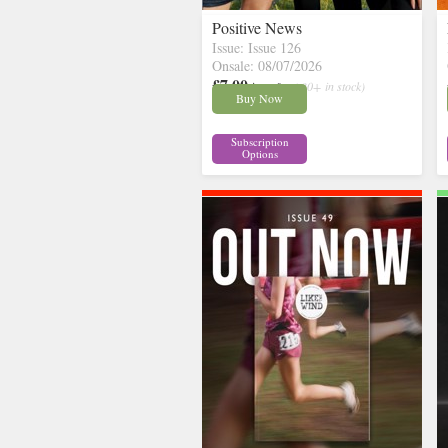
Positive News
Issue: Issue 126
Onsale: 08/07/2026
£7.00
inc p&p
( 30+ in stock)
Buy Now
Subscription
Options