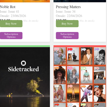
Noble Rot
Pressing Matters
Issue: Issue 41
Issue: Issue 34
Onsale: 23/06/2026
Onsale: 22/04/2026
£14.00
£10.00
inc p&p
( 30+ in stock)
inc p&p
( 30+ in stock)
Buy Now
Buy Now
Subscription
Subscription
Options
Options