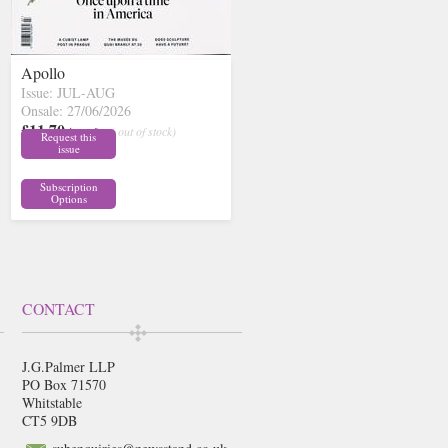
Apollo
Issue: JUL-AUG
Onsale: 27/06/2026
£11.70
inc p&p
( out of stock)
Request this
issue
Subscription
Options
CONTACT
J.G.Palmer LLP
PO Box 71570
Whitstable
CT5 9DB