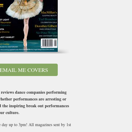
EMAIL ME COVERS
at reviews dance companies performing
whether performances are arresting or
d the inspiring break out performances
our culture.
e day up to 3pm! All magazines sent by 1st