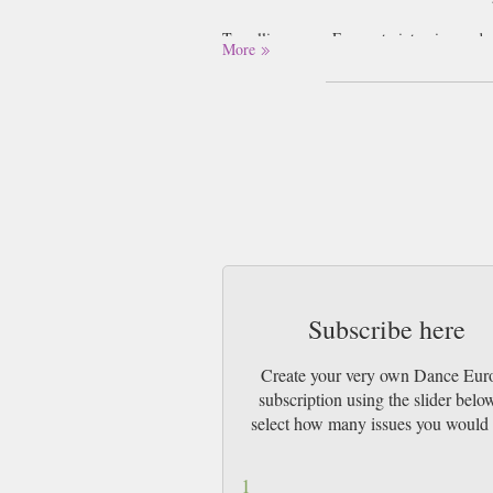
Travelling across Europe to interview and 
More
companies are critiqued and given opinions
organisers paint a complete picture of th
uniquely suited to identifying the newest ta
offers an international review of Europe’s 
Subscribe here
Create your very own Dance Eur
subscription using the slider belo
select how many issues you would 
1