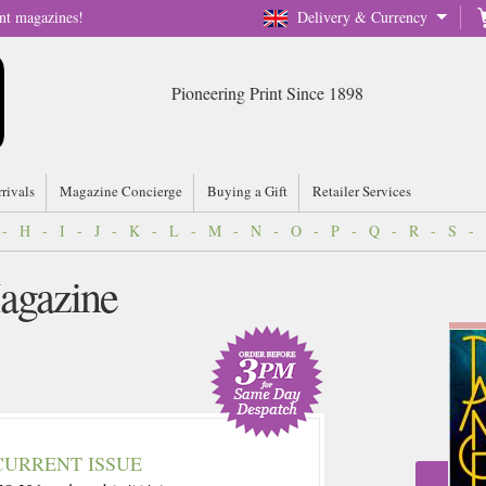
nt magazines!
Delivery & Currency
Pioneering Print Since 1898
rrivals
Magazine Concierge
Buying a Gift
Retailer Services
-
H
-
I
-
J
-
K
-
L
-
M
-
N
-
O
-
P
-
Q
-
R
-
S
-
agazine
CURRENT ISSUE