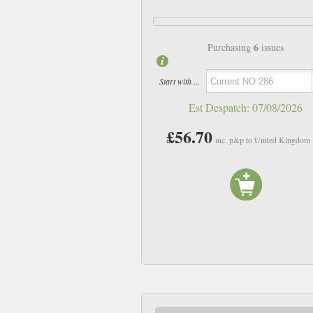
6
Purchasing
issues
Start with ...
Est Despatch:
07/08/2026
£56.70
inc. p&p to United Kingdom