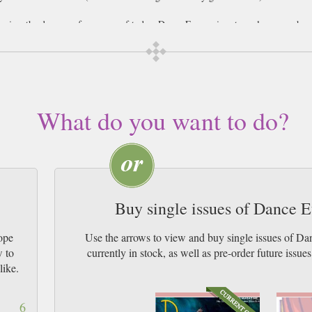
review the dance performances of today, Dance Europe is extremely comprehens
 on their performances within the magazine and insights from not just the danc
e world of dance in Europe. This expansive view and wide-coverage of performa
lent of our age. Testimonials from dancers offer inspirational stories for aspir
dance performances, and a unique window into the fascinating roots of one of th
What do you want to do?
Buy single issues of Dance 
ope
Use the arrows to view and buy single issues of 
w to
currently in stock, as well as pre-order futur
like.
6