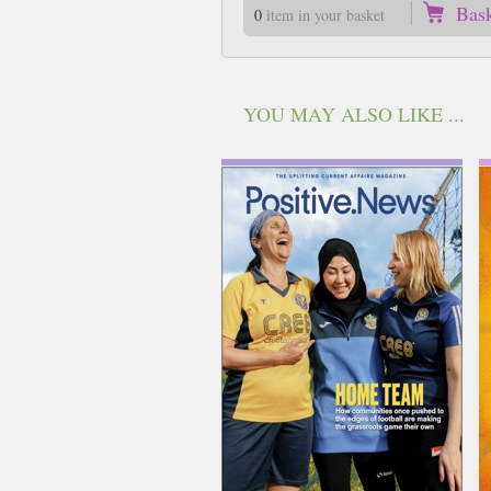
Bas
0
item in your basket
YOU MAY ALSO LIKE ...