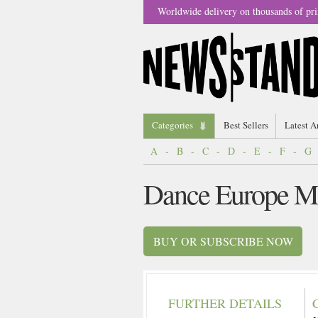
Worldwide delivery on thousands of pri
Categories
Best Sellers
Latest A
A
-
B
-
C
-
D
-
E
-
F
-
G
Dance Europe M
BUY OR SUBSCRIBE NOW
FURTHER DETAILS