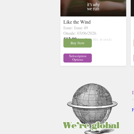
Like the Wind
Issue: Issue 49
Onsale: 03/06/2026
£12.00
inc p&p
( 30+ in stock)
Buy Now
Subscription
Options
F