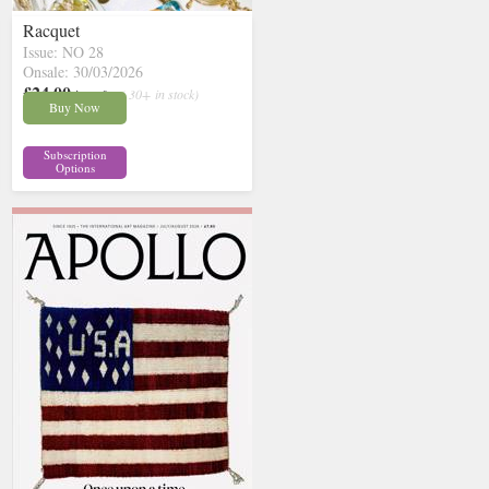
Racquet
Issue: NO 28
Onsale: 30/03/2026
£24.00
inc p&p
( 30+ in stock)
Buy Now
Subscription
Options