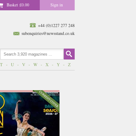
Basket
£0.00
Sign in
+44 (0)1227 277 248
subenquiries@newsstand.co.uk
T
-
U
-
V
-
W
-
X
-
Y
-
Z