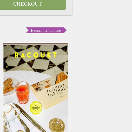
CHECKOUT
Recommendations