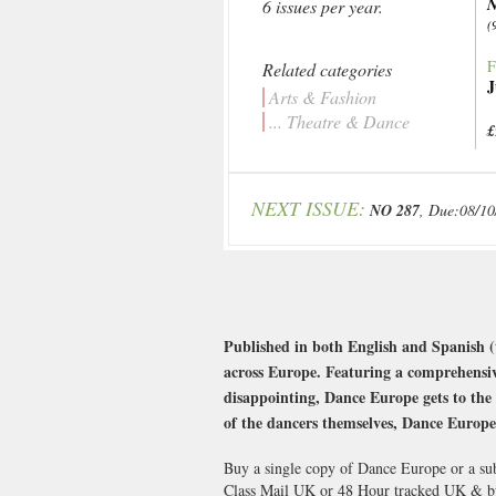
N
6 issues per year.
(
F
Related categories
J
Arts & Fashion
... Theatre & Dance
£
NEXT ISSUE:
NO 287
, Due:08/10
Published in both English and Spanish (
across Europe. Featuring a comprehensiv
disappointing, Dance Europe gets to the
of the dancers themselves, Dance Europe i
Buy a single copy of Dance Europe or a sub
Class Mail UK or 48 Hour tracked UK & b