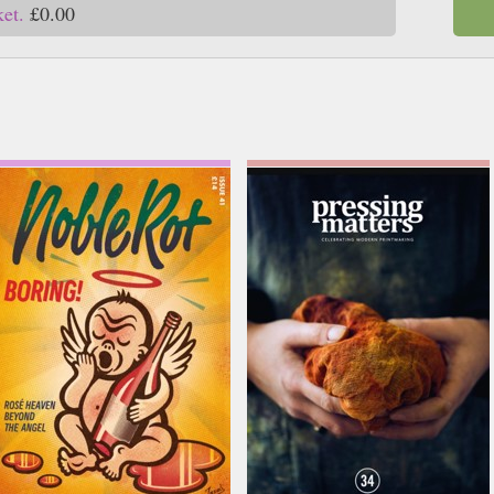
ket.
£0.00