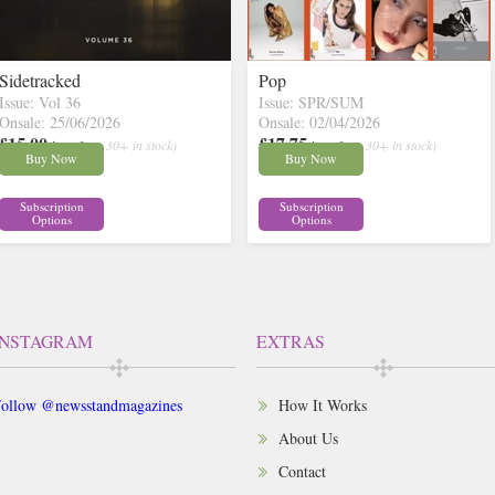
Sidetracked
Pop
Issue: Vol 36
Issue: SPR/SUM
Onsale: 25/06/2026
Onsale: 02/04/2026
£15.00
£17.75
inc p&p
( 30+ in stock)
inc p&p
( 30+ in stock)
Buy Now
Buy Now
Subscription
Subscription
Options
Options
INSTAGRAM
EXTRAS
ollow @newsstandmagazines
How It Works
About Us
Contact