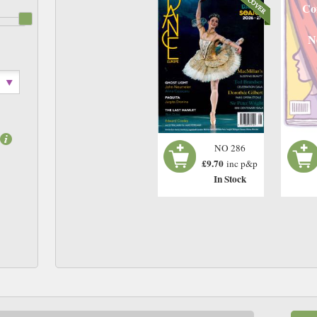
Co
N
NO 286
£9.70
inc p&p
In Stock