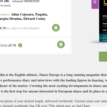
O 286
, released 06/08/2026
9 in stock)
Alina Cojocaru
,
Paquita
,
eatures:
urgita Dronina
,
Edward Cooley
9.70
inc. p&p to United Kingdom
/2026
£9.70
this is the English edition), Dance Europe is a long running magazine th
e performance diary and interviews with the leading figures in dancing, 
 heart of the matter. Covering the most exciting developments in dance an
s the first stop for anyone interested in European dance and its place in 
scription of your desired length, delivered worldwide. Current issues sent sam
y Airmail worldwide (bar UK over 750g which may go 2nd Class).