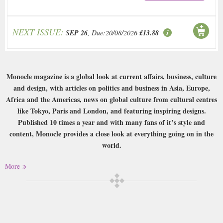
NEXT ISSUE:
SEP 26
, Due:20/08/2026
£13.88
Monocle magazine is a global look at current affairs, business, culture
and design, with articles on politics and business in Asia, Europe,
Africa and the Americas, news on global culture from cultural centres
like Tokyo, Paris and London, and featuring inspiring designs.
Published 10 times a year and with many fans of it’s style and
content, Monocle provides a close look at everything going on in the
world.
More
Please note that this is a print magazine subscription only.
Buy a single copy of Monocle or a subscription of your desired length,
delivered worldwide. Current issues sent same day up to 3pm! All
magazines sent by 1st Class Mail UK or 48 Hour tracked UK & by Airmail
worldwide (bar UK over 750g which may go 2nd Class).