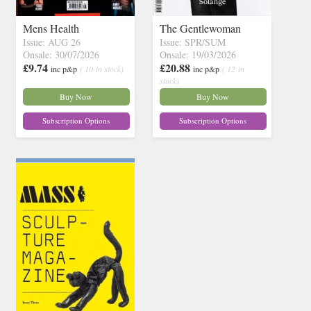
Mens Health
The Gentlewoman
Issue: AUG 26
Issue: SPR/SUM
Onsale: 30/07/2026
Onsale: 19/03/2026
£9.74
£20.88
inc p&p
( 10 in stock)
inc p&p
( 12 in
stock)
Buy Now
Buy Now
Subscription Options
Subscription Options