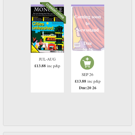
Coming soon
to
Newsstand
Due
20 26
JUL-AUG
£13.88
inc p&p
SEP 26
£13.88
inc p&p
Due:20 26