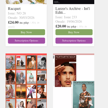
Racquet
Lurzer's Archive - Int'l
Editi...
Issue: NO 28
Issue: Issue 233
Onsale: 30/03/2026
Onsale: 19/06/2026
£24.00
inc p&p
( 30+ in
£20.00
inc p&p
( 30+ in
stock)
stock)
Buy Now
Buy Now
Subscription Options
Subscription Options