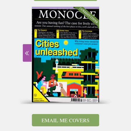
EMAIL ME COVERS