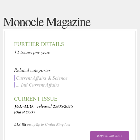
Monocle Magazine
FURTHER DETAILS
12 issues per year.
Related categories
Current Affairs & Science
... Intl Current Affairs
CURRENT ISSUE
JUL-AUG
, released 25/06/2026
(Out of Stock)
£13.88
inc. p&p to United Kingdom
Request this issue