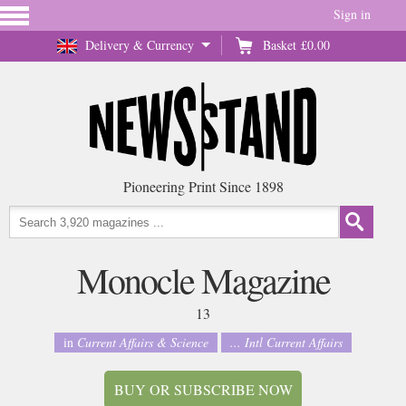
Sign in
Delivery & Currency
Basket
£0.00
Pioneering Print Since 1898
Monocle Magazine
13
in
Current Affairs & Science
... Intl Current Affairs
BUY OR SUBSCRIBE NOW