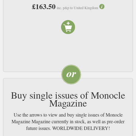
£163.50
inc. p&p to United Kingdom
Buy single issues of Monocle
Magazine
Use the arrows to view and buy single issues of Monocle
Magazine Magazine currently in stock, as well as pre-order
future issues. WORLDWIDE DELIVERY!