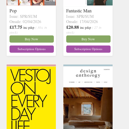
Pop
Fantastic Man
Issue: SPR/SUM
Issue: SPR/SUM
Onsale: 02/04/2026
Onsale: 17/04/2026
£17.75
£20.88
inc p&p
( 30+ in
inc p&p
( 27 in
stock)
stock)
Buy Now
Buy Now
Subscription Options
Subscription Options