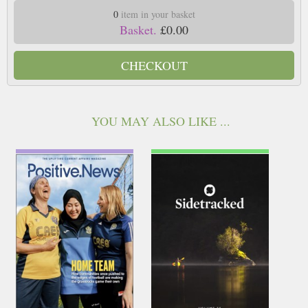
0
item in your basket
Basket.
£0.00
CHECKOUT
YOU MAY ALSO LIKE ...