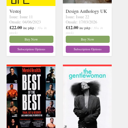
Vestoj
Design Anthology UK
Issue: Issue 11
Issue: Issue 22
Onsale: 04/06/2023
Onsale: 17/03/2026
£22.00
£12.00
inc p&p
( 30+ in
inc p&p
( 30+ in
stock)
stock)
Buy Now
Buy Now
Subscription Options
Subscription Options