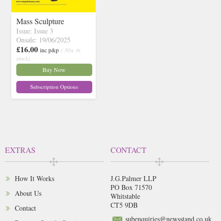
Mass Sculpture
Issue: Issue 3
Onsale: 19/06/2025
£16.00
inc p&p
( 30+ in
stock)
Buy Now
Subscription Options
EXTRAS
CONTACT
How It Works
J.G.Palmer LLP
PO Box 71570
About Us
Whitstable
CT5 9DB
Contact
subenquiries@newsstand.co.uk