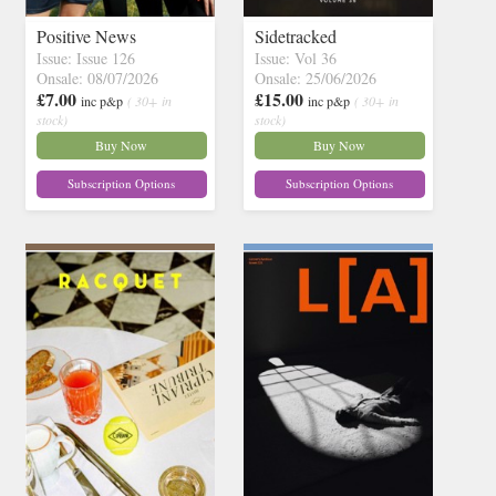
Positive News
Sidetracked
Issue: Issue 126
Issue: Vol 36
Onsale: 08/07/2026
Onsale: 25/06/2026
£7.00
£15.00
inc p&p
( 30+ in
inc p&p
( 30+ in
stock)
stock)
Buy Now
Buy Now
Subscription Options
Subscription Options