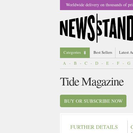
Worldwide delivery on thousands of pri
Categories
Best Sellers
Latest A
A
-
B
-
C
-
D
-
E
-
F
-
G
Tide Magazine
BUY OR SUBSCRIBE NOW
FURTHER DETAILS