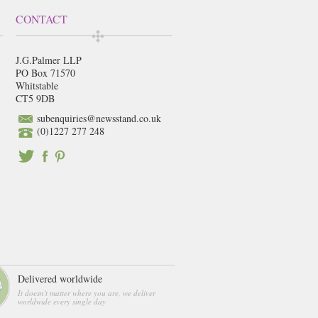
CONTACT
J.G.Palmer LLP
PO Box 71570
Whitstable
CT5 9DB
subenquiries@newsstand.co.uk
(0)1227 277 248
Delivered worldwide
It doesn't matter where you are, we deliver
worldwide every single day