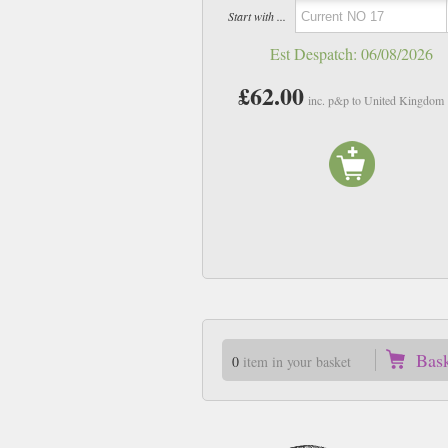
Start with ...
Est Despatch:
06/08/2026
£62.00
inc. p&p to United Kingdom
Bas
0
item in your basket