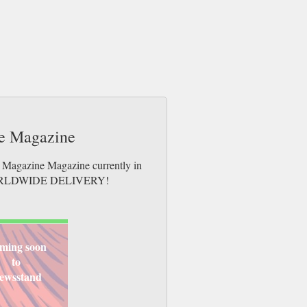
de Magazine
e Magazine Magazine currently in
es. WORLDWIDE DELIVERY!
ming soon
to
ewsstand