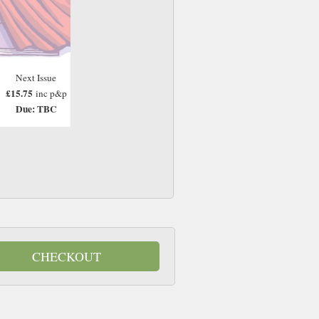
Next Issue
£15.75
inc p&p
Due: TBC
CHECKOUT