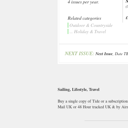
N
4 issues per year.
(
Related categories
£
Outdoor & Countryside
... Holiday & Travel
NEXT ISSUE:
Next Issue
, Date T
Sailing, Lifestyle, Travel
Buy a single copy of Tide or a subscription
Mail UK or 48 Hour tracked UK & by Airm