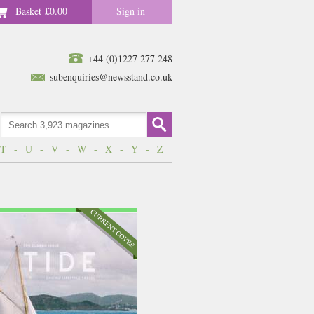
Basket
£0.00
Sign in
+44 (0)1227 277 248
subenquiries@newsstand.co.uk
T
-
U
-
V
-
W
-
X
-
Y
-
Z