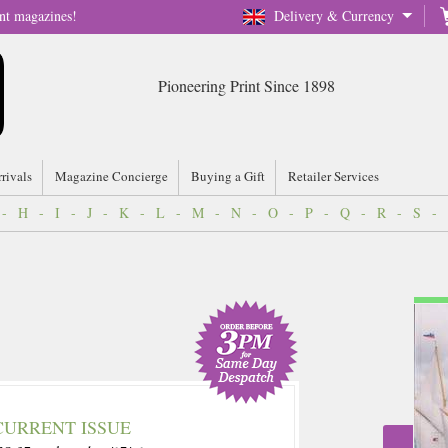
nt magazines!
Delivery & Currency
Pioneering Print Since 1898
rrivals
Magazine Concierge
Buying a Gift
Retailer Services
-
H
-
I
-
J
-
K
-
L
-
M
-
N
-
O
-
P
-
Q
-
R
-
S
-
CURRENT ISSUE