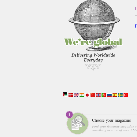
F
Choose your magazine
Find your favourite magazine o
something new out of over 3,560