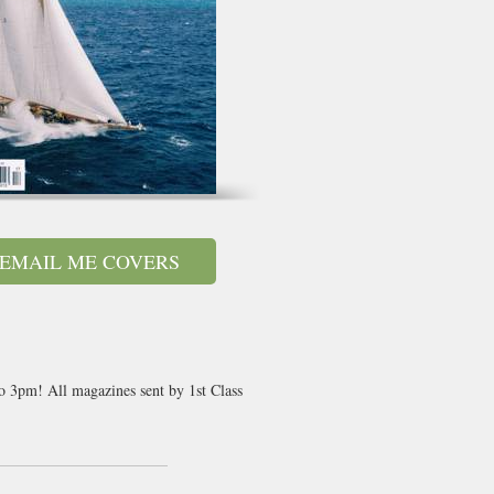
EMAIL ME COVERS
to 3pm! All magazines sent by 1st Class