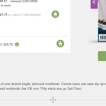
O 17
, released 21/07/2026
5 in stock)
15.75
inc. p&p to United Kingdom
BC
£15.75
 of your desired length, delivered worldwide. Current issues sent same day up 
ail worldwide (bar UK over 750g which may go 2nd Class).