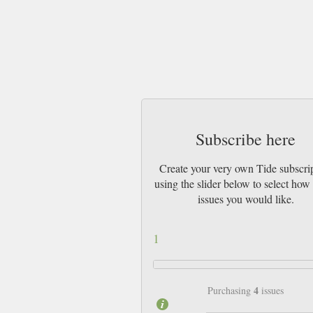
Subscribe here
Create your very own Tide subscri
using the slider below to select ho
issues you would like.
1
4
Purchasing
issues