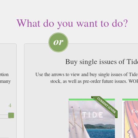
What do you want to do?
Buy single issues of Ti
ption
Use the arrows to view and buy single issues of Tid
w many
stock, as well as pre-order future issu
4
Co
N