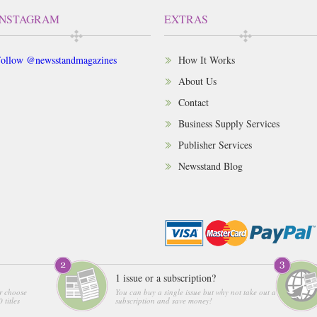
INSTAGRAM
EXTRAS
ollow @newsstandmagazines
How It Works
About Us
Contact
Business Supply Services
Publisher Services
Newsstand Blog
1 issue or a subscription?
r choose
You can buy a single issue but why not take out a
 titles
subscription and save money!