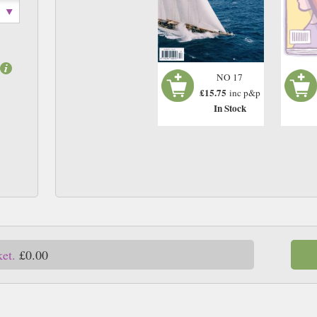
NO 17
£15.75
inc p&p
In Stock
ket.
£0.00