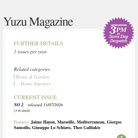
Yuzu Magazine
FURTHER DETAILS
1 issues per year.
Related categories
Home & Garden
... Home Interiors
CURRENT ISSUE
NO 2
, released 31/07/2026
(3 in stock)
Jaime Hayon
,
Marseille
,
Mediterranean
,
Giorgos
Features:
Samoilis
,
Giuseppe Lo Schiavo
,
Theo Galliakis