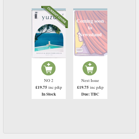
Coming soon
to
Newsstand
NO 2
Next Issue
£19.75
£19.75
inc p&p
inc p&p
In Stock
Due: TBC