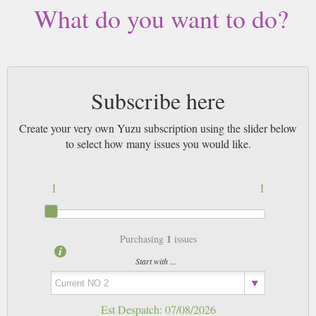
What do you want to do?
Subscribe here
Create your very own Yuzu subscription using the slider below
to select how many issues you would like.
1
1
1
Purchasing
issues
Start with ...
Est Despatch:
07/08/2026