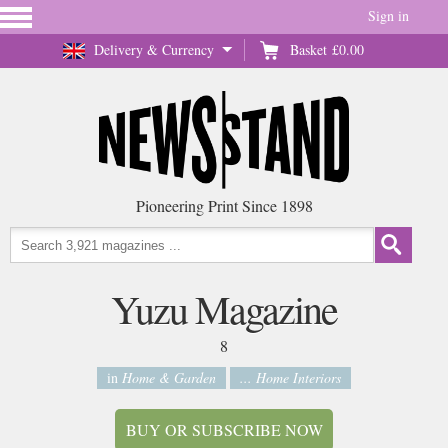
Sign in
Delivery & Currency
Basket
£0.00
Pioneering Print Since 1898
Yuzu Magazine
8
in
Home & Garden
... Home Interiors
BUY OR SUBSCRIBE NOW