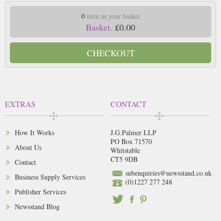
0
item in your basket
Basket.
£0.00
CHECKOUT
EXTRAS
CONTACT
How It Works
J.G.Palmer LLP
PO Box 71570
About Us
Whitstable
CT5 9DB
Contact
subenquiries@newsstand.co.uk
Business Supply Services
(0)1227 277 248
Publisher Services
Newsstand Blog