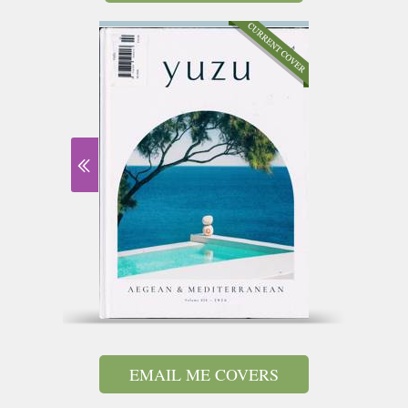
EMAIL ME COVERS