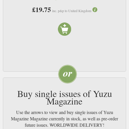
£19.75
inc. p&p to United Kingdom
Buy single issues of Yuzu
Magazine
Use the arrows to view and buy single issues of Yuzu
Magazine Magazine currently in stock, as well as pre-order
future issues. WORLDWIDE DELIVERY!