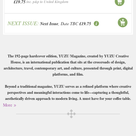
£19.75
inc. p&p to United Kingdom
NEXT ISSUE:
Next Issue
, Date TBC
£19.75
The 192-page hardcover edition, YUZU Magazine, created by YUZU Creative
House, is an international publication that sits at the crossroads of design,
architecture, travel, contemporary art, and culture, presented through print, digital
platforms, and film.
Beyond a traditional magazine, YUZU serves as a refined platform where creative
perspectives and meaningful interactions come to life—capturing a thoughtful,
aesthetically driven approach to modern living. A must have for your coffee table.
More
Buy a single copy of Yuzu or a subscription of your desired length,
delivered worldwide. Current issues sent same day up to 3pm! All
magazines sent by 1st Class Mail UK or 48 Hour tracked UK & by Airmail
worldwide (bar UK over 750g which may go 2nd Class).