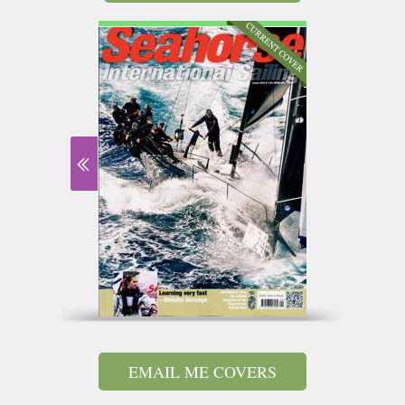
EMAIL ME COVERS