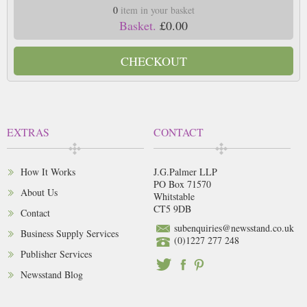
0
item in your basket
Basket.
£0.00
CHECKOUT
EXTRAS
CONTACT
How It Works
J.G.Palmer LLP
PO Box 71570
About Us
Whitstable
CT5 9DB
Contact
subenquiries@newsstand.co.uk
Business Supply Services
(0)1227 277 248
Publisher Services
Newsstand Blog