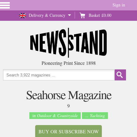
Sign in
Delivery & Currency
Basket
£0.00
Pioneering Print Since 1898
Seahorse Magazine
9
in
Outdoor & Countryside
... Yachting
BUY OR SUBSCRIBE NOW