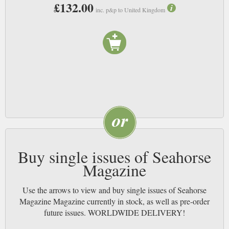
£132.00
inc. p&p to United Kingdom
Buy single issues of Seahorse
Magazine
Use the arrows to view and buy single issues of Seahorse
Magazine Magazine currently in stock, as well as pre-order
future issues. WORLDWIDE DELIVERY!