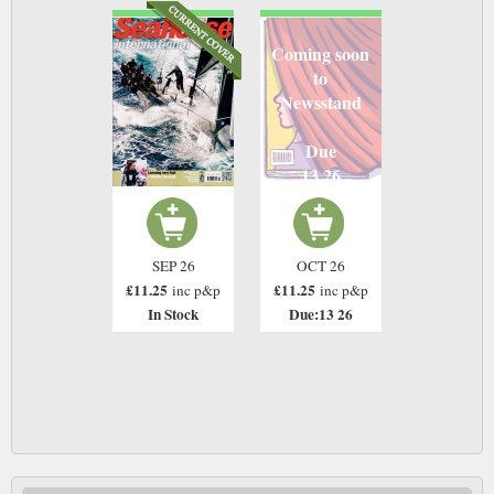
Coming soon
to
Newsstand
Due
13 26
SEP 26
OCT 26
£11.25
£11.25
inc p&p
inc p&p
In Stock
Due:13 26