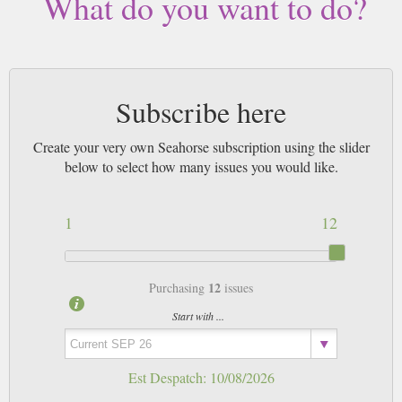
What do you want to do?
Subscribe here
Create your very own Seahorse subscription using the slider
below to select how many issues you would like.
1
12
12
Purchasing
issues
Start with ...
Est Despatch:
10/08/2026