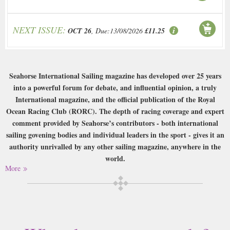
NEXT ISSUE:
OCT 26
, Due:13/08/2026
£11.25
Seahorse International Sailing magazine has developed over 25 years
into a powerful forum for debate, and influential opinion, a truly
International magazine, and the official publication of the Royal
Ocean Racing Club (RORC). The depth of racing coverage and expert
comment provided by Seahorse’s contributors - both international
sailing govening bodies and individual leaders in the sport - gives it an
authority unrivalled by any other sailing magazine, anywhere in the
world.
More
Buy a single copy of Seahorse or a subscription of your desired length,
delivered worldwide. Current issues sent same day up to 3pm! All
magazines sent by 1st Class Mail UK or 48 Hour tracked UK & by Airmail
worldwide (bar UK over 750g which may go 2nd Class).