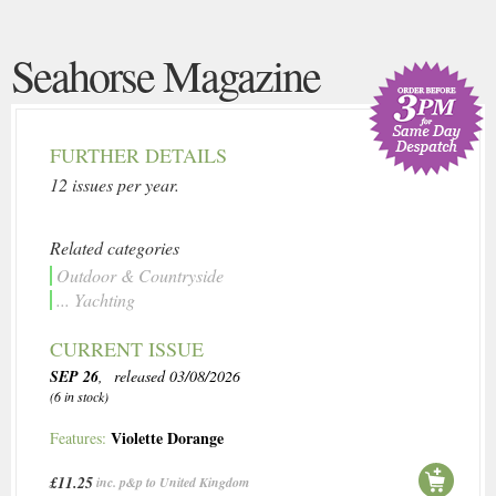
Seahorse Magazine
FURTHER DETAILS
12 issues per year.
Related categories
Outdoor & Countryside
... Yachting
CURRENT ISSUE
SEP 26
, released 03/08/2026
(6 in stock)
Violette Dorange
Features:
£11.25
inc. p&p to United Kingdom