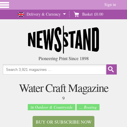
Sign in
Delivery & Currency
Basket
£0.00
Pioneering Print Since 1898
Water Craft Magazine
9
in
Outdoor & Countryside
... Boating
BUY OR SUBSCRIBE NOW