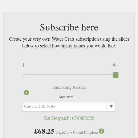
Subscribe here
Create your very own Water Craft subscription using the slider
below to select how many issues you would like.
1
6
6
Purchasing
issues
Start with ...
Est Despatch:
07/08/2026
£68.25
inc. p&p to United Kingdom