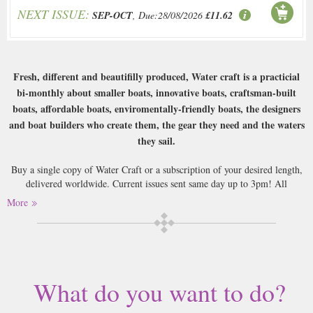
NEXT ISSUE:
SEP-OCT
, Due:28/08/2026
£11.62
Fresh, different and beautifilly produced, Water craft is a practicial
bi-monthly about smaller boats, innovative boats, craftsman-built
boats, affordable boats, enviromentally-friendly boats, the designers
and boat builders who create them, the gear they need and the waters
they sail.
Buy a single copy of Water Craft or a subscription of your desired length,
delivered worldwide. Current issues sent same day up to 3pm! All
magazines sent by 1st Class Mail UK or 48 Hour tracked UK & by Airmail
More
worldwide (bar UK over 750g which may go 2nd Class).
What do you want to do?