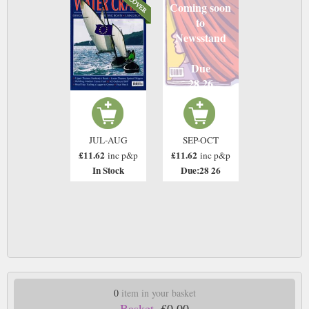
Coming soon
to
Newsstand
Due
28 26
JUL-AUG
SEP-OCT
£11.62
£11.62
inc p&p
inc p&p
In Stock
Due:28 26
0
item in your basket
Basket.
£0.00