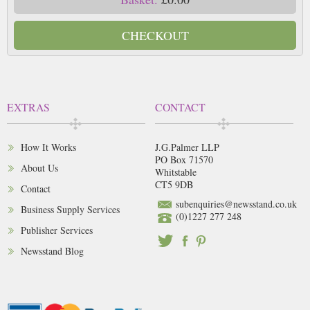
CHECKOUT
EXTRAS
CONTACT
How It Works
J.G.Palmer LLP
PO Box 71570
About Us
Whitstable
CT5 9DB
Contact
subenquiries@newsstand.co.uk
Business Supply Services
(0)1227 277 248
Publisher Services
Newsstand Blog