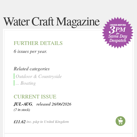
Water Craft Magazine
FURTHER DETAILS
6 issues per year.
Related categories
Outdoor & Countryside
... Boating
CURRENT ISSUE
JUL-AUG
, released 26/06/2026
(7 in stock)
£11.62
inc. p&p to United Kingdom