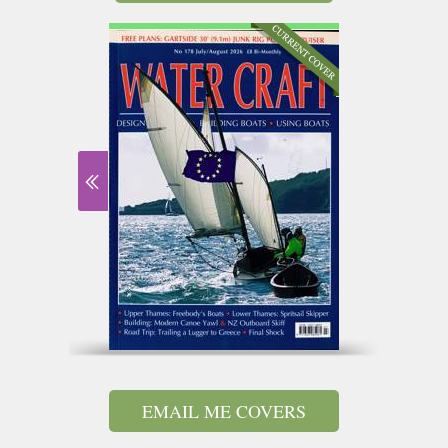
EMAIL ME COVERS