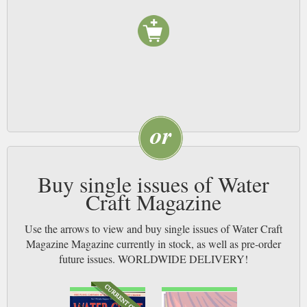
Buy single issues of Water
Craft Magazine
Use the arrows to view and buy single issues of Water Craft
Magazine Magazine currently in stock, as well as pre-order
future issues. WORLDWIDE DELIVERY!