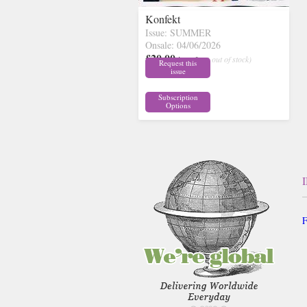
Konfekt
Issue: SUMMER
Onsale: 04/06/2026
£20.00
inc p&p
( out of stock)
Request this
issue
Subscription
Options
F