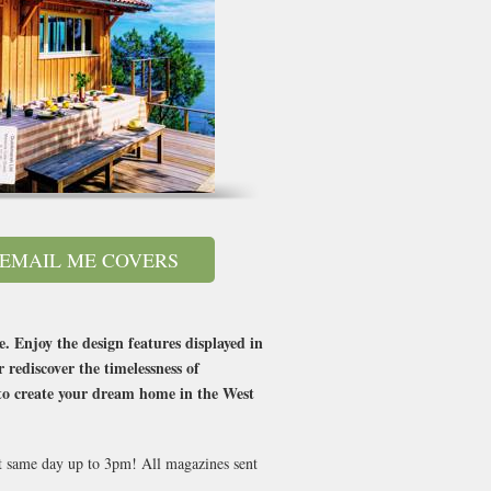
EMAIL ME COVERS
. Enjoy the design features displayed in
rediscover the timelessness of
ed to create your dream home in the West
nt same day up to 3pm! All magazines sent