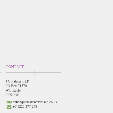
CONTACT
J.G.Palmer LLP
PO Box 71570
Whitstable
CT5 9DB
subenquiries@newsstand.co.uk
(0)1227 277 248