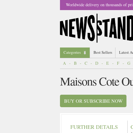
Worldwide delivery on thousands of pri
Categories
Best Sellers
Latest A
A
-
B
-
C
-
D
-
E
-
F
-
G
Maisons Cote Ou
BUY OR SUBSCRIBE NOW
FURTHER DETAILS