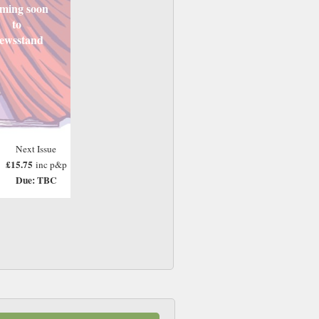
ming soon
to
ewsstand
Next Issue
£15.75
inc p&p
Due: TBC