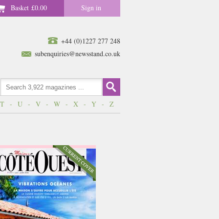
Basket
£0.00
Sign in
+44 (0)1227 277 248
subenquiries@newsstand.co.uk
T
-
U
-
V
-
W
-
X
-
Y
-
Z