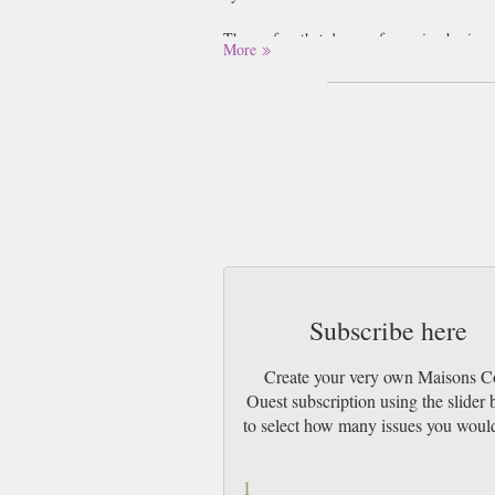
Those of us that dream of escaping boring,
More
magazine.
Maisons Cote Ouest presents your options f
Whether you have property in the West of F
into the shared pleasures and histories of l
The Maisons Cote series of magazines under
magazine brings you the west coast style, a
Subscribe here
Create your very own Maisons C
Ouest subscription using the slider
to select how many issues you would
1