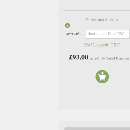
6
Purchasing
issues
Start with ...
Est Despatch:
TBC
£93.00
inc. p&p to United Kingdom