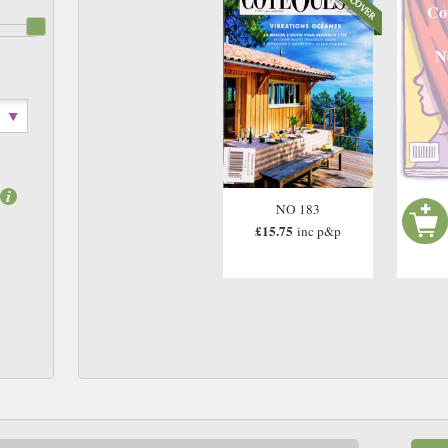
Co
N
NO 183
£15.75
inc p&p