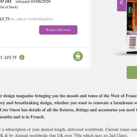
O 183
, released 03/06/2026
Out of Stock)
15.75
inc. p&p to United Kingdom
Request this issue
BC
£15.75
r design magazine bringing you the moods and tones of the West of France
tory and breathtaking design, whether you want to renovate a farmhouse or 
Cote Ouest has details of all the fixtures, fittings and accessories you ne
months and is in French.
 a subscription of your desired length, delivered worldwide. Current issues se
 UK & by Airmail worldwide (bar UK over 750g which may go 2nd Class).