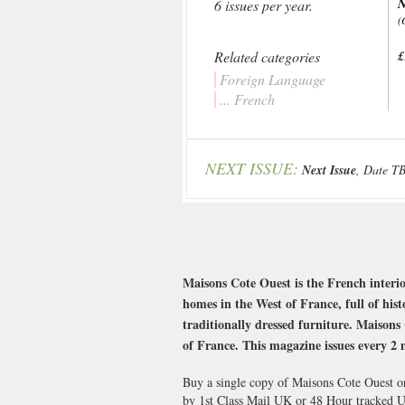
N
6 issues per year.
(
Related categories
£
Foreign Language
... French
NEXT ISSUE:
Next Issue
, Date T
Maisons Cote Ouest is the French interio
homes in the West of France, full of his
traditionally dressed furniture. Maisons 
of France. This magazine issues every 2 
Buy a single copy of Maisons Cote Ouest or
by 1st Class Mail UK or 48 Hour tracked