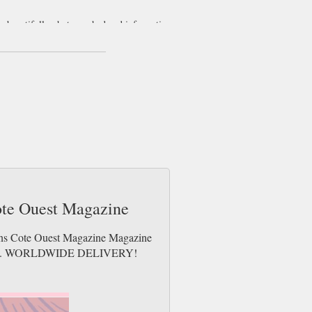
is beautifully photographed and informative
he West of France.
e, Maisons Cote Ouest is a delightful foray
ivity when it comes to decorating your home.
s and requirements. Maison Cote Ouest
roperty listings.
ote Ouest Magazine
sons Cote Ouest Magazine Magazine
e issues. WORLDWIDE DELIVERY!