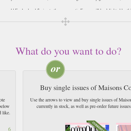
 grey old England and fleeing to the more exotic France will be delighted by th
or decorating your home, reflecting the unique personality and philosophy of t
rance, or just want to bring the West of France into your home wherever you ar
iving in the houses of the West of France, and cannot fail to inspire your creat
What do you want to do?
stands that each area of France has it’s own distinctive home decorative taste
 tastefully made and irrestistably French magazine. Also contains some French p
Buy single issues of Maisons C
ote
Use the arrows to view and buy single issues of Mai
 below
currently in stock, as well as pre-order futur
 like.
6