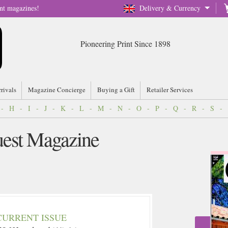
nt magazines!
Delivery & Currency
Pioneering Print Since 1898
rrivals
Magazine Concierge
Buying a Gift
Retailer Services
-
H
-
I
-
J
-
K
-
L
-
M
-
N
-
O
-
P
-
Q
-
R
-
S
-
est Magazine
CURRENT ISSUE