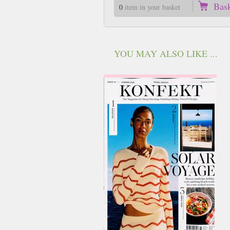
Bas
0
item in your basket
YOU MAY ALSO LIKE ...