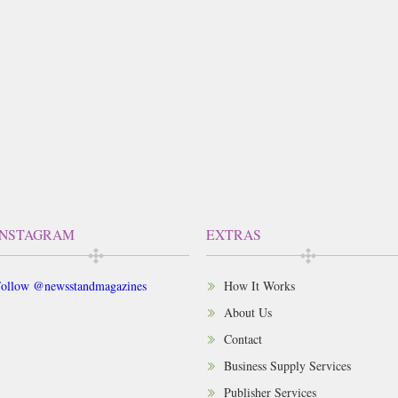
INSTAGRAM
EXTRAS
ollow @newsstandmagazines
How It Works
About Us
Contact
Business Supply Services
Publisher Services