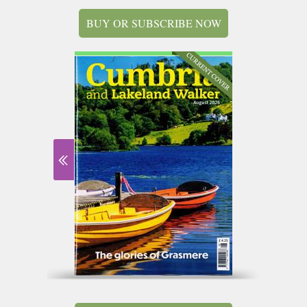
BUY OR SUBSCRIBE NOW