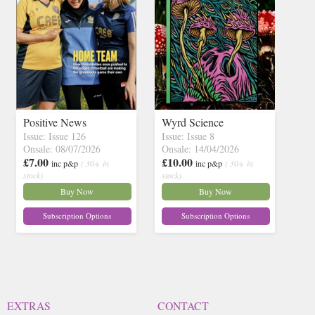
Positive News
Wyrd Science
Issue: Issue 126
Issue: Issue 8
Onsale: 08/07/2026
Onsale: 14/04/2026
£7.00
£10.00
inc p&p
( 30+ in
inc p&p
( 30+ in
stock)
stock)
Buy Now
Buy Now
Subscription Options
Subscription Options
EXTRAS
CONTACT