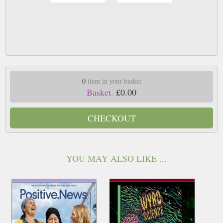
0
item in your basket
Basket.
£0.00
CHECKOUT
YOU MAY ALSO LIKE ...