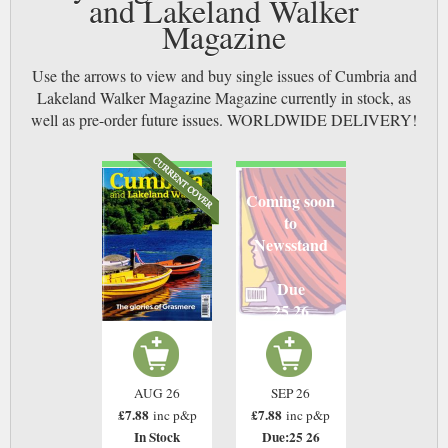
and Lakeland Walker
Magazine
Use the arrows to view and buy single issues of Cumbria and
Lakeland Walker Magazine Magazine currently in stock, as
well as pre-order future issues. WORLDWIDE DELIVERY!
Coming soon
to
Newsstand
Due
25 26
AUG 26
SEP 26
£7.88
£7.88
inc p&p
inc p&p
In Stock
Due:25 26