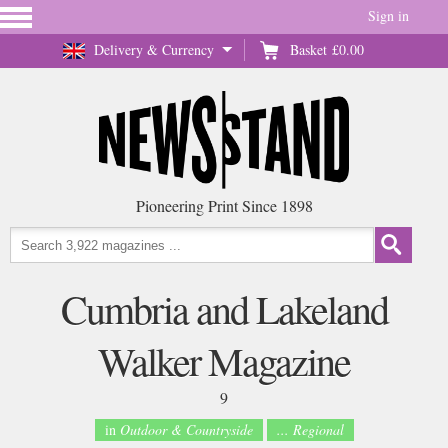
Sign in
Delivery & Currency
Basket
£0.00
Pioneering Print Since 1898
Cumbria and Lakeland
Walker Magazine
9
in
Outdoor & Countryside
... Regional