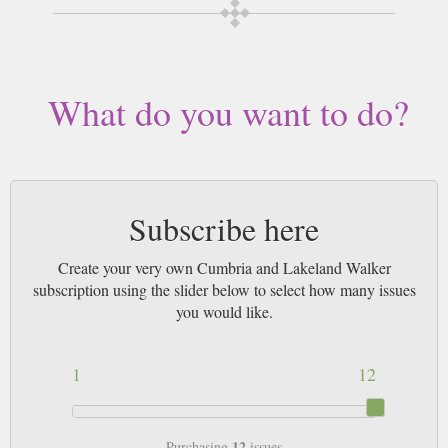
Buy a single copy of Cumbria and Lakeland Walker or a subscription of
your desired length, delivered worldwide. Current issues sent same day up
to 3pm! All magazines sent by 1st Class Mail UK or 48 Hour tracked UK
& by Airmail worldwide (bar UK over 750g which may go 2nd Class).
What do you want to do?
Subscribe here
Create your very own Cumbria and Lakeland Walker
subscription using the slider below to select how many issues
you would like.
1
12
12
Purchasing
issues