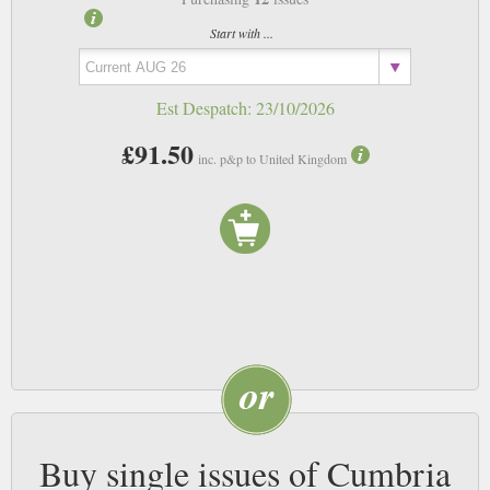
Start with ...
Est Despatch:
23/10/2026
£91.50
inc. p&p to United Kingdom
Buy single issues of Cumbria