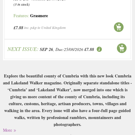
(3 in stock)
Grasmere
Features:
£7.88
inc. p&p to United Kingdom
NEXT ISSUE:
SEP 26
, Due:25/08/2026
£7.88
Explore the beautiful county of Cumbria with this new look Cumbria
and Lakeland Walker magazine. Originally separate standalone titles -
‘Cumbria’ and ‘Lakeland Walker’, now merged into one which is
giving us more content of the county of Cumbria, including its
culture, customs, heritage, artisan producers, towns, villages and
walking in the area. Every issue will also have a four-full page guided
walks, written by professional ramblers, mountaineers and
photographers.
More