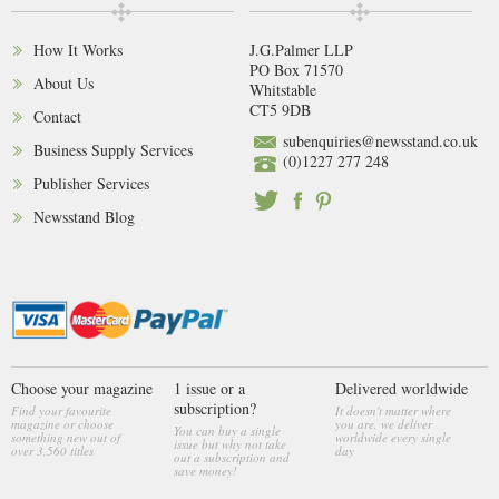
How It Works
J.G.Palmer LLP
PO Box 71570
About Us
Whitstable
CT5 9DB
Contact
subenquiries@newsstand.co.uk
Business Supply Services
(0)1227 277 248
Publisher Services
Newsstand Blog
Choose your magazine
1 issue or a
Delivered worldwide
subscription?
Find your favourite
It doesn't matter where
magazine or choose
you are, we deliver
You can buy a single
something new out of
worldwide every single
issue but why not take
over 3,560 titles
day
out a subscription and
save money!