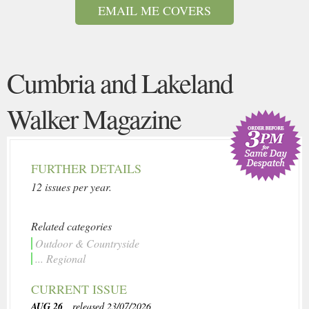
EMAIL ME COVERS
Cumbria and Lakeland
Walker Magazine
FURTHER DETAILS
12 issues per year.
Related categories
Outdoor & Countryside
... Regional
CURRENT ISSUE
AUG 26
, released 23/07/2026