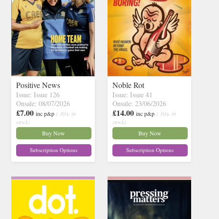
Positive News
Noble Rot
Issue: Issue 126
Issue: Issue 41
Onsale: 08/07/2026
Onsale: 23/06/2026
£7.00
£14.00
inc p&p
( 30+ in
inc p&p
( 30+ in
stock)
stock)
Buy Now
Buy Now
Subscription Options
Subscription Options