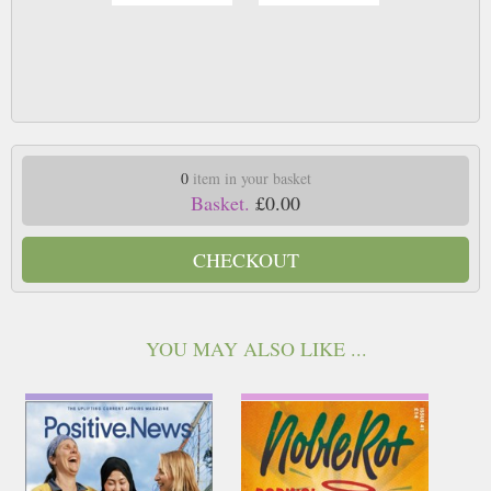
0
item in your basket
Basket.
£0.00
CHECKOUT
YOU MAY ALSO LIKE ...