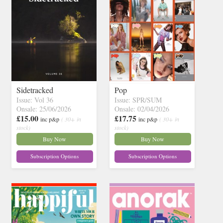
Sidetracked
Pop
Issue: Vol 36
Issue: SPR/SUM
Onsale: 25/06/2026
Onsale: 02/04/2026
£15.00
£17.75
inc p&p
( 30+ in
inc p&p
( 30+ in
stock)
stock)
Buy Now
Buy Now
Subscription Options
Subscription Options