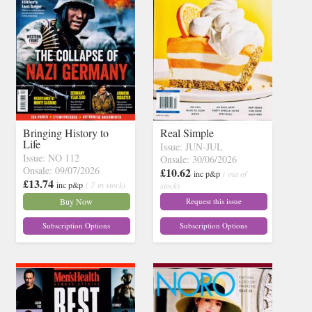
Bringing History to
Real Simple
Life
Issue: JUN-JUL
Issue: NO 112
Onsale: 30/06/2026
Onsale: 09/07/2026
£10.62
inc p&p
( out of
£13.74
inc p&p
( 7 in stock)
stock)
Buy Now
Request this issue
Subscription Options
Subscription Options