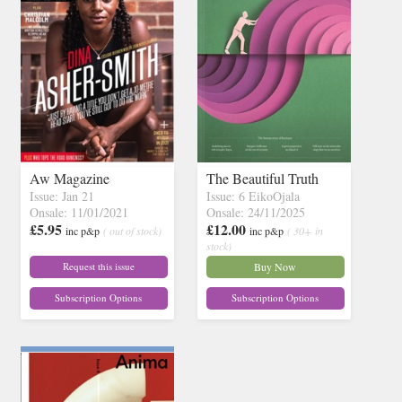
Aw Magazine
The Beautiful Truth
Issue: Jan 21
Issue: 6 EikoOjala
Onsale: 11/01/2021
Onsale: 24/11/2025
£5.95
£12.00
inc p&p
( out of stock)
inc p&p
( 30+ in
stock)
Request this issue
Buy Now
Subscription Options
Subscription Options