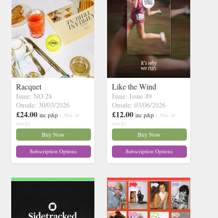
Racquet
Like the Wind
Issue: NO 28
Issue: Issue 49
Onsale: 30/03/2026
Onsale: 03/06/2026
£24.00
£12.00
inc p&p
( 30+ in
inc p&p
( 30+ in
stock)
stock)
Buy Now
Buy Now
Subscription Options
Subscription Options