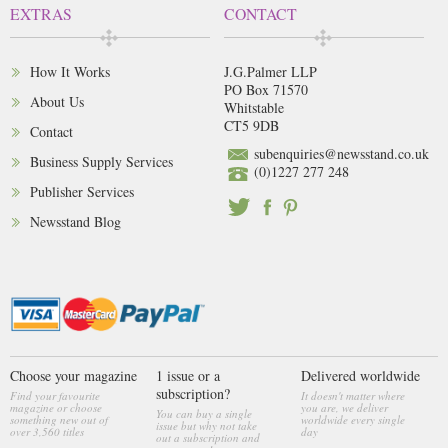
EXTRAS
CONTACT
How It Works
J.G.Palmer LLP
PO Box 71570
About Us
Whitstable
CT5 9DB
Contact
subenquiries@newsstand.co.uk
Business Supply Services
(0)1227 277 248
Publisher Services
Newsstand Blog
Choose your magazine
1 issue or a
Delivered worldwide
subscription?
Find your favourite
It doesn't matter where
magazine or choose
you are, we deliver
You can buy a single
something new out of
worldwide every single
issue but why not take
over 3,560 titles
day
out a subscription and