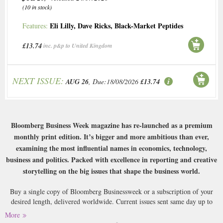
(10 in stock)
Eli Lilly
,
Dave Ricks
,
Black-Market Peptides
Features:
£13.74
inc. p&p to United Kingdom
NEXT ISSUE:
AUG 26
, Due:18/08/2026
£13.74
Bloomberg Business Week magazine has re-launched as a premium
monthly print edition. It’s bigger and more ambitious than ever,
examining the most influential names in economics, technology,
business and politics. Packed with excellence in reporting and creative
storytelling on the big issues that shape the business world.
Buy a single copy of Bloomberg Businessweek or a subscription of your
desired length, delivered worldwide. Current issues sent same day up to
3pm! All magazines sent by 1st Class Mail UK or 48 Hour tracked UK &
More
by Airmail worldwide (bar UK over 750g which may go 2nd Class).