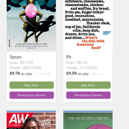
Spears
Pit
Issue: NO 100
Issue: NO 16
Onsale: 08/07/2026
Onsale: 31/10/2025
£9.70
£9.50
inc p&p
( 12 in stock)
inc p&p
( 30+ in
stock)
Buy Now
Buy Now
Subscription Options
Subscription Options