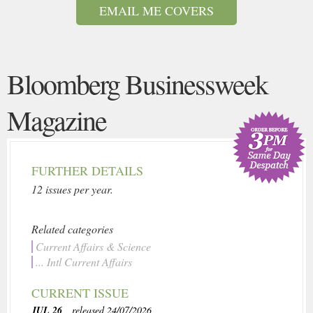
EMAIL ME COVERS
Bloomberg Businessweek
Magazine
FURTHER DETAILS
12 issues per year.
Related categories
Current Affairs & Science
... Intl Current Affairs
CURRENT ISSUE
JUL 26
, released 24/07/2026