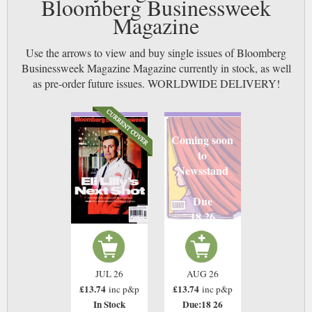
Bloomberg Businessweek
Magazine
Use the arrows to view and buy single issues of Bloomberg
Businessweek Magazine Magazine currently in stock, as well
as pre-order future issues. WORLDWIDE DELIVERY!
Coming soon
to
Newsstand
Due
18 26
JUL 26
AUG 26
£13.74
£13.74
inc p&p
inc p&p
In Stock
Due:18 26