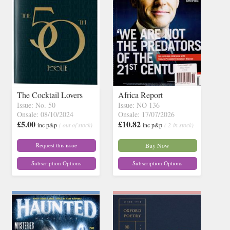
The Cocktail Lovers
Africa Report
Issue: No. 50
Issue: NO 136
Onsale: 08/10/2024
Onsale: 17/07/2026
£5.00
£10.82
inc p&p
( out of stock)
inc p&p
( 2 in stock)
Request this issue
Buy Now
Subscription Options
Subscription Options