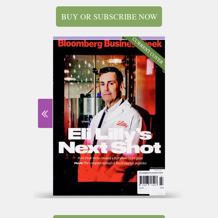
BUY OR SUBSCRIBE NOW