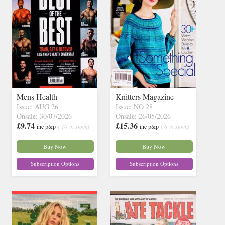
Mens Health
Knitters Magazine
Issue: AUG 26
Issue: NO 28
Onsale: 30/07/2026
Onsale: 26/05/2026
£9.74
£15.36
inc p&p
( 10 in stock)
inc p&p
( 8 in stock)
Buy Now
Buy Now
Subscription Options
Subscription Options