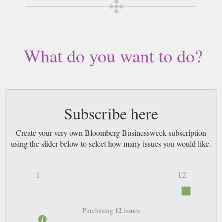
What do you want to do?
Subscribe here
Create your very own Bloomberg Businessweek subscription
using the slider below to select how many issues you would like.
1
12
12
Purchasing
issues