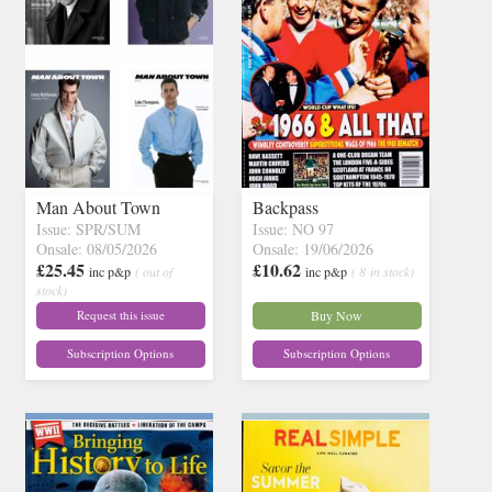
Man About Town
Backpass
Issue: SPR/SUM
Issue: NO 97
Onsale: 08/05/2026
Onsale: 19/06/2026
£25.45
£10.62
inc p&p
( out of
inc p&p
( 8 in stock)
stock)
Request this issue
Buy Now
Subscription Options
Subscription Options