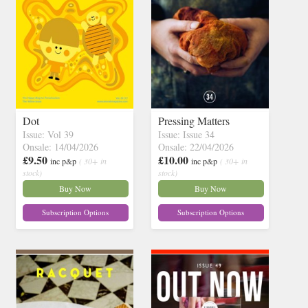
Dot
Pressing Matters
Issue: Vol 39
Issue: Issue 34
Onsale: 14/04/2026
Onsale: 22/04/2026
£9.50
£10.00
inc p&p
( 30+ in
inc p&p
( 30+ in
stock)
stock)
Buy Now
Buy Now
Subscription Options
Subscription Options