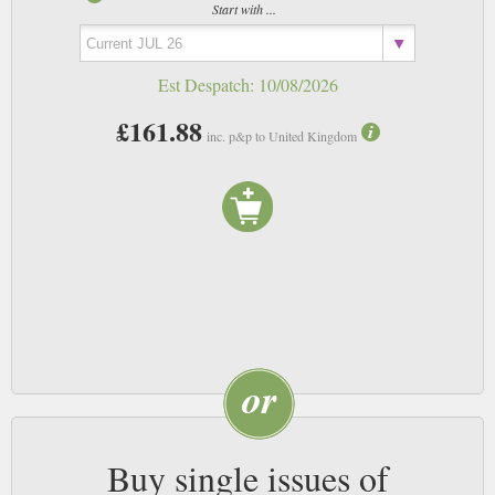
Start with ...
Est Despatch:
10/08/2026
£161.88
inc. p&p to United Kingdom
Buy single issues of