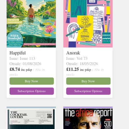
Happiful
Anorak
Issue: Issue 113
Issue: Vol 73
Onsale: 01/08/2026
Onsale: 18/05/2026
£8.74
£11.25
inc p&p
( 30+ in
inc p&p
( 30+ in
stock)
stock)
Buy Now
Buy Now
Subscription Options
Subscription Options