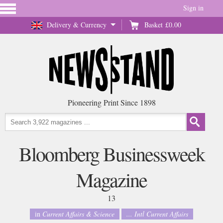
Sign in
Delivery & Currency
Basket
£0.00
Pioneering Print Since 1898
Bloomberg Businessweek
Magazine
13
in
Current Affairs & Science
... Intl Current Affairs