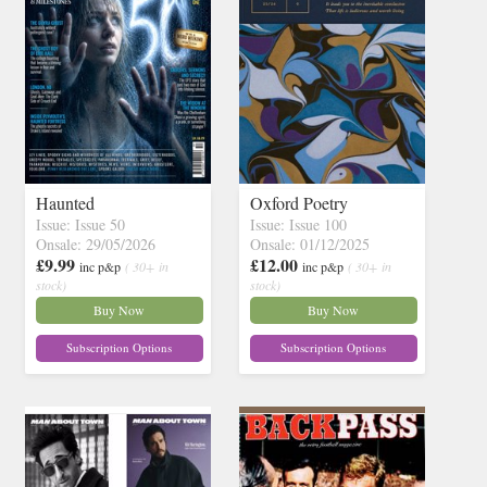
Haunted
Oxford Poetry
Issue: Issue 50
Issue: Issue 100
Onsale: 29/05/2026
Onsale: 01/12/2025
£9.99
£12.00
inc p&p
( 30+ in
inc p&p
( 30+ in
stock)
stock)
Buy Now
Buy Now
Subscription Options
Subscription Options