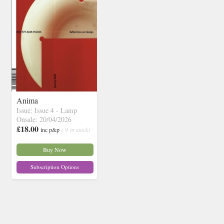
Anima
Issue: Issue 4 - Lamp
Onsale: 20/04/2026
£18.00
inc p&p
( 9 in stock)
Buy Now
Subscription Options