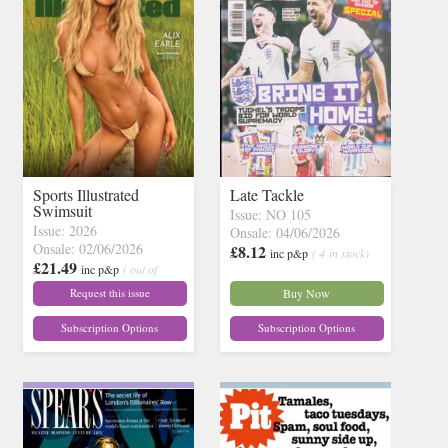
Sports Illustrated
Late Tackle
Swimsuit
Issue: NO 105
Issue: 2026
Onsale: 04/06/2026
Onsale: 02/06/2026
£8.12
inc p&p
( 4 in stock)
£21.49
inc p&p
( out of
stock)
Request this issue
Buy Now
Subscription Options
Subscription Options