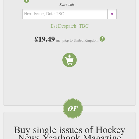
Start with ...
Est Despatch:
TBC
£19.49
inc. p&p to United Kingdom
Buy single issues of Hockey
News Yearbook Magazine