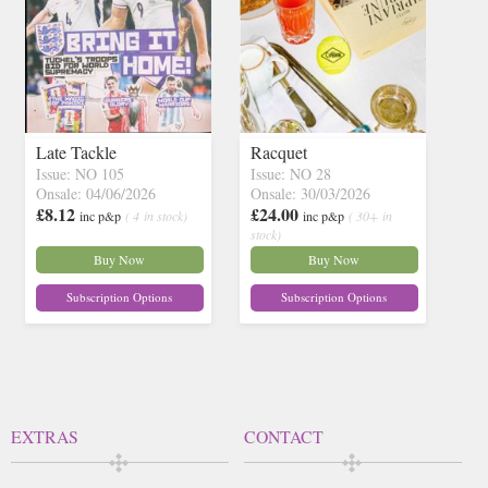
Late Tackle
Racquet
Issue: NO 105
Issue: NO 28
Onsale: 04/06/2026
Onsale: 30/03/2026
£8.12
£24.00
inc p&p
( 4 in stock)
inc p&p
( 30+ in
stock)
Buy Now
Buy Now
Subscription Options
Subscription Options
EXTRAS
CONTACT