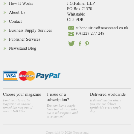
How It Works
J.G.Palmer LLP
PO Box 71570
About Us
Whitstable
CT5 9DB
Contact
subenquiries@newsstand.co.uk
Business Supply Services
(0)1227 277 248
Publisher Services
Newsstand Blog
Choose your magazine
1 issue or a
Delivered worldwide
subscription?
Find your favourite
It doesn't matter where
magazine or choose
you are, we deliver
You can buy a single
something new out of
worldwide every single
issue but why not take
over 3,560 titles
day
out a subscription and
save money!
Copyright © 2026
Newsstand