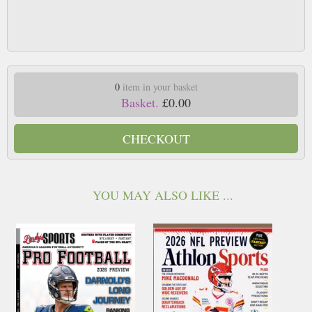
0
item in your basket
Basket.
£0.00
CHECKOUT
YOU MAY ALSO LIKE ...