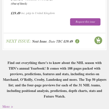
(Out of Stock)
£19.49
inc. p&p to United Kingdom
Request this issue
NEXT ISSUE:
Next Issue
, Date TBC
£19.49
Find out everything there’s to know about the NHL season with
THN’s annual Yearbook! It comes with 188 pages packed with
previews, predictions, features and stats, including stories on
Marchand, O’Reilly, Crosby, Landeskog and more. The Top 50 players
list; and the four-page previews for each of the 31 NHL teams,
including positional analysis, predictions, depth charts, stats and
Future Watch.
Buy a single copy of Hockey News Yearbook or a subscription of your
More