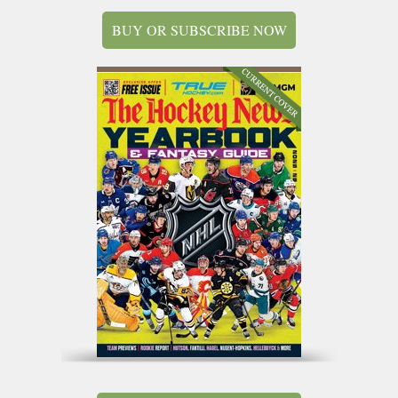
BUY OR SUBSCRIBE NOW