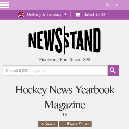
Sign in
Delivery & Currency
Basket
£0.00
Pioneering Print Since 1898
Hockey News Yearbook
Magazine
18
in
Sports
... Winter Sports