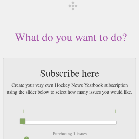
desired length, delivered worldwide. Current issues sent same day up to
3pm! All magazines sent by 1st Class Mail UK or 48 Hour tracked UK &
by Airmail worldwide (bar UK over 750g which may go 2nd Class).
What do you want to do?
Subscribe here
Create your very own Hockey News Yearbook subscription
using the slider below to select how many issues you would like.
1
1
1
Purchasing
issues