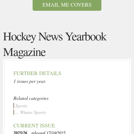
EMAIL ME COVERS
Hockey News Yearbook
Magazine
FURTHER DETAILS
1 issues per year.
Related categories
Sports
... Winter Sports
CURRENT ISSUE
2025/26
, released 17/10/2025