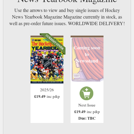
Use the arrows to view and buy single issues of Hockey
News Yearbook Magazine Magazine currently in stock, as
well as pre-order future issues. WORLDWIDE DELIVERY!
Coming soon
to
Newsstand
2025/26
£19.49
inc p&p
Next Issue
£19.49
inc p&p
Due: TBC