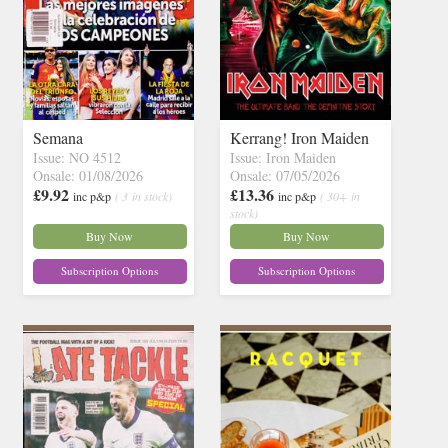
Semana
Kerrang! Iron Maiden
Issue: NO 4512
Issue: Iron Maiden
Onsale: 01/08/2026
Onsale: 07/05/2026
£9.92
£13.36
inc p&p
( 3 in stock)
inc p&p
( 30+ in
stock)
Buy Now
Buy Now
Subscription Options
Subscription Options