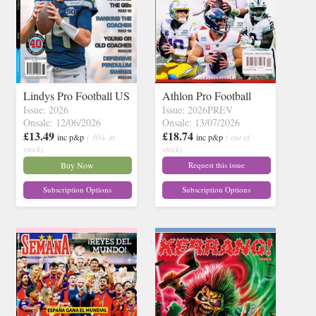
Lindys Pro Football US
Athlon Pro Football
Issue: 2026
Issue: 2026PREV
Onsale: 12/06/2026
Onsale: 13/07/2026
£13.49
£18.74
inc p&p
( 30+ in
inc p&p
( out of
stock)
stock)
Buy Now
Request this issue
Subscription Options
Subscription Options