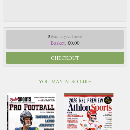
0
item in your basket
Basket.
£0.00
CHECKOUT
YOU MAY ALSO LIKE ...