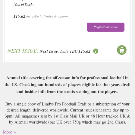
(Out of Stock)
£15.62
inc. p&p to United Kingdom
Request this issue
NEXT ISSUE:
Next Issue
, Date TBC
£15.62
Annual title covering the off-season info for professional football in
the US. Checking out hundreds of players eligible for that years draft
and insider info from the scouts scoping out the players.
Buy a single copy of Lindys Pro Football Draft or a subscription of your
desired length, delivered worldwide. Current issues sent same day up to
3pm! All magazines sent by 1st Class Mail UK or 48 Hour tracked UK &
by Airmail worldwide (bar UK over 750g which may go 2nd Class).
More