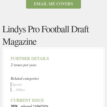
EMAIL ME COVERS
Lindys Pro Football Draft
Magazine
FURTHER DETAILS
2 issues per year.
Related categories
Sports
... Other
CURRENT ISSUE
2026
, released 21/04/2026