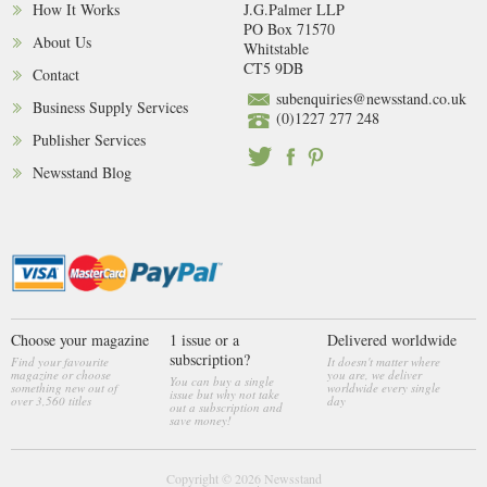
How It Works
J.G.Palmer LLP
PO Box 71570
About Us
Whitstable
CT5 9DB
Contact
subenquiries@newsstand.co.uk
Business Supply Services
(0)1227 277 248
Publisher Services
Newsstand Blog
Choose your magazine
1 issue or a
Delivered worldwide
subscription?
Find your favourite
It doesn't matter where
magazine or choose
you are, we deliver
You can buy a single
something new out of
worldwide every single
issue but why not take
over 3,560 titles
day
out a subscription and
save money!
Copyright © 2026
Newsstand