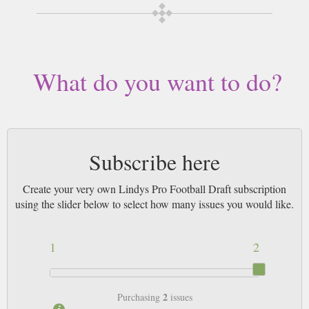
What do you want to do?
Subscribe here
Create your very own Lindys Pro Football Draft subscription
using the slider below to select how many issues you would like.
1
2
2
Purchasing
issues