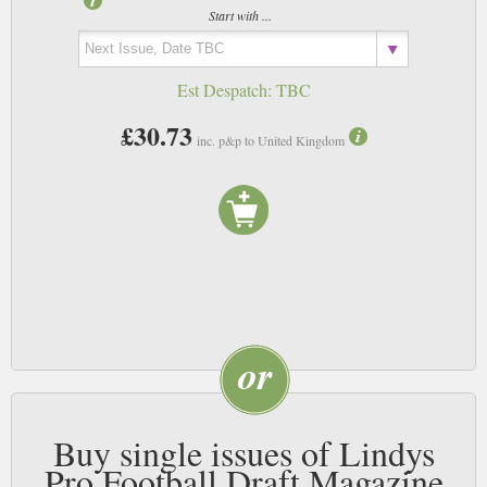
Start with ...
Est Despatch:
TBC
£30.73
inc. p&p to United Kingdom
Buy single issues of Lindys
Pro Football Draft Magazine