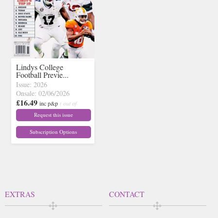
Lindys College
Football Previe...
Issue: 2026
Onsale: 02/06/2026
£16.49
inc p&p
( out of
stock)
Request this issue
Subscription Options
EXTRAS
CONTACT