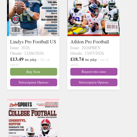
Lindys Pro Football US
Athlon Pro Football
Issue: 2026
Issue: 2026PREV
Onsale: 12/06/2026
Onsale: 13/07/2026
£13.49
£18.74
inc p&p
( 30+ in
inc p&p
( out of
stock)
stock)
Buy Now
Request this issue
Subscription Options
Subscription Options