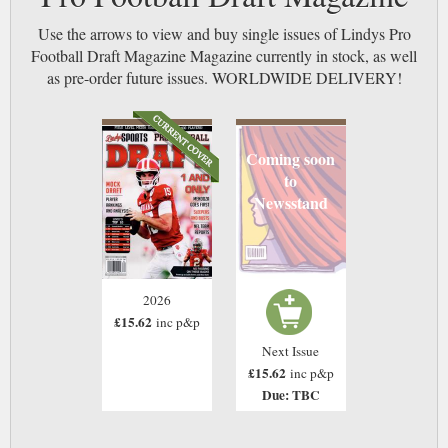
Use the arrows to view and buy single issues of Lindys Pro
Football Draft Magazine Magazine currently in stock, as well
as pre-order future issues. WORLDWIDE DELIVERY!
Coming soon
to
Newsstand
2026
£15.62
inc p&p
Next Issue
£15.62
inc p&p
Due: TBC