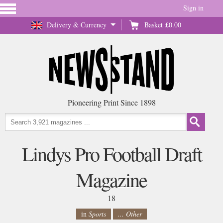
Sign in
Delivery & Currency
Basket
£0.00
Pioneering Print Since 1898
Lindys Pro Football Draft
Magazine
18
in
Sports
... Other