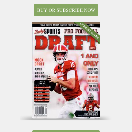
BUY OR SUBSCRIBE NOW